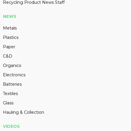
Recycling Product News Staff
NEWS
Metals
Plastics
Paper
C&D
Organics
Electronics
Batteries
Textiles
Glass
Hauling & Collection
VIDEOS