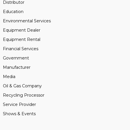
Distributor
Education
Environmental Services
Equipment Dealer
Equipment Rental
Financial Services
Government
Manufacturer
Media
Oil & Gas Company
Recycling Processor
Service Provider
Shows & Events