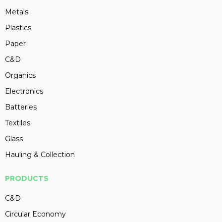
Metals
Plastics
Paper
C&D
Organics
Electronics
Batteries
Textiles
Glass
Hauling & Collection
PRODUCTS
C&D
Circular Economy