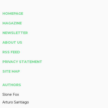
HOMEPAGE
MAGAZINE
NEWSLETTER
ABOUT US
RSS FEED
PRIVACY STATEMENT
SITE MAP
AUTHORS
Slone Fox
Arturo Santiago