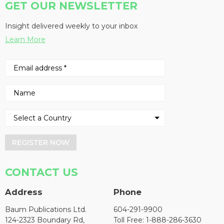
GET OUR NEWSLETTER
Insight delivered weekly to your inbox
Learn More
REGISTER NOW
CONTACT US
Address
Phone
Baum Publications Ltd.
604-291-9900
124-2323 Boundary Rd,
Toll Free: 1-888-286-3630