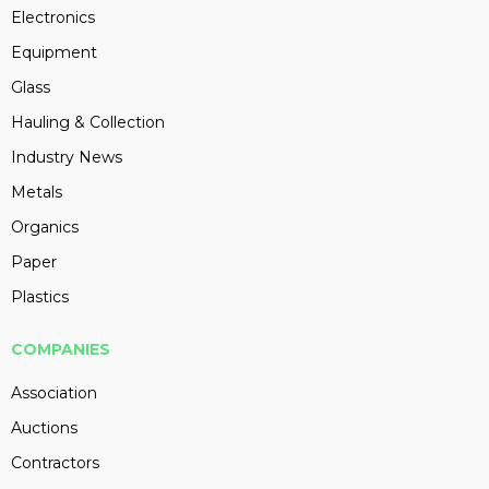
Electronics
Equipment
Glass
Hauling & Collection
Industry News
Metals
Organics
Paper
Plastics
COMPANIES
Association
Auctions
Contractors