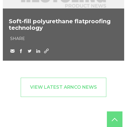
Soft-fill polyurethane flatproofing
technology
SHARE
VIEW LATEST ARNCO NEWS