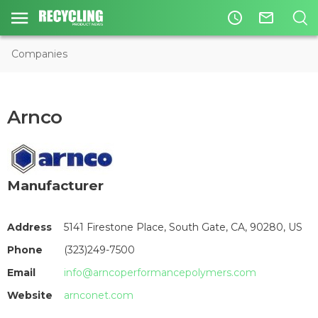
access_time
mail_outline
Companies
Arnco
Manufacturer
Address
5141 Firestone Place, South Gate, CA, 90280, US
Phone
(323)249-7500
Email
info@arncoperformancepolymers.com
Website
arnconet.com