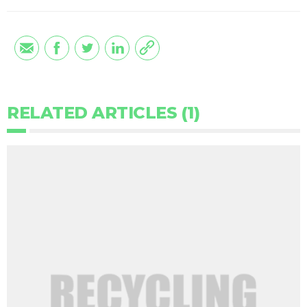
RELATED ARTICLES (1)