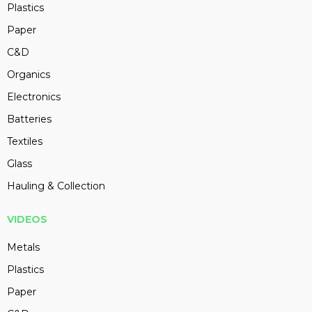
Plastics
Paper
C&D
Organics
Electronics
Batteries
Textiles
Glass
Hauling & Collection
VIDEOS
Metals
Plastics
Paper