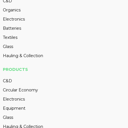
C&D
Organics
Electronics
Batteries
Textiles
Glass
Hauling & Collection
PRODUCTS
C&D
Circular Economy
Electronics
Equipment
Glass
Hauling & Collection