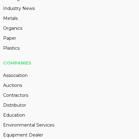
Industry News
Metals
Organics
Paper
Plastics
COMPANIES
Association
Auctions
Contractors
Distributor
Education
Environmental Services
Equipment Dealer