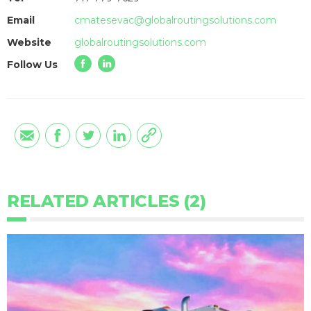
Email
cmatesevac@globalroutingsolutions.com
Website
globalroutingsolutions.com
Follow Us
RELATED ARTICLES (2)