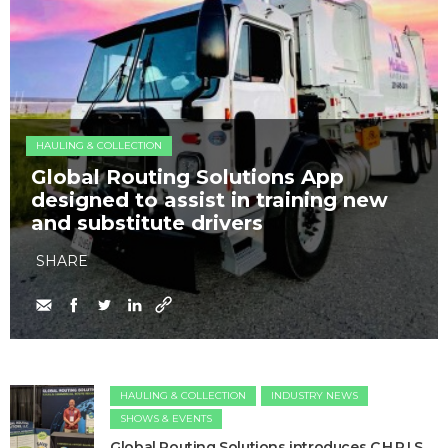
HAULING & COLLECTION
Global Routing Solutions App
designed to assist in training new
and substitute drivers
SHARE
HAULING & COLLECTION
INDUSTRY NEWS
SHOWS & EVENTS
Global Routing Solutions introduces C.H.R.I.S.