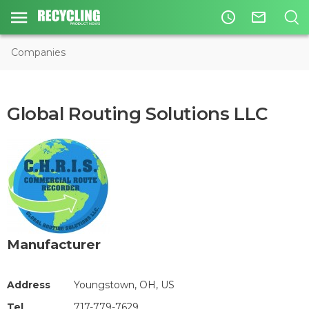
access_time
mail_outline
Companies
Global Routing Solutions LLC
Manufacturer
Address
Youngstown, OH, US
Tel
717-779-7629