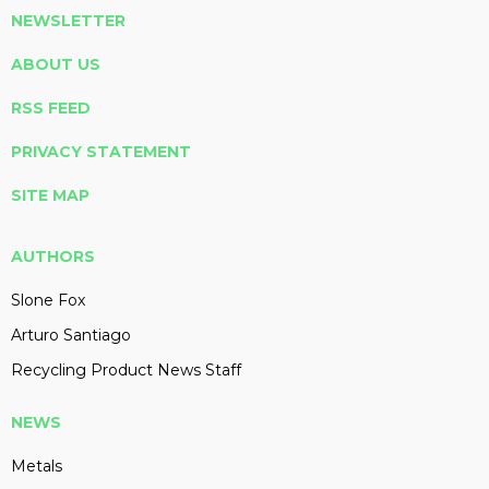
NEWSLETTER
ABOUT US
RSS FEED
PRIVACY STATEMENT
SITE MAP
AUTHORS
Slone Fox
Arturo Santiago
Recycling Product News Staff
NEWS
Metals