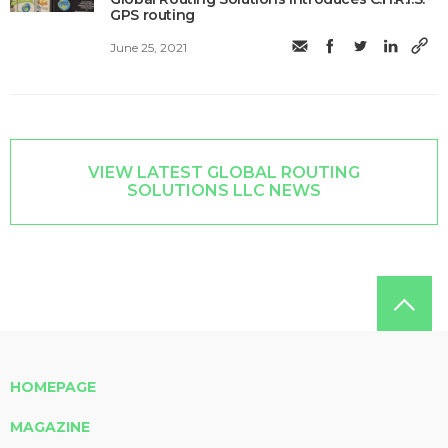
GPS routing
June 25, 2021
VIEW LATEST GLOBAL ROUTING
SOLUTIONS LLC NEWS
HOMEPAGE
MAGAZINE