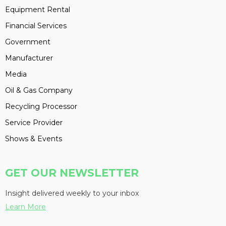
Equipment Rental
Financial Services
Government
Manufacturer
Media
Oil & Gas Company
Recycling Processor
Service Provider
Shows & Events
GET OUR NEWSLETTER
Insight delivered weekly to your inbox
Learn More