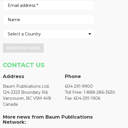
REGISTER NOW
CONTACT US
Address
Phone
Baum Publications Ltd.
604-291-9900
124-2323 Boundary Rd,
Toll Free: 1-888-286-3630
Vancouver, BC V5M 4V8
Fax: 604-291-1906
Canada
More news from Baum Publications
Network: