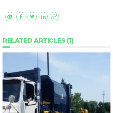
RELATED ARTICLES (1)