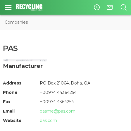
access_time
mail_outline
Companies
PAS
Manufacturer
Address
PO Box 21064, Doha, QA
Phone
+00974 44364254
Fax
+00974 4364254
Email
pasme@pas.com
Website
pas.com