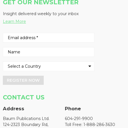
GET OUR NEWSLETTER
Insight delivered weekly to your inbox
Learn More
REGISTER NOW
CONTACT US
Address
Phone
Baum Publications Ltd.
604-291-9900
124-2323 Boundary Rd,
Toll Free: 1-888-286-3630