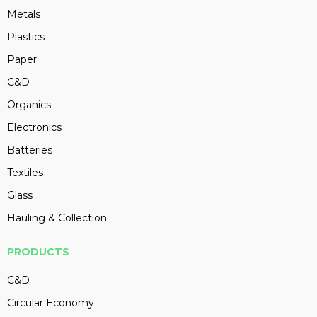
Metals
Plastics
Paper
C&D
Organics
Electronics
Batteries
Textiles
Glass
Hauling & Collection
PRODUCTS
C&D
Circular Economy