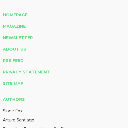
HOMEPAGE
MAGAZINE
NEWSLETTER
ABOUT US
RSS FEED
PRIVACY STATEMENT
SITE MAP
AUTHORS
Slone Fox
Arturo Santiago