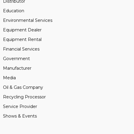
Distributor
Education
Environmental Services
Equipment Dealer
Equipment Rental
Financial Services
Government
Manufacturer
Media
Oil & Gas Company
Recycling Processor
Service Provider
Shows & Events