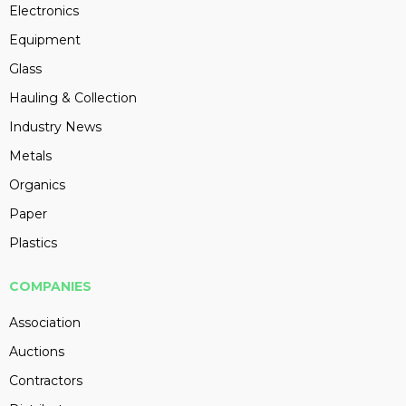
Electronics
Equipment
Glass
Hauling & Collection
Industry News
Metals
Organics
Paper
Plastics
COMPANIES
Association
Auctions
Contractors