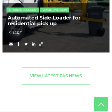
CIRCULAR ECONOMY
WASTE DIVERSION
Automated Side Loader for
residential pick up
SHARE
VIEW LATEST PAS NEWS