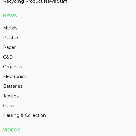
Recycling Product News Staff
NEWS
Metals
Plastics
Paper
C&D
Organics
Electronics
Batteries
Textiles
Glass
Hauling & Collection
VIDEOS