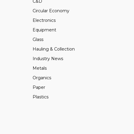
C&D
Circular Economy
Electronics
Equipment
Glass
Hauling & Collection
Industry News
Metals
Organics
Paper
Plastics