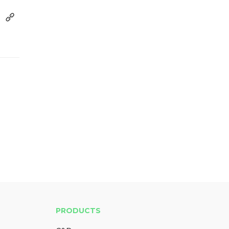
PRODUCTS