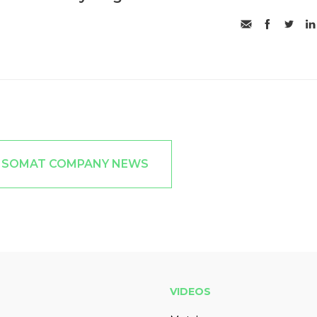
T SOMAT COMPANY NEWS
VIDEOS