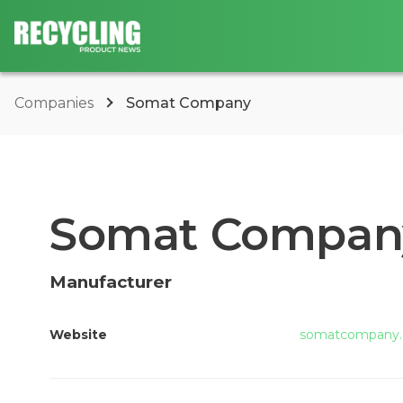
Companies
Somat Company
Somat Compan
Manufacturer
Website
somatcompany