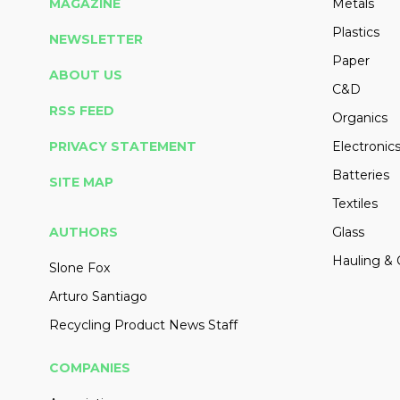
MAGAZINE
Metals
Plastics
NEWSLETTER
Paper
ABOUT US
C&D
RSS FEED
Organics
PRIVACY STATEMENT
Electronic
Batteries
SITE MAP
Textiles
AUTHORS
Glass
Hauling & 
Slone Fox
Arturo Santiago
Recycling Product News Staff
COMPANIES