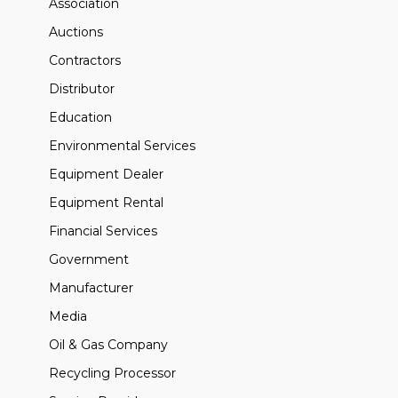
Association
Auctions
Contractors
Distributor
Education
Environmental Services
Equipment Dealer
Equipment Rental
Financial Services
Government
Manufacturer
Media
Oil & Gas Company
Recycling Processor