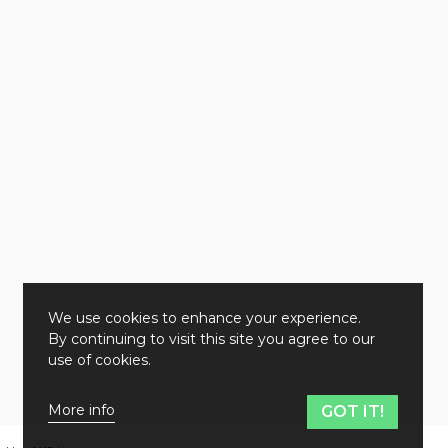
We use cookies to enhance your experience.
By continuing to visit this site you agree to our
use of cookies.
More info
GOT IT!