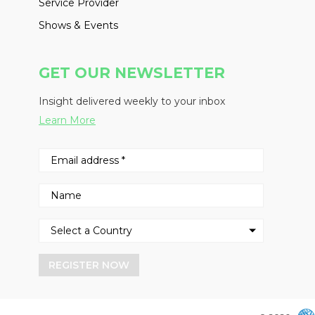
Service Provider
Shows & Events
GET OUR NEWSLETTER
Insight delivered weekly to your inbox
Learn More
REGISTER NOW