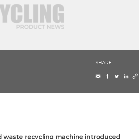
SHARE
d waste recycling machine introduced