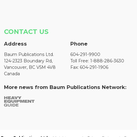
CONTACT US
Address
Phone
Baum Publications Ltd.
604-291-9900
124-2323 Boundary Rd,
Toll Free: 1-888-286-3630
Vancouver, BC V5M 4V8
Fax: 604-291-1906
Canada
More news from Baum Publications Network: