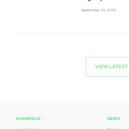
September 04, 2009
VIEW LATES
HOMEPAGE
NEWS