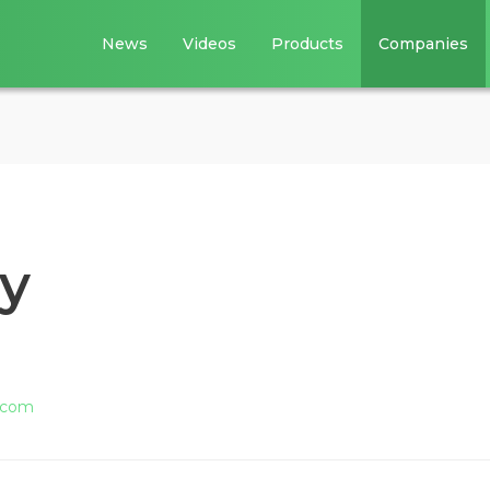
News
Videos
Products
Companies
y
.com