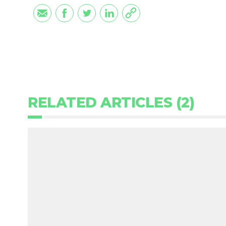
RELATED ARTICLES (2)