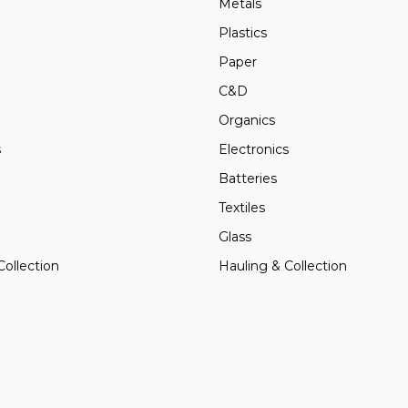
Metals
Plastics
Paper
C&D
Organics
s
Electronics
Batteries
Textiles
Glass
Collection
Hauling & Collection