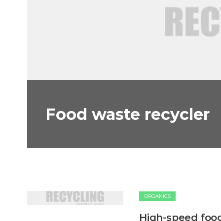
Food waste recycler
ORGANICS
High-speed foo