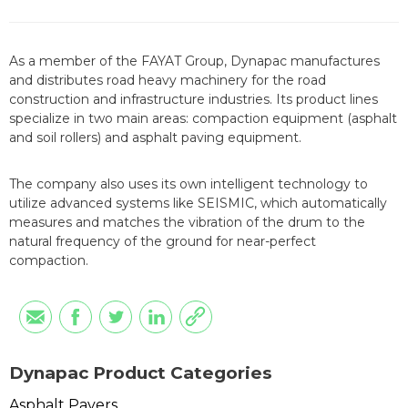
As a member of the FAYAT Group, Dynapac manufactures
and distributes road heavy machinery for the road
construction and infrastructure industries. Its product lines
specialize in two main areas: compaction equipment (asphalt
and soil rollers) and asphalt paving equipment.
The company also uses its own intelligent technology to
utilize advanced systems like SEISMIC, which automatically
measures and matches the vibration of the drum to the
natural frequency of the ground for near-perfect
compaction.
Dynapac Product Categories
Asphalt Pavers