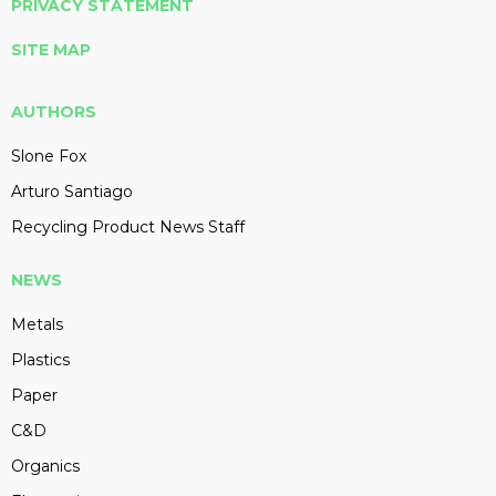
PRIVACY STATEMENT
SITE MAP
AUTHORS
Slone Fox
Arturo Santiago
Recycling Product News Staff
NEWS
Metals
Plastics
Paper
C&D
Organics