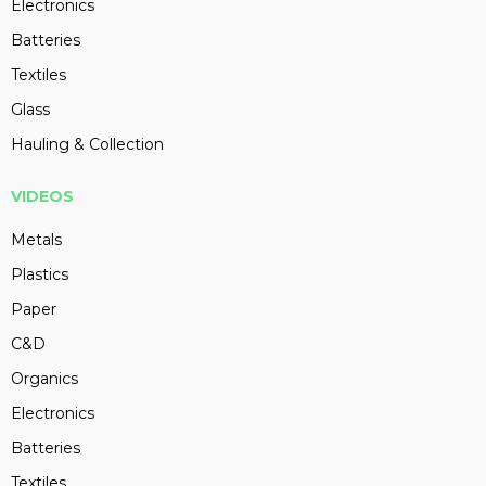
Electronics
Batteries
Textiles
Glass
Hauling & Collection
VIDEOS
Metals
Plastics
Paper
C&D
Organics
Electronics
Batteries
Textiles