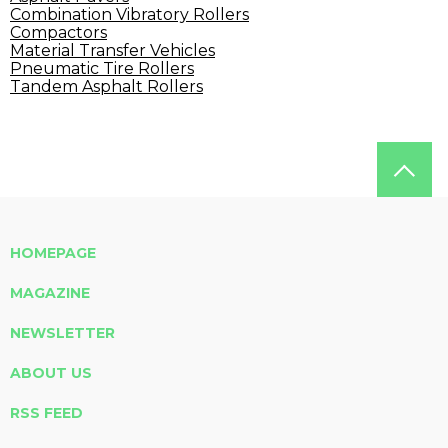
Combination Vibratory Rollers
Compactors
Material Transfer Vehicles
Pneumatic Tire Rollers
Tandem Asphalt Rollers
HOMEPAGE
MAGAZINE
NEWSLETTER
ABOUT US
RSS FEED