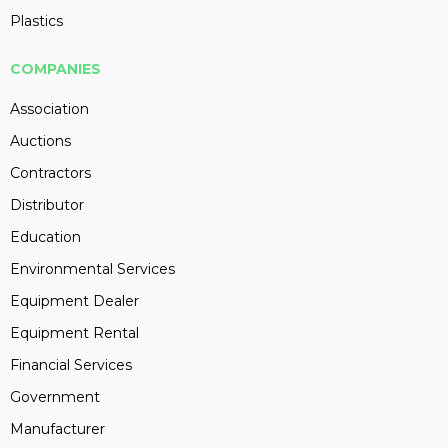
Plastics
COMPANIES
Association
Auctions
Contractors
Distributor
Education
Environmental Services
Equipment Dealer
Equipment Rental
Financial Services
Government
Manufacturer