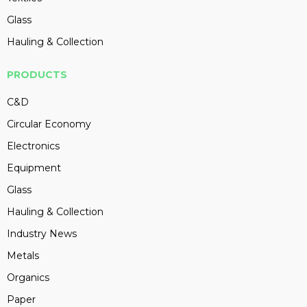
Glass
Hauling & Collection
PRODUCTS
C&D
Circular Economy
Electronics
Equipment
Glass
Hauling & Collection
Industry News
Metals
Organics
Paper