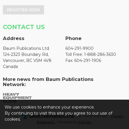
REGISTER NOW
CONTACT US
Address
Phone
Baum Publications Ltd.
604-291-9900
124-2323 Boundary Rd,
Toll Free: 1-888-286-3630
Vancouver, BC V5M 4V8
Fax: 604-291-1906
Canada
More news from Baum Publications
Network:
We use cookies to enhance your experience.
By continuing to visit this site you agree to our use of
© 2026 -
Baum Publications Ltd.
- All rights reserved. -
Privacy
cookies.
Statement
- Powered by
AX2 Inc
.