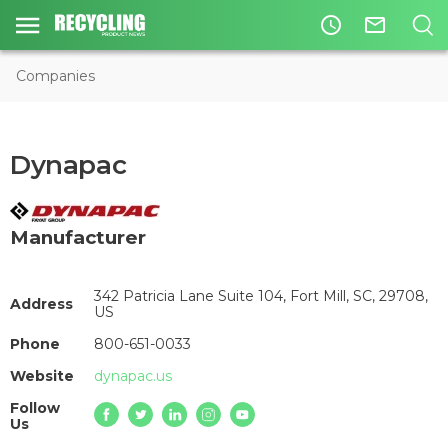
access_time
mail_outline
Companies
Dynapac
Manufacturer
342 Patricia Lane Suite 104, Fort Mill, SC, 29708,
Address
US
Phone
800-651-0033
Website
dynapac.us
Follow
Us