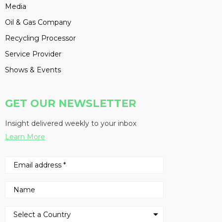
Media
Oil & Gas Company
Recycling Processor
Service Provider
Shows & Events
GET OUR NEWSLETTER
Insight delivered weekly to your inbox
Learn More