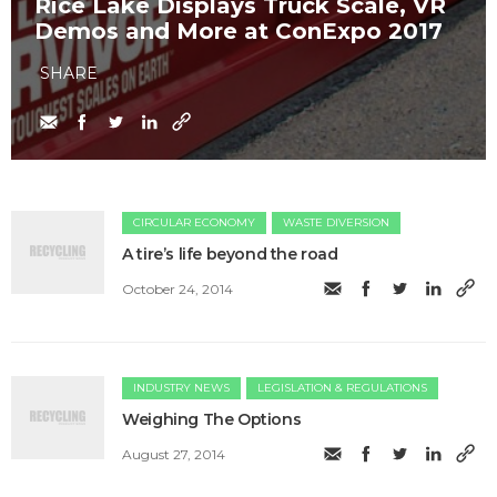
Rice Lake Displays Truck Scale, VR
Demos and More at ConExpo 2017
SHARE
CIRCULAR ECONOMY
WASTE DIVERSION
A tire’s life beyond the road
October 24, 2014
INDUSTRY NEWS
LEGISLATION & REGULATIONS
Weighing The Options
August 27, 2014