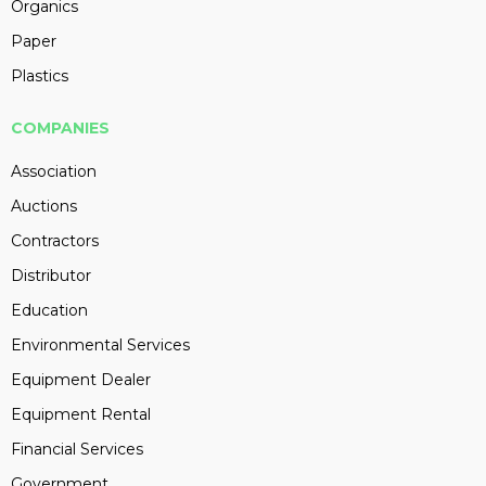
Organics
Paper
Plastics
COMPANIES
Association
Auctions
Contractors
Distributor
Education
Environmental Services
Equipment Dealer
Equipment Rental
Financial Services
Government