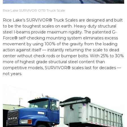
Rice Lake SURVIVOR OTR Truck Scale
Rice Lake’s SURVIVOR® Truck Scales are designed and built
to be the toughest scales on earth. Heavy duty structural
steel I-beams provide maximum rigidity. The patented G-
Force® self-checking mounting system eliminates excess
movement by using 100% of the gravity from the loading
action against itself — instantly returning the scale to dead
center without check rods or bumper bolts. With 25% to 30%
more of highest grade structural steel content than
competitive models, SURVIVOR® scales last for decades —
not years.