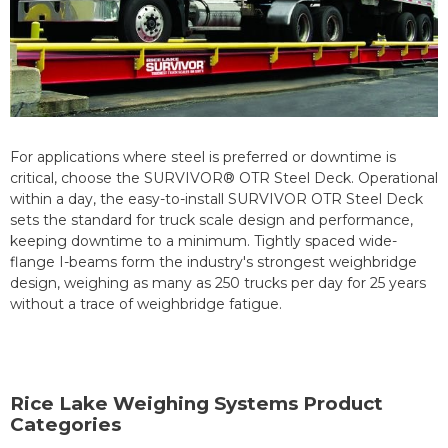
For applications where steel is preferred or downtime is
critical, choose the SURVIVOR® OTR Steel Deck. Operational
within a day, the easy-to-install SURVIVOR OTR Steel Deck
sets the standard for truck scale design and performance,
keeping downtime to a minimum. Tightly spaced wide-
flange I-beams form the industry's strongest weighbridge
design, weighing as many as 250 trucks per day for 25 years
without a trace of weighbridge fatigue.
Rice Lake Weighing Systems Product
Categories