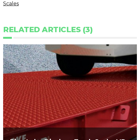
Scales
RELATED ARTICLES (3)