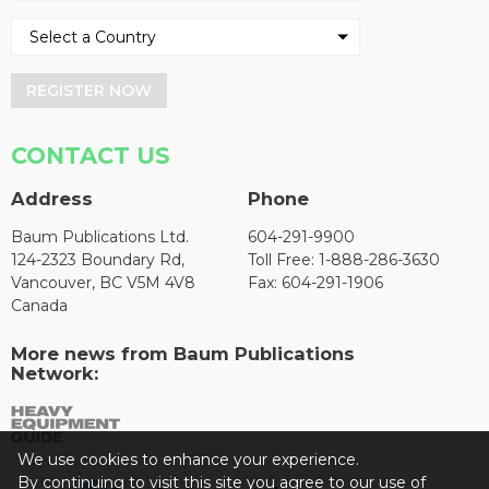
REGISTER NOW
CONTACT US
Address
Phone
Baum Publications Ltd.
604-291-9900
124-2323 Boundary Rd,
Toll Free: 1-888-286-3630
Vancouver, BC V5M 4V8
Fax: 604-291-1906
Canada
More news from Baum Publications
Network:
We use cookies to enhance your experience.
By continuing to visit this site you agree to our use of