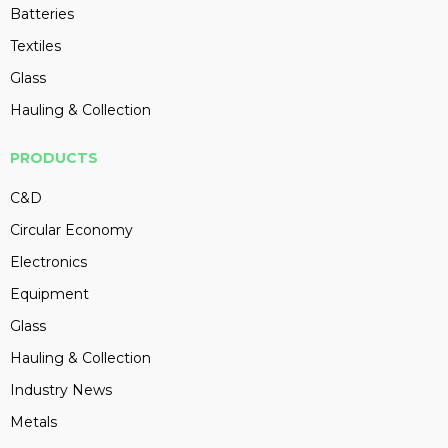
Batteries
Textiles
Glass
Hauling & Collection
PRODUCTS
C&D
Circular Economy
Electronics
Equipment
Glass
Hauling & Collection
Industry News
Metals