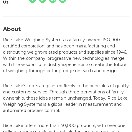
Us
About
Rice Lake Weighing Systems is a family-owned, ISO 9001
certified corporation, and has been manufacturing and
distributing weight-related products and supplies since 1946.
Within the company, progressive new technologies merge
with the wisdom of industry experience to create the future
of weighing through cutting-edge research and design.
Rice Lake's roots are planted firmly in the principles of quality
and customer service. Through three generations of family
ownership, these ideals remain unchanged. Today, Rice Lake
Weighing Systems is a global leader in measurement and
automated process control.
Rice Lake offers more than 40,000 products, with over one
million items in stock and available for same- or next-day