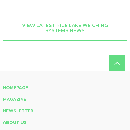
VIEW LATEST RICE LAKE WEIGHING
SYSTEMS NEWS
HOMEPAGE
MAGAZINE
NEWSLETTER
ABOUT US