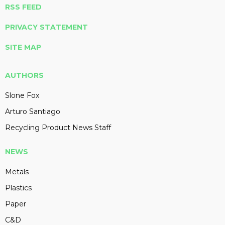
RSS FEED
PRIVACY STATEMENT
SITE MAP
AUTHORS
Slone Fox
Arturo Santiago
Recycling Product News Staff
NEWS
Metals
Plastics
Paper
C&D