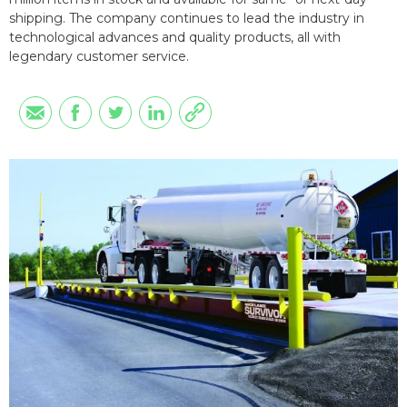
shipping. The company continues to lead the industry in
technological advances and quality products, all with
legendary customer service.