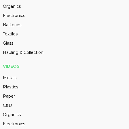
Organics
Electronics
Batteries
Textiles
Glass
Hauling & Collection
VIDEOS
Metals
Plastics
Paper
C&D
Organics
Electronics