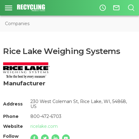
access_time
mail_outline
Companies
Rice Lake Weighing Systems
Manufacturer
230 West Coleman St, Rice Lake, WI, 54868,
Address
US
Phone
800-472-6703
Website
ricelake.com
Follow