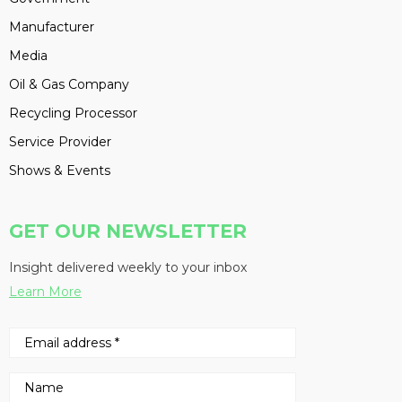
Manufacturer
Media
Oil & Gas Company
Recycling Processor
Service Provider
Shows & Events
GET OUR NEWSLETTER
Insight delivered weekly to your inbox
Learn More