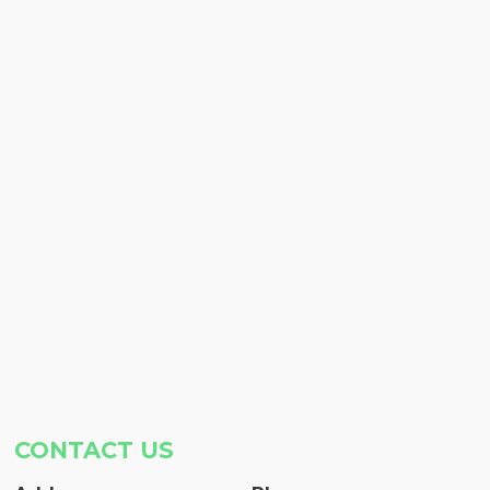
CONTACT US