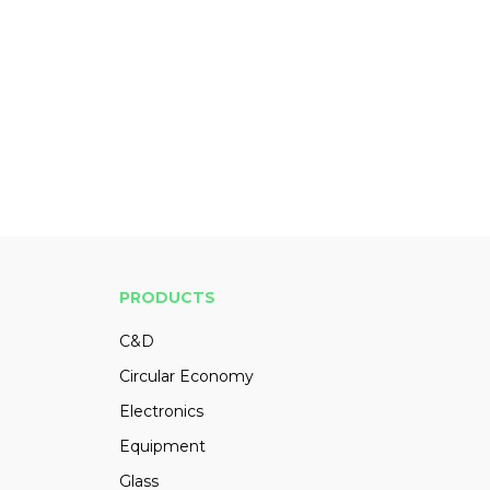
PRODUCTS
C&D
Circular Economy
Electronics
Equipment
Glass