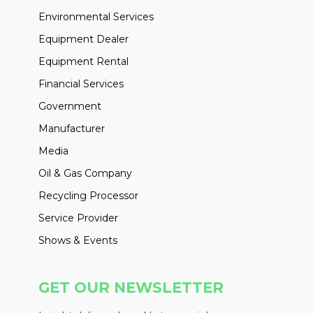
Environmental Services
Equipment Dealer
Equipment Rental
Financial Services
Government
Manufacturer
Media
Oil & Gas Company
Recycling Processor
Service Provider
Shows & Events
GET OUR NEWSLETTER