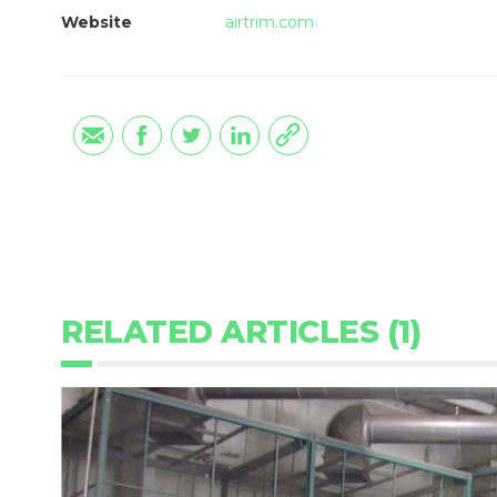
Website
airtrim.com
RELATED ARTICLES (1)