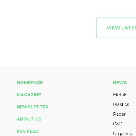
VIEW LATES
HOMEPAGE
NEWS
MAGAZINE
Metals
Plastics
NEWSLETTER
Paper
ABOUT US
C&D
RSS FEED
Organics