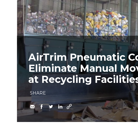
AirTrim Pneumatic C
Eliminate Manual Mo
at Recycling Facilitie
SHARE