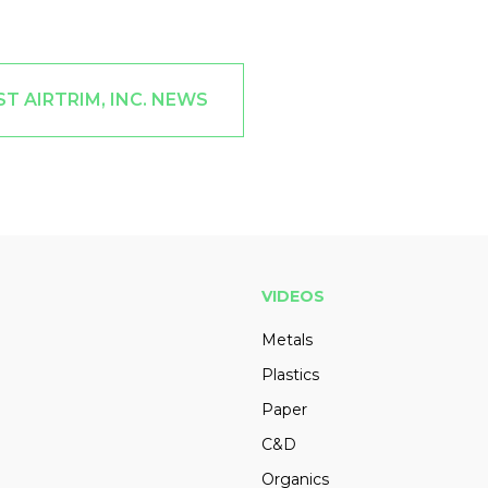
T AIRTRIM, INC. NEWS
VIDEOS
Metals
Plastics
Paper
C&D
Organics