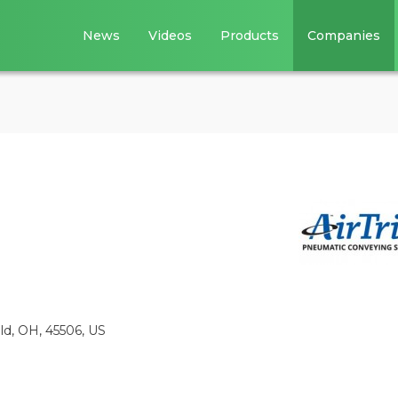
News
Videos
Products
Companies
eld, OH, 45506, US