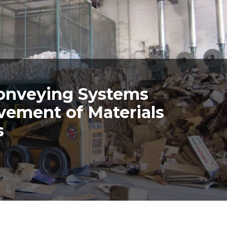
onveying Systems
vement of Materials
s