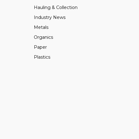
Hauling & Collection
Industry News
Metals
Organics
Paper
Plastics