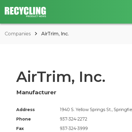
Companies
AirTrim, Inc.
AirTrim, Inc.
Manufacturer
Address
1940 S. Yellow Springs St., Springfi
Phone
937-324-2272
Fax
937-324-3999