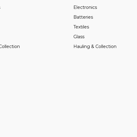
s
Electronics
Batteries
Textiles
Glass
Collection
Hauling & Collection