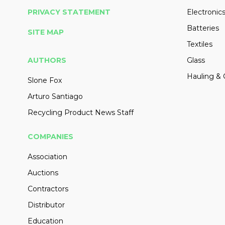
PRIVACY STATEMENT
Electronic
Batteries
SITE MAP
Textiles
AUTHORS
Glass
Hauling & 
Slone Fox
Arturo Santiago
Recycling Product News Staff
COMPANIES
Association
Auctions
Contractors
Distributor
Education