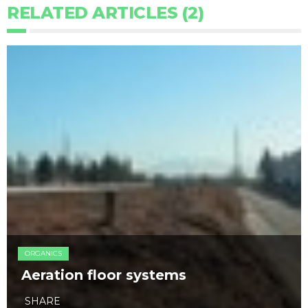
RELATED ARTICLES (2)
ORGANICS
Aeration floor systems
SHARE