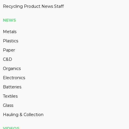
Recycling Product News Staff
NEWS
Metals
Plastics
Paper
C&D
Organics
Electronics
Batteries
Textiles
Glass
Hauling & Collection
VIDEOS