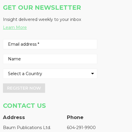
GET OUR NEWSLETTER
Insight delivered weekly to your inbox
Learn More
REGISTER NOW
CONTACT US
Address
Phone
Baum Publications Ltd.
604-291-9900