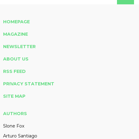
HOMEPAGE
MAGAZINE
NEWSLETTER
ABOUT US
RSS FEED
PRIVACY STATEMENT
SITE MAP
AUTHORS
Slone Fox
Arturo Santiago