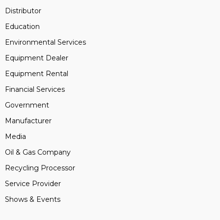
Distributor
Education
Environmental Services
Equipment Dealer
Equipment Rental
Financial Services
Government
Manufacturer
Media
Oil & Gas Company
Recycling Processor
Service Provider
Shows & Events