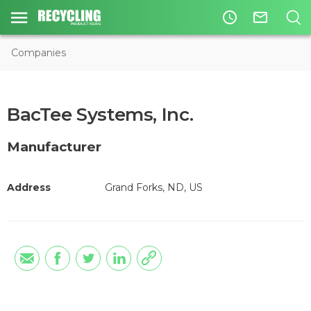
access_time
mail_outline
Companies
BacTee Systems, Inc.
Manufacturer
Address
Grand Forks, ND, US