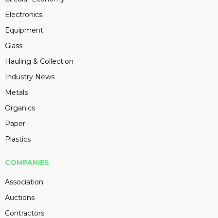
Electronics
Equipment
Glass
Hauling & Collection
Industry News
Metals
Organics
Paper
Plastics
COMPANIES
Association
Auctions
Contractors