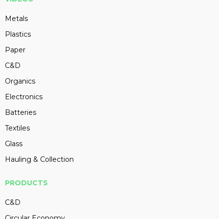
Metals
Plastics
Paper
C&D
Organics
Electronics
Batteries
Textiles
Glass
Hauling & Collection
PRODUCTS
C&D
Circular Economy