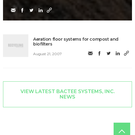
Aeration floor systems for compost and
biofilters
August 21, 2007
VIEW LATEST BACTEE SYSTEMS, INC.
NEWS