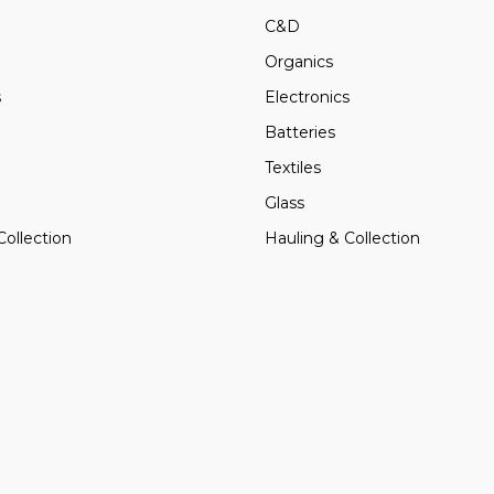
C&D
Organics
s
Electronics
Batteries
Textiles
Glass
Collection
Hauling & Collection