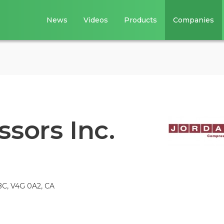
News
Videos
Products
Companies
sors Inc.
 BC, V4G 0A2, CA