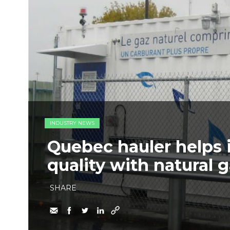
INDUSTRY NEWS
Quebec hauler helps i
quality with natural 
SHARE