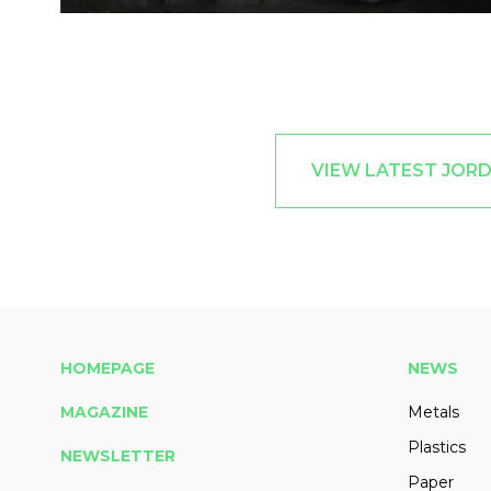
VIEW LATEST JOR
HOMEPAGE
NEWS
MAGAZINE
Metals
Plastics
NEWSLETTER
Paper