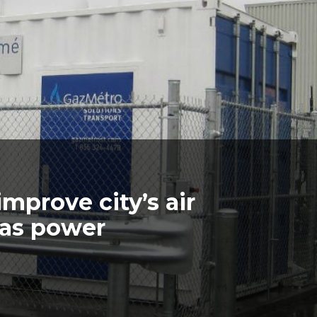
mprove city’s air
gas power