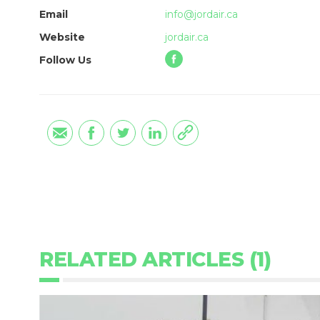
Email
info@jordair.ca
Website
jordair.ca
Follow Us
RELATED ARTICLES (1)