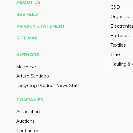
ABOUT US
C&D
RSS FEED
Organics
PRIVACY STATEMENT
Electronic
Batteries
SITE MAP
Textiles
AUTHORS
Glass
Hauling & 
Slone Fox
Arturo Santiago
Recycling Product News Staff
COMPANIES
Association
Auctions
Contractors