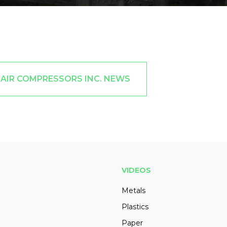
DAIR COMPRESSORS INC. NEWS
VIDEOS
Metals
Plastics
Paper