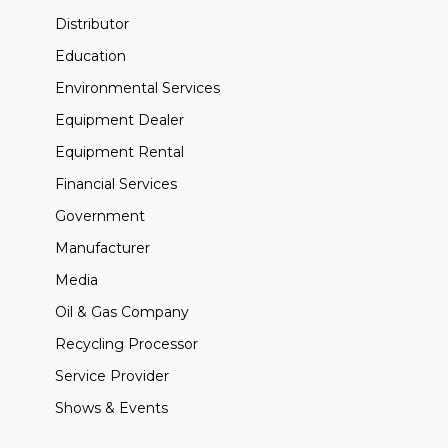
Distributor
Education
Environmental Services
Equipment Dealer
Equipment Rental
Financial Services
Government
Manufacturer
Media
Oil & Gas Company
Recycling Processor
Service Provider
Shows & Events