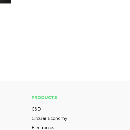
PRODUCTS
C&D
Circular Economy
Electronics