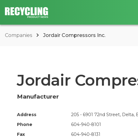
Companies
Jordair Compressors Inc.
Jordair Compres
Manufacturer
Address
205 - 6901 72nd Street, Delta,
Phone
604-940-8101
Fax
604-940-8131