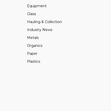
Equipment
Glass
Hauling & Collection
Industry News
Metals
Organics
Paper
Plastics