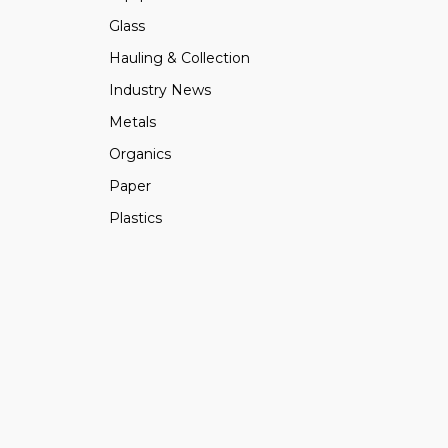
Glass
Hauling & Collection
Industry News
Metals
Organics
Paper
Plastics