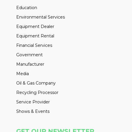
Education
Environmental Services
Equipment Dealer
Equipment Rental
Financial Services
Government
Manufacturer
Media
Oil & Gas Company
Recycling Processor
Service Provider
Shows & Events
GET OUR NEWSLETTER