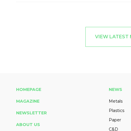
VIEW LATEST
HOMEPAGE
NEWS
MAGAZINE
Metals
Plastics
NEWSLETTER
Paper
ABOUT US
C&D