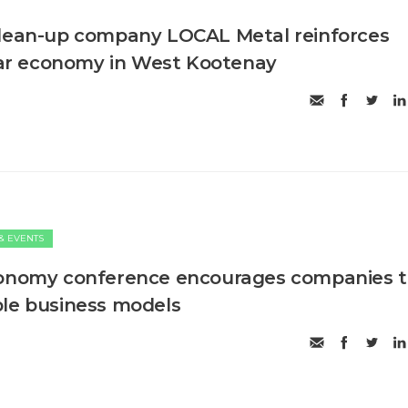
clean-up company LOCAL Metal reinforces
ular economy in West Kootenay
& EVENTS
conomy conference encourages companies 
le business models