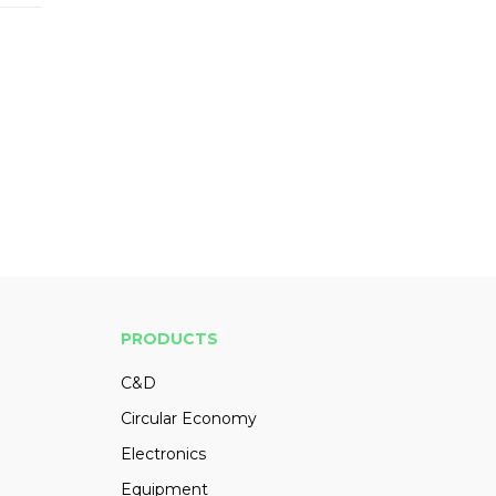
PRODUCTS
C&D
Circular Economy
Electronics
Equipment