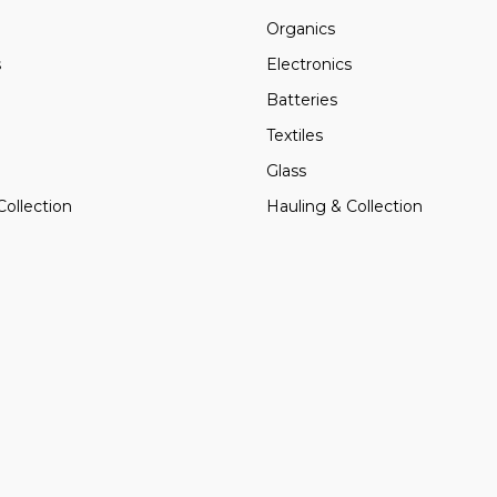
Organics
s
Electronics
Batteries
Textiles
Glass
Collection
Hauling & Collection