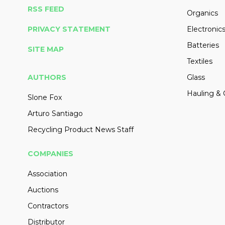
RSS FEED
Organics
PRIVACY STATEMENT
Electronic
Batteries
SITE MAP
Textiles
AUTHORS
Glass
Hauling & 
Slone Fox
Arturo Santiago
Recycling Product News Staff
COMPANIES
Association
Auctions
Contractors
Distributor