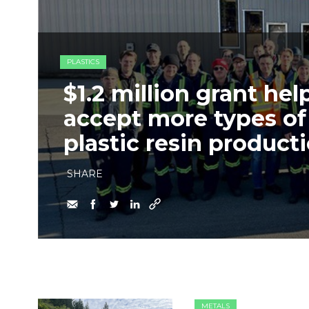
PLASTICS
$1.2 million grant he
accept more types of 
plastic resin product
SHARE
METALS