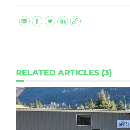
RELATED ARTICLES (3)