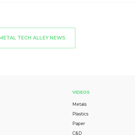
 METAL TECH ALLEY NEWS
VIDEOS
Metals
Plastics
Paper
C&D