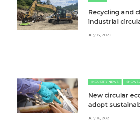
Recycling and 
industrial circ
July 13, 2023
INDUSTRY NEWS
SHOWS 
New circular e
adopt sustainab
July 16, 2021