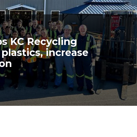
lps KC Recycling
plastics, increase
ion