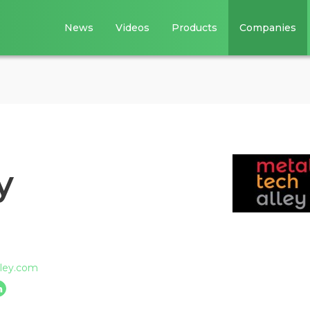
News
Videos
Products
Companies
y
lley.com