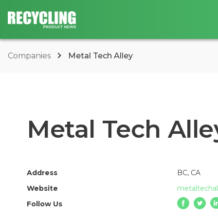
Companies
Metal Tech Alley
Metal Tech Alle
Address
BC, CA
Website
metaltecha
Follow Us