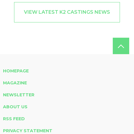
VIEW LATEST K2 CASTINGS NEWS
HOMEPAGE
MAGAZINE
NEWSLETTER
ABOUT US
RSS FEED
PRIVACY STATEMENT