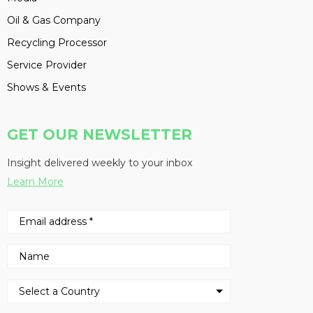
Oil & Gas Company
Recycling Processor
Service Provider
Shows & Events
GET OUR NEWSLETTER
Insight delivered weekly to your inbox
Learn More