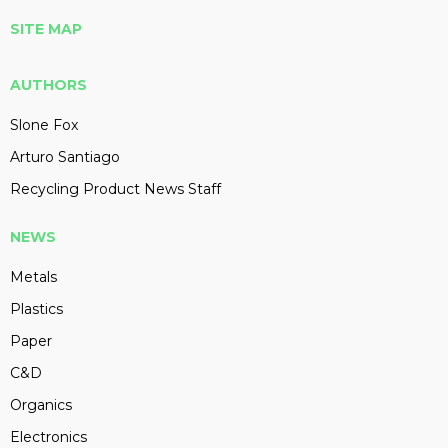
SITE MAP
AUTHORS
Slone Fox
Arturo Santiago
Recycling Product News Staff
NEWS
Metals
Plastics
Paper
C&D
Organics
Electronics