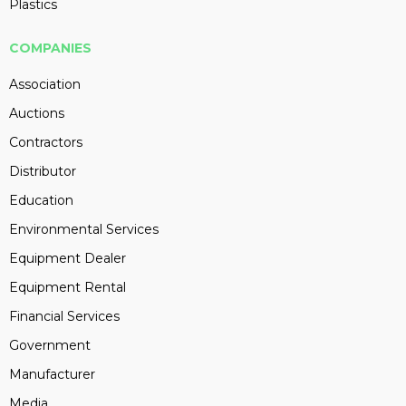
Plastics
COMPANIES
Association
Auctions
Contractors
Distributor
Education
Environmental Services
Equipment Dealer
Equipment Rental
Financial Services
Government
Manufacturer
Media