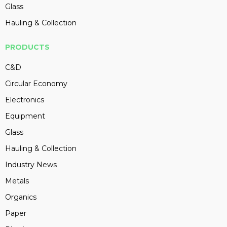
Glass
Hauling & Collection
PRODUCTS
C&D
Circular Economy
Electronics
Equipment
Glass
Hauling & Collection
Industry News
Metals
Organics
Paper