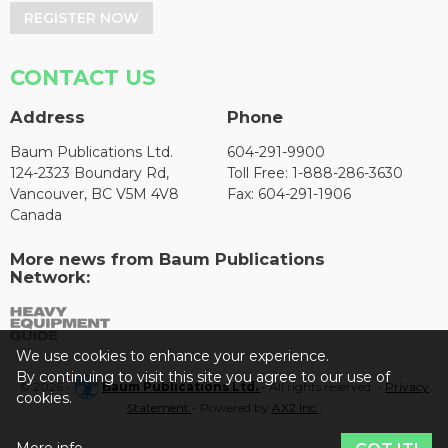
REGISTER NOW
CONTACT US
Address
Phone
Baum Publications Ltd.
604-291-9900
124-2323 Boundary Rd,
Toll Free: 1-888-286-3630
Vancouver, BC V5M 4V8
Fax: 604-291-1906
Canada
More news from Baum Publications
Network:
We use cookies to enhance your experience.
By continuing to visit this site you agree to our use of
© 2026 -
Baum Publications Ltd.
- All rights reserved. -
Privacy
cookies.
Statement
- Powered by
AX2 Inc
.
More info