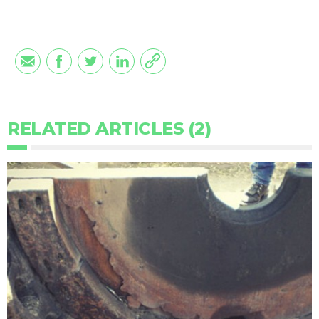
RELATED ARTICLES (2)