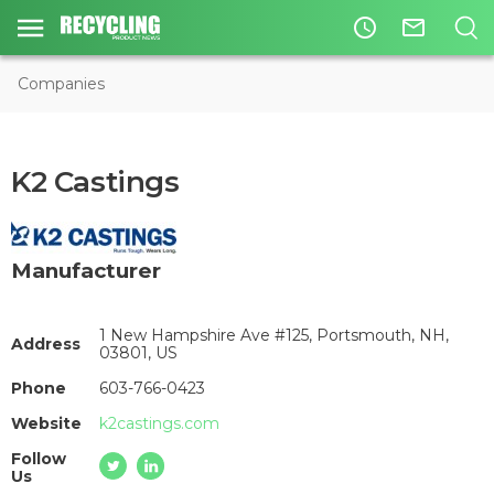
access_time
mail_outline
Companies
K2 Castings
Manufacturer
1 New Hampshire Ave #125, Portsmouth, NH,
Address
03801, US
Phone
603-766-0423
Website
k2castings.com
Follow
Us