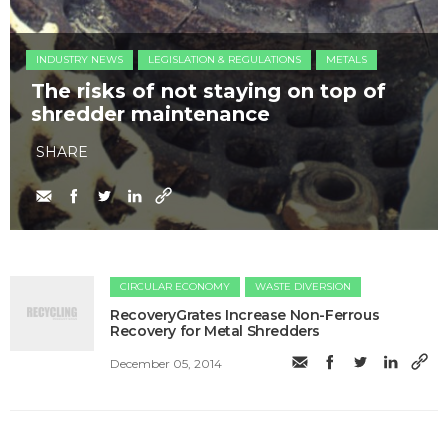
INDUSTRY NEWS
LEGISLATION & REGULATIONS
METALS
The risks of not staying on top of
shredder maintenance
SHARE
CIRCULAR ECONOMY
WASTE DIVERSION
RecoveryGrates Increase Non-Ferrous
Recovery for Metal Shredders
December 05, 2014