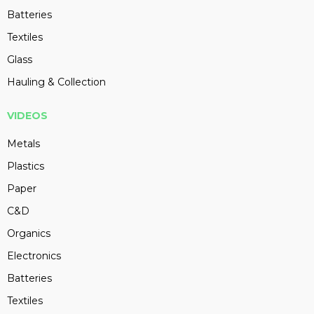
Batteries
Textiles
Glass
Hauling & Collection
VIDEOS
Metals
Plastics
Paper
C&D
Organics
Electronics
Batteries
Textiles