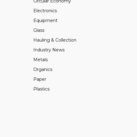
Circular Economy
Electronics
Equipment
Glass
Hauling & Collection
Industry News
Metals
Organics
Paper
Plastics