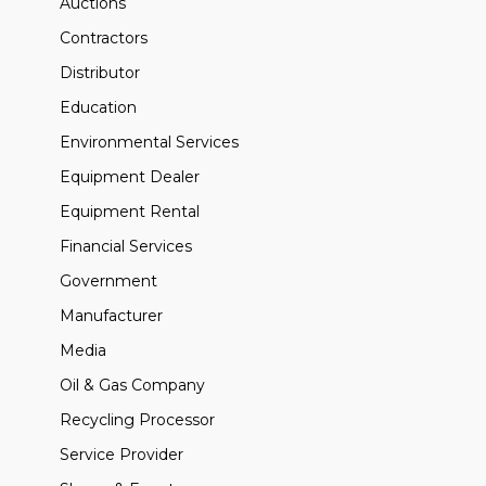
Auctions
Contractors
Distributor
Education
Environmental Services
Equipment Dealer
Equipment Rental
Financial Services
Government
Manufacturer
Media
Oil & Gas Company
Recycling Processor
Service Provider