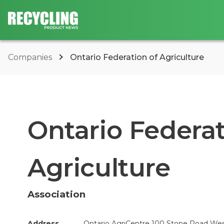
Companies
Ontario Federation of Agriculture
Ontario Federat
Agriculture
Association
Address
Ontario AgriCentre 100 Stone Road West