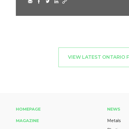
VIEW LATEST ONTARIO 
HOMEPAGE
NEWS
MAGAZINE
Metals