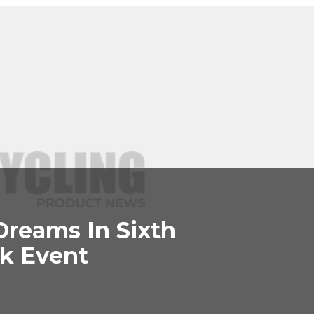
Dreams In Sixth
k Event