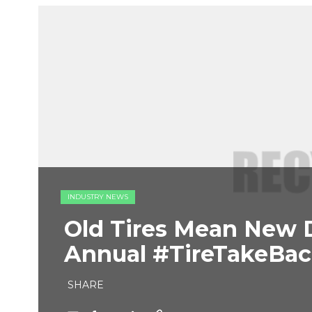
INDUSTRY NEWS
Old Tires Mean New 
Annual #TireTakeBac
SHARE