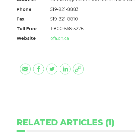
Phone
519-821-8883
Fax
519-821-8810
Toll Free
1-800-668-3276
Website
ofa.on.ca
RELATED ARTICLES (1)