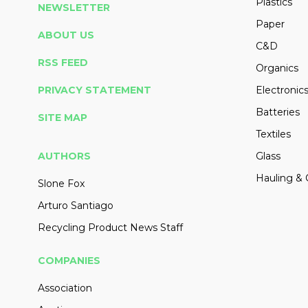
Plastics
NEWSLETTER
Paper
ABOUT US
C&D
RSS FEED
Organics
PRIVACY STATEMENT
Electronic
Batteries
SITE MAP
Textiles
AUTHORS
Glass
Hauling & 
Slone Fox
Arturo Santiago
Recycling Product News Staff
COMPANIES
Association