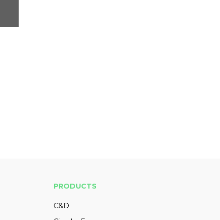
PRODUCTS
C&D