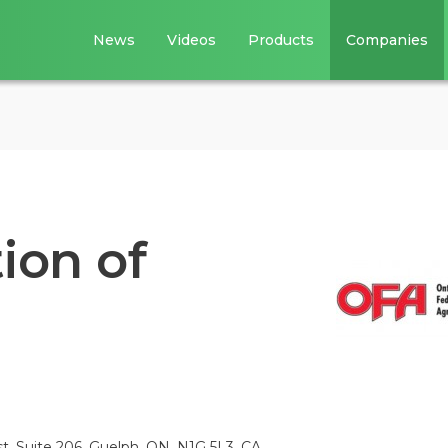
News
Videos
Products
Companies
ion of
, Suite 206, Guelph, ON, N1G 5L3, CA