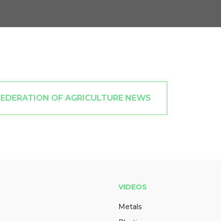
FEDERATION OF AGRICULTURE NEWS
VIDEOS
Metals