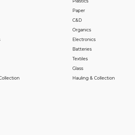
Plastics
Paper
C&D
Organics
s
Electronics
Batteries
Textiles
Glass
Collection
Hauling & Collection