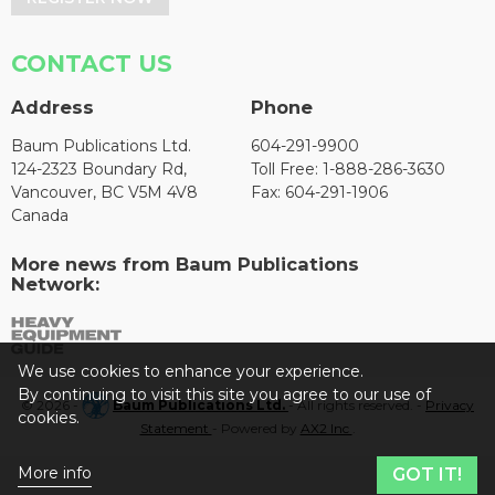
CONTACT US
Address
Phone
Baum Publications Ltd.
604-291-9900
124-2323 Boundary Rd,
Toll Free: 1-888-286-3630
Vancouver, BC V5M 4V8
Fax: 604-291-1906
Canada
More news from Baum Publications
Network:
We use cookies to enhance your experience.
By continuing to visit this site you agree to our use of
© 2026 -
Baum Publications Ltd.
- All rights reserved. -
Privacy
cookies.
Statement
- Powered by
AX2 Inc
.
More info
GOT IT!