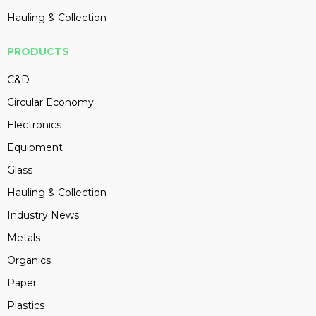
Hauling & Collection
PRODUCTS
C&D
Circular Economy
Electronics
Equipment
Glass
Hauling & Collection
Industry News
Metals
Organics
Paper
Plastics