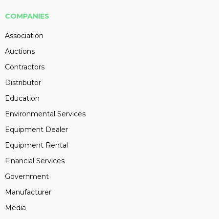
COMPANIES
Association
Auctions
Contractors
Distributor
Education
Environmental Services
Equipment Dealer
Equipment Rental
Financial Services
Government
Manufacturer
Media