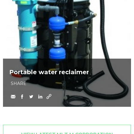
Portable water reclaimer
SHARE