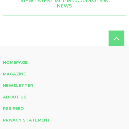
VIEW LATEST MI-T-M CORPORATION
NEWS
HOMEPAGE
MAGAZINE
NEWSLETTER
ABOUT US
RSS FEED
PRIVACY STATEMENT