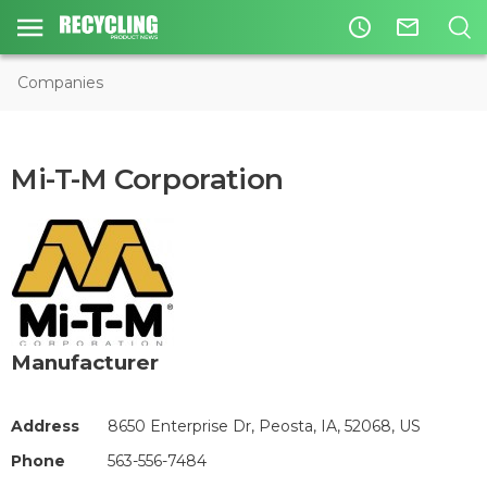
access_time
mail_outline
Companies
Mi-T-M Corporation
Manufacturer
Address
8650 Enterprise Dr, Peosta, IA, 52068, US
Phone
563-556-7484