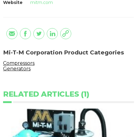
Website
mitm.com
Mi-T-M Corporation Product Categories
Compressors
Generators
RELATED ARTICLES (1)