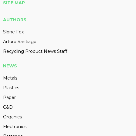
SITE MAP
AUTHORS
Slone Fox
Arturo Santiago
Recycling Product News Staff
NEWS
Metals
Plastics
Paper
C&D
Organics
Electronics