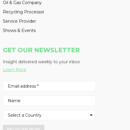
Oil & Gas Company
Recycling Processor
Service Provider
Shows & Events
GET OUR NEWSLETTER
Insight delivered weekly to your inbox
Learn More
REGISTER NOW