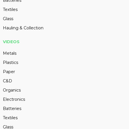
Batteries
Textiles
Glass
Hauling & Collection
VIDEOS
Metals
Plastics
Paper
C&D
Organics
Electronics
Batteries
Textiles
Glass