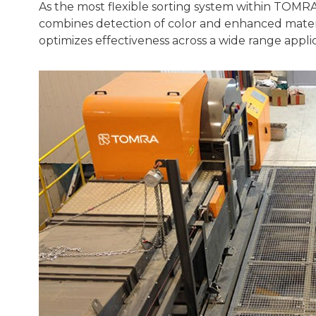
As the most flexible sorting system within TOMR
combines detection of color and enhanced materia
optimizes effectiveness across a wide range applic