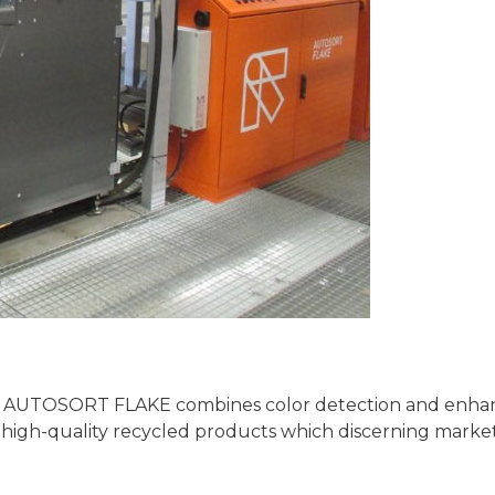
 the AUTOSORT FLAKE combines color detection and enh
f high-quality recycled products which discerning marke