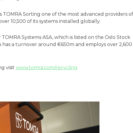
s TOMRA Sorting one of the most advanced providers o
ver 10,500 of its systems installed globally.
OMRA Systems ASA, which is listed on the Oslo Stock
 has a turnover around €650m and employs over 2,600
g visit
www.tomra.com/recycling