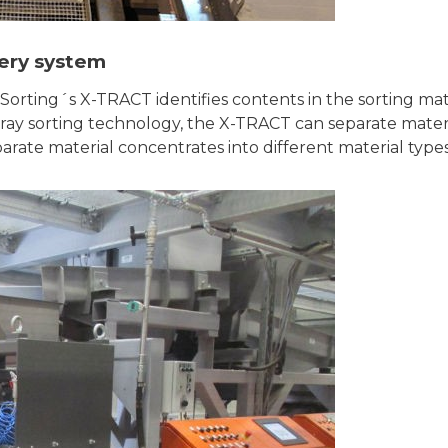
ery system
orting´s X-TRACT identifies contents in the sorting mat
-ray sorting technology, the X-TRACT can separate mater
parate material concentrates into different material types