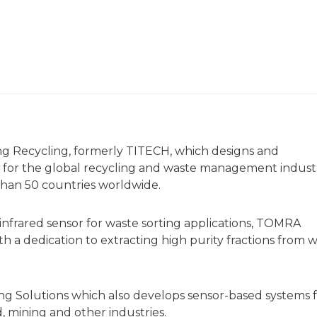
g Recycling, formerly TITECH, which designs and
 for the global recycling and waste management indust
than 50 countries worldwide.
 infrared sensor for waste sorting applications, TOMRA
h a dedication to extracting high purity fractions from 
g Solutions which also develops sensor-based systems 
d, mining and other industries.