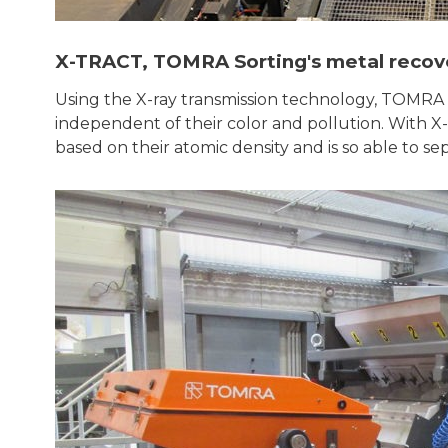
X-TRACT, TOMRA Sorting's metal recov
Using the X-ray transmission technology, TOMRA S
independent of their color and pollution. With X
based on their atomic density and is so able to se