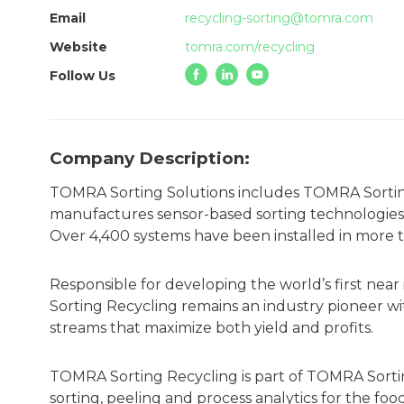
Email
recycling-sorting@tomra.com
Website
tomra.com/recycling
Follow Us
Company Description:
TOMRA Sorting Solutions includes TOMRA Sortin
manufactures sensor-based sorting technologies
Over 4,400 systems have been installed in more 
Responsible for developing the world’s first near
Sorting Recycling remains an industry pioneer wit
streams that maximize both yield and profits.
TOMRA Sorting Recycling is part of TOMRA Sortin
sorting, peeling and process analytics for the foo