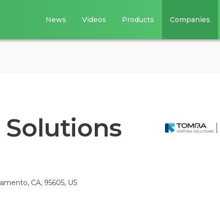
News
Videos
Products
Companies
Solutions
amento, CA, 95605, US