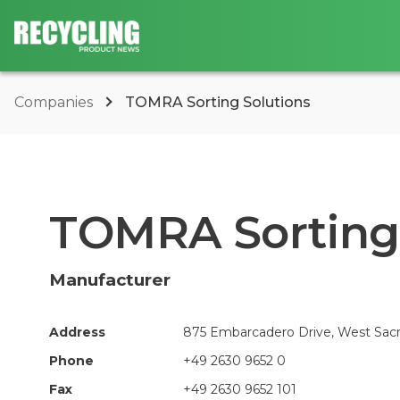
Companies
TOMRA Sorting Solutions
TOMRA Sorting 
Manufacturer
Address
875 Embarcadero Drive, West Sacr
Phone
+49 2630 9652 0
Fax
+49 2630 9652 101