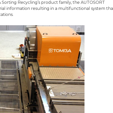
A Sorting Recycling’s product family, the AUTOSORT
l information resulting in a multifunctional system tha
ations.