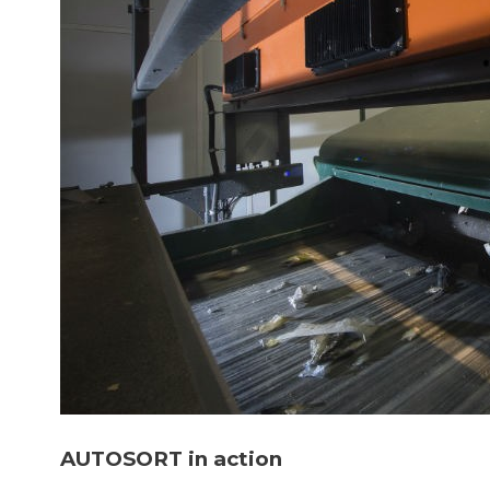
AUTOSORT in action