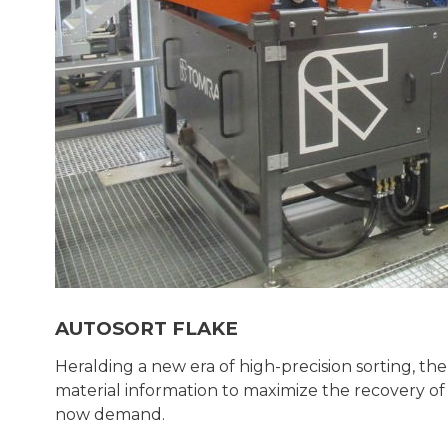
AUTOSORT FLAKE
Heralding a new era of high-precision sorting,
material information to maximize the recovery o
now demand.