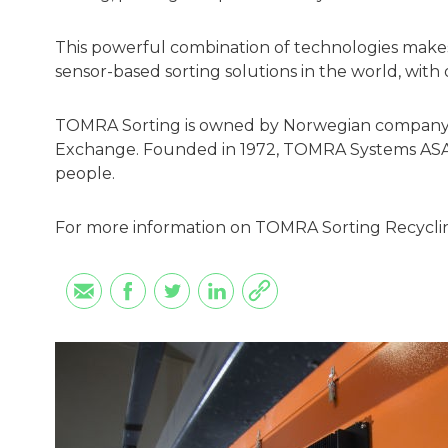
This powerful combination of technologies make
sensor-based sorting solutions in the world, with o
TOMRA Sorting is owned by Norwegian company T
Exchange. Founded in 1972, TOMRA Systems ASA
people.
For more information on TOMRA Sorting Recyclin