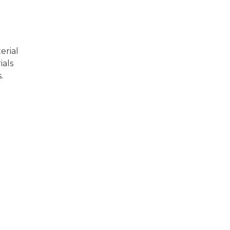
erial
ials
.