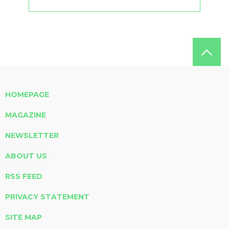
HOMEPAGE
MAGAZINE
NEWSLETTER
ABOUT US
RSS FEED
PRIVACY STATEMENT
SITE MAP