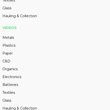
Textiles
Glass
Hauling & Collection
VIDEOS
Metals
Plastics
Paper
C&D
Organics
Electronics
Batteries
Textiles
Glass
Hauling & Collection