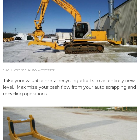
SAS Extreme Auto Processor
Take your valuable metal recycling efforts to an entirely new
level. Maximize your cash flow from your auto scrapping and
recycling operations.