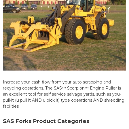
Increase your cash flow from your auto scrapping and
recycling operations. The SAS™ Scorpion™ Engine Puller is
an excellent tool for self service salvage yards, such as you-
pull-it (u pull it AND u pick it) type operations AND shredding
facilities.
SAS Forks Product Categories