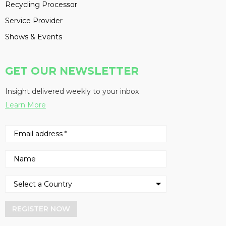
Recycling Processor
Service Provider
Shows & Events
GET OUR NEWSLETTER
Insight delivered weekly to your inbox
Learn More
REGISTER NOW