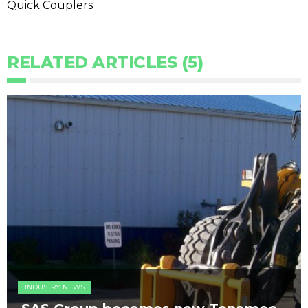
Quick Couplers
RELATED ARTICLES (5)
INDUSTRY NEWS