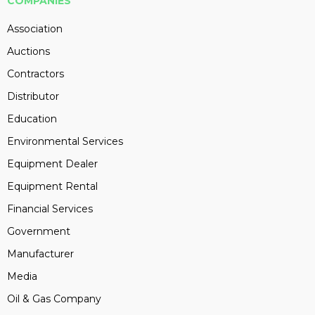
COMPANIES
Association
Auctions
Contractors
Distributor
Education
Environmental Services
Equipment Dealer
Equipment Rental
Financial Services
Government
Manufacturer
Media
Oil & Gas Company