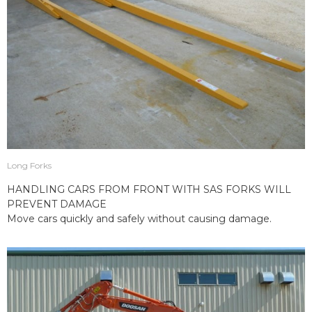
Long Forks
HANDLING CARS FROM FRONT WITH SAS FORKS WILL
PREVENT DAMAGE
Move cars quickly and safely without causing damage.