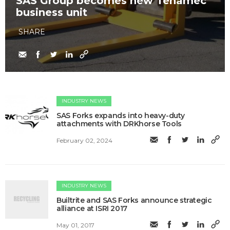
SAS Group becomes new Tenamec
business unit
SHARE
INDUSTRY NEWS
SAS Forks expands into heavy-duty
attachments with DRKhorse Tools
February 02, 2024
INDUSTRY NEWS
Builtrite and SAS Forks announce strategic
alliance at ISRI 2017
May 01, 2017