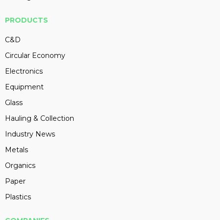
PRODUCTS
C&D
Circular Economy
Electronics
Equipment
Glass
Hauling & Collection
Industry News
Metals
Organics
Paper
Plastics