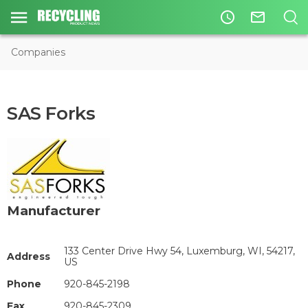
access_time
mail_outline
Companies
SAS Forks
Manufacturer
133 Center Drive Hwy 54, Luxemburg, WI, 54217,
Address
US
Phone
920-845-2198
Fax
920-845-2309