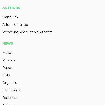
AUTHORS
Slone Fox
Arturo Santiago
Recycling Product News Staff
NEWS
Metals
Plastics
Paper
C&D
Organics
Electronics
Batteries