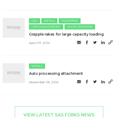
C&D
METALS
EQUIPMENT
CIRCULAR ECONOMY
WASTE DIVERSION
Grapple rakes for large capacity loading
April 07, 2014
METALS
Auto processing attachment
November 05, 2012
VIEW LATEST SAS FORKS NEWS