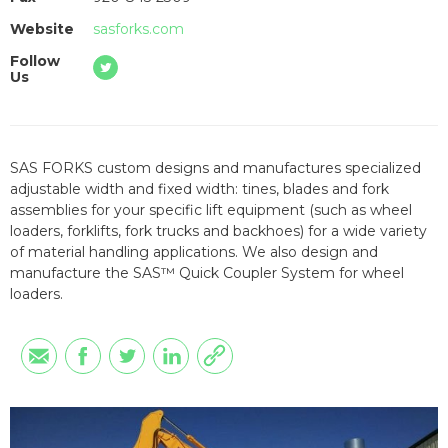
Website
sasforks.com
Follow
Us
SAS FORKS custom designs and manufactures specialized
adjustable width and fixed width: tines, blades and fork
assemblies for your specific lift equipment (such as wheel
loaders, forklifts, fork trucks and backhoes) for a wide variety
of material handling applications. We also design and
manufacture the SAS™ Quick Coupler System for wheel
loaders.