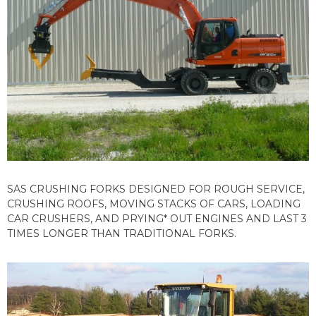
SAS CRUSHING FORKS DESIGNED FOR ROUGH SERVICE,
CRUSHING ROOFS, MOVING STACKS OF CARS, LOADING
CAR CRUSHERS, AND PRYING* OUT ENGINES AND LAST 3
TIMES LONGER THAN TRADITIONAL FORKS.