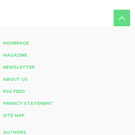
HOMEPAGE
MAGAZINE
NEWSLETTER
ABOUT US
RSS FEED
PRIVACY STATEMENT
SITE MAP
AUTHORS