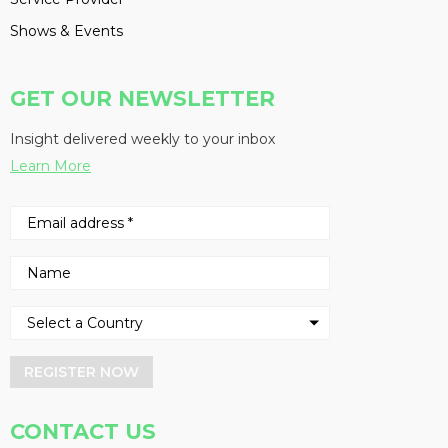
Shows & Events
GET OUR NEWSLETTER
Insight delivered weekly to your inbox
Learn More
REGISTER NOW
CONTACT US