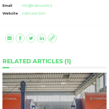
Email
info@indinvestlt.it
Website
indinvest.it/en
RELATED ARTICLES (1)