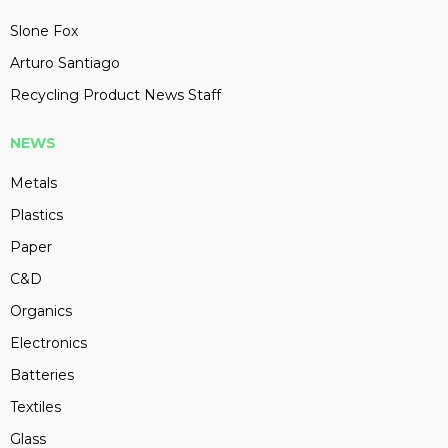
Slone Fox
Arturo Santiago
Recycling Product News Staff
NEWS
Metals
Plastics
Paper
C&D
Organics
Electronics
Batteries
Textiles
Glass