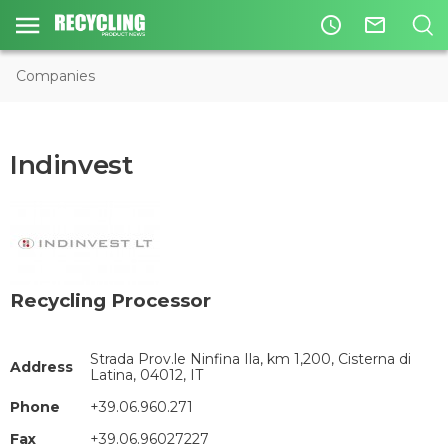
access_time
mail_outline
Companies
Indinvest
Recycling Processor
Strada Prov.le Ninfina Ila, km 1,200, Cisterna di
Address
Latina, 04012, IT
Phone
+39.06.960.271
Fax
+39.06.96027227