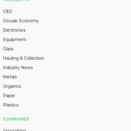
C&D
Circular Economy
Electronics
Equipment
Glass
Hauling & Collection
Industry News
Metals
Organics
Paper
Plastics
COMPANIES
Association