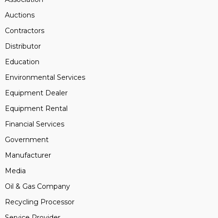
Auctions
Contractors
Distributor
Education
Environmental Services
Equipment Dealer
Equipment Rental
Financial Services
Government
Manufacturer
Media
Oil & Gas Company
Recycling Processor
Service Provider