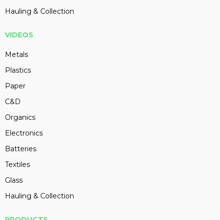
Hauling & Collection
VIDEOS
Metals
Plastics
Paper
C&D
Organics
Electronics
Batteries
Textiles
Glass
Hauling & Collection
PRODUCTS