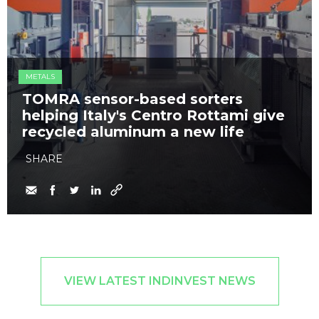
METALS
TOMRA sensor-based sorters
helping Italy's Centro Rottami give
recycled aluminum a new life
SHARE
VIEW LATEST INDINVEST NEWS