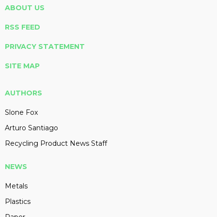
ABOUT US
RSS FEED
PRIVACY STATEMENT
SITE MAP
AUTHORS
Slone Fox
Arturo Santiago
Recycling Product News Staff
NEWS
Metals
Plastics