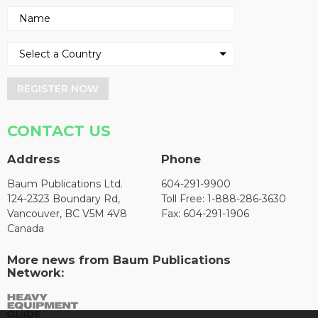
REGISTER NOW
CONTACT US
Address
Phone
Baum Publications Ltd.
604-291-9900
124-2323 Boundary Rd,
Toll Free: 1-888-286-3630
Vancouver, BC V5M 4V8
Fax: 604-291-1906
Canada
More news from Baum Publications
Network: