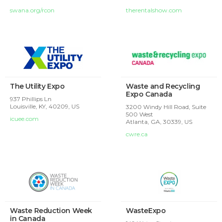
swana.org/rcon
therentalshow.com
The Utility Expo
Waste and Recycling
Expo Canada
937 Phillips Ln
Louisville, KY, 40209, US
3200 Windy Hill Road, Suite
500 West
icuee.com
Atlanta, GA, 30339, US
cwre.ca
Waste Reduction Week
WasteExpo
in Canada