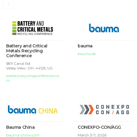
Z
Battery and Critical
bauma
Metals Recycling
bauma.de
Conference
5811 Canal Rd
Valley View, OH, 44125, US
batteryrecyclingconference.co
m
Bauma China
CONEXPO-CON/AGG
bauma-china.com
March 3-7, 2026