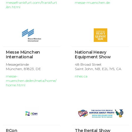
messefrankfurt.com/frankfurt
messe-muenchen.de
/en.html
Messe München
National Heavy
International
Equipment Show
Messegelände
48 Broad Street
München,
81823, DE
Saint John, NB, E2L 1Y5, CA
messe-
nhes.ca
muenchen.de/en/meta/home/
home.html
RCon
The Rental Show