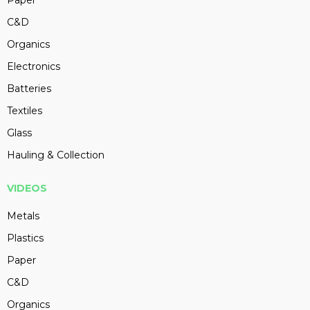
Paper
C&D
Organics
Electronics
Batteries
Textiles
Glass
Hauling & Collection
VIDEOS
Metals
Plastics
Paper
C&D
Organics