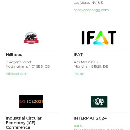
Las Vegas, NV,
US
conexpoconagg.com
Hillhead
IFAT
7 Regent Street
Am Messesee 2
Nottingham,
NG1 5BS, GB
München,
81829, DE
hillhead.com
ifat.de
Industrial Circular
INTERMAT 2024
Economy (ICE)
paris-
Conference
en.intermatconstruction.com