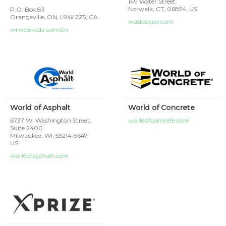
149 Water Street
Norwalk, CT, 06854, US
P.O. Box 83
Orangeville, ON, L9W 2Z5, CA
wasteexpo.com
wrwcanada.com/en
World of Asphalt
World of Concrete
6737 W. Washington Street,
worldofconcrete.com
Suite 2400
Milwaukee, WI, 53214-5647,
US
worldofasphalt.com