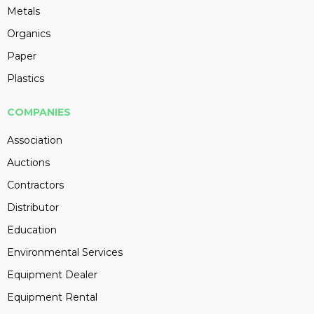
Metals
Organics
Paper
Plastics
COMPANIES
Association
Auctions
Contractors
Distributor
Education
Environmental Services
Equipment Dealer
Equipment Rental