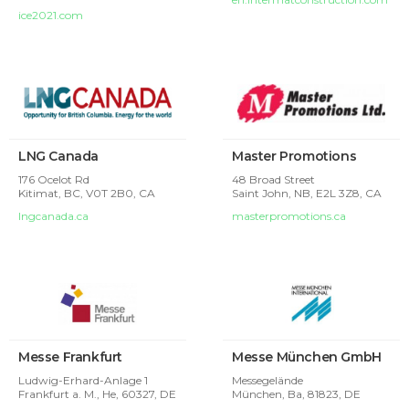
ice2021.com
LNG Canada
Master Promotions
176 Ocelot Rd
48 Broad Street
Kitimat, BC, V0T 2B0, CA
Saint John, NB, E2L 3Z8, CA
lngcanada.ca
masterpromotions.ca
Messe Frankfurt
Messe München GmbH
Ludwig-Erhard-Anlage 1
Messegelände
Frankfurt a. M., He, 60327, DE
München, Ba, 81823, DE