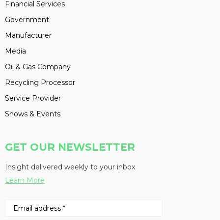
Financial Services
Government
Manufacturer
Media
Oil & Gas Company
Recycling Processor
Service Provider
Shows & Events
GET OUR NEWSLETTER
Insight delivered weekly to your inbox
Learn More