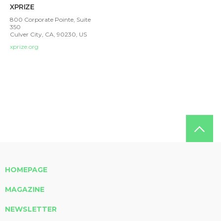
XPRIZE
800 Corporate Pointe, Suite
350
Culver City, CA, 90230, US
xprize.org
HOMEPAGE
MAGAZINE
NEWSLETTER