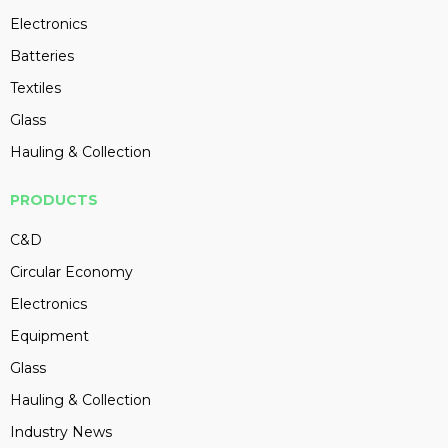
Electronics
Batteries
Textiles
Glass
Hauling & Collection
PRODUCTS
C&D
Circular Economy
Electronics
Equipment
Glass
Hauling & Collection
Industry News