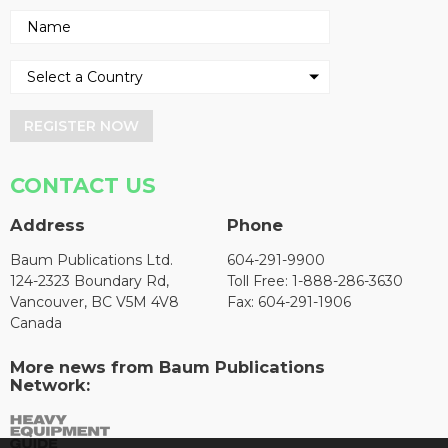
REGISTER NOW
CONTACT US
Address
Phone
Baum Publications Ltd.
604-291-9900
124-2323 Boundary Rd,
Toll Free: 1-888-286-3630
Vancouver, BC V5M 4V8
Fax: 604-291-1906
Canada
More news from Baum Publications
Network: