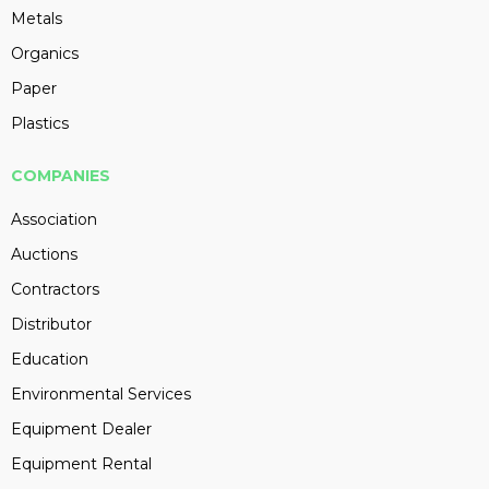
Metals
Organics
Paper
Plastics
COMPANIES
Association
Auctions
Contractors
Distributor
Education
Environmental Services
Equipment Dealer
Equipment Rental