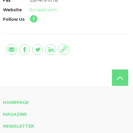
Fax
250-475-1078
Website
bccassn.com
Follow Us
HOMEPAGE
MAGAZINE
NEWSLETTER