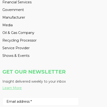
Financial Services
Government
Manufacturer
Media
Oil & Gas Company
Recycling Processor
Service Provider
Shows & Events
GET OUR NEWSLETTER
Insight delivered weekly to your inbox
Learn More