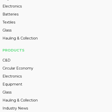
Electronics
Batteries
Textiles
Glass
Hauling & Collection
PRODUCTS
C&D
Circular Economy
Electronics
Equipment
Glass
Hauling & Collection
Industry News