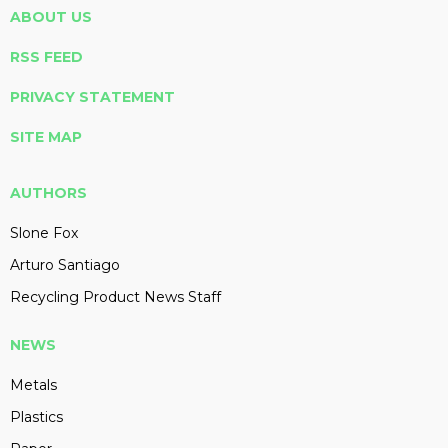
ABOUT US
RSS FEED
PRIVACY STATEMENT
SITE MAP
AUTHORS
Slone Fox
Arturo Santiago
Recycling Product News Staff
NEWS
Metals
Plastics