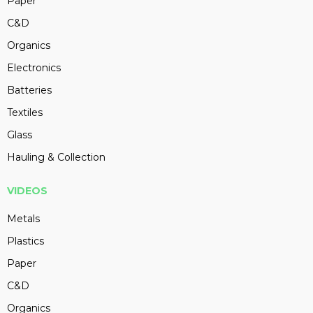
Paper
C&D
Organics
Electronics
Batteries
Textiles
Glass
Hauling & Collection
VIDEOS
Metals
Plastics
Paper
C&D
Organics