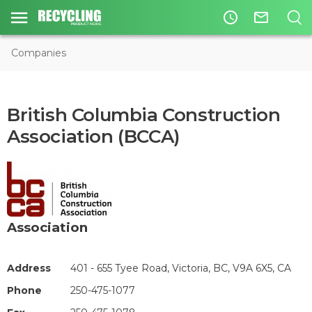
access_time
mail_outline
Companies
British Columbia Construction
Association (BCCA)
Association
Address
401 - 655 Tyee Road, Victoria, BC, V9A 6X5, CA
Phone
250-475-1077