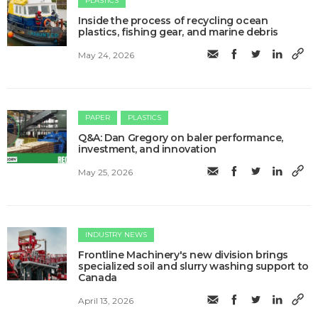
PLASTICS
Inside the process of recycling ocean
plastics, fishing gear, and marine debris
May 24, 2026
PAPER
PLASTICS
Q&A: Dan Gregory on baler performance,
investment, and innovation
May 25, 2026
INDUSTRY NEWS
Frontline Machinery's new division brings
specialized soil and slurry washing support to
Canada
April 13, 2026