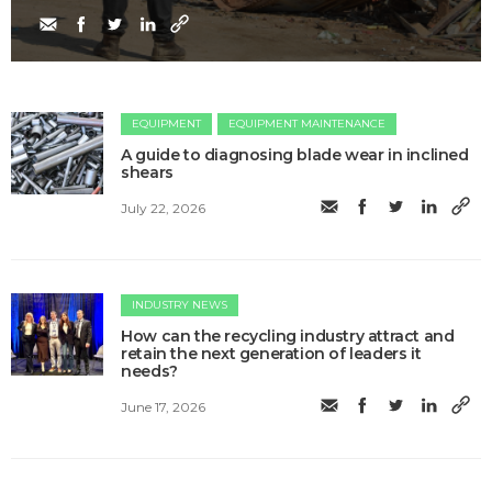
EQUIPMENT
EQUIPMENT MAINTENANCE
A guide to diagnosing blade wear in inclined
shears
July 22, 2026
INDUSTRY NEWS
How can the recycling industry attract and
retain the next generation of leaders it
needs?
June 17, 2026