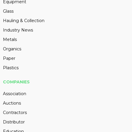
Equipment
Glass
Hauling & Collection
Industry News
Metals
Organics
Paper
Plastics
COMPANIES
Association
Auctions
Contractors
Distributor
Education