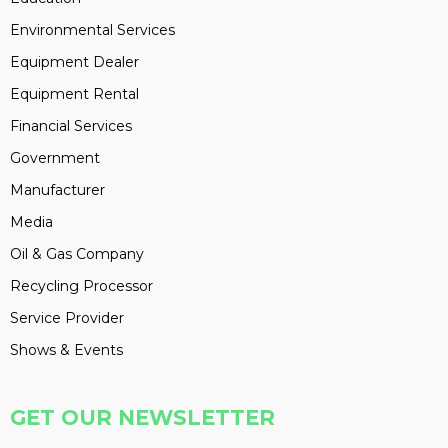
Environmental Services
Equipment Dealer
Equipment Rental
Financial Services
Government
Manufacturer
Media
Oil & Gas Company
Recycling Processor
Service Provider
Shows & Events
GET OUR NEWSLETTER