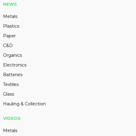
NEWS
Metals
Plastics
Paper
C&D
Organics
Electronics
Batteries
Textiles
Glass
Hauling & Collection
VIDEOS
Metals