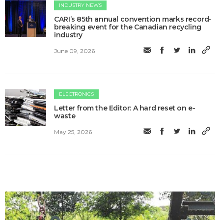
INDUSTRY NEWS
CARI’s 85th annual convention marks record-
breaking event for the Canadian recycling
industry
June 09, 2026
ELECTRONICS
Letter from the Editor: A hard reset on e-
waste
May 25, 2026