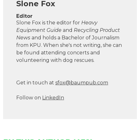
Slone Fox
Editor
Slone Fox is the editor for
Heavy
Equipment Guide
and
Recycling Product
News
and holds a Bachelor of Journalism
from KPU. When she's not writing, she can
be found attending concerts and
volunteering with dog rescues.
Get in touch at
s
f
o
x
@
b
a
u
m
p
u
b
.
c
o
m
Follow on
LinkedIn