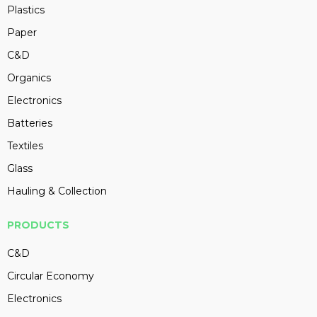
Plastics
Paper
C&D
Organics
Electronics
Batteries
Textiles
Glass
Hauling & Collection
PRODUCTS
C&D
Circular Economy
Electronics