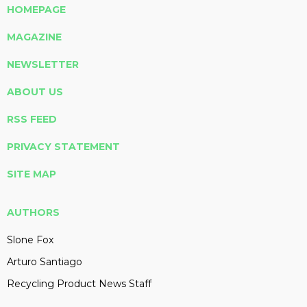
HOMEPAGE
MAGAZINE
NEWSLETTER
ABOUT US
RSS FEED
PRIVACY STATEMENT
SITE MAP
AUTHORS
Slone Fox
Arturo Santiago
Recycling Product News Staff