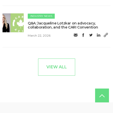
INDUSTRY NEWS
Q&A: Jacqueline Lotzkar on advocacy,
collaboration, and the CARI Convention
March 22, 2026
VIEW ALL