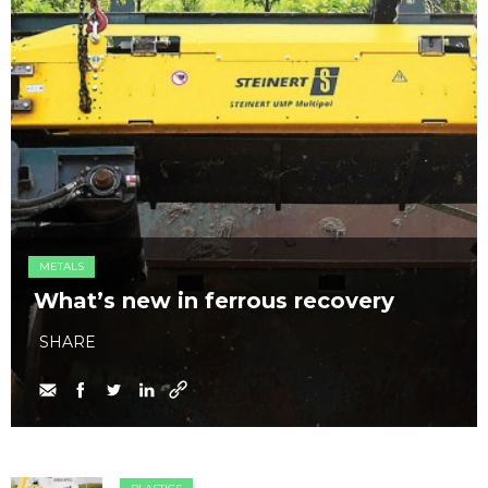
METALS
What’s new in ferrous recovery
SHARE