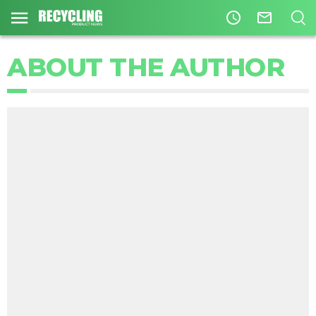
access_time
mail_outline
ABOUT THE AUTHOR