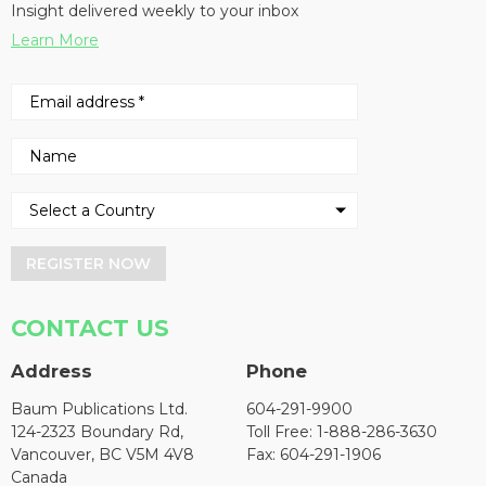
Insight delivered weekly to your inbox
Learn More
REGISTER NOW
CONTACT US
Address
Phone
Baum Publications Ltd.
604-291-9900
124-2323 Boundary Rd,
Toll Free: 1-888-286-3630
Vancouver, BC V5M 4V8
Fax: 604-291-1906
Canada