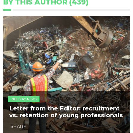
BY THIS AUTHOR (439)
INDUSTRY NEWS
Letter from the Editor: recruitment
vs. retention of young professionals
SHARE