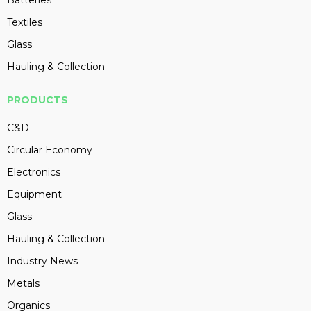
Batteries
Textiles
Glass
Hauling & Collection
PRODUCTS
C&D
Circular Economy
Electronics
Equipment
Glass
Hauling & Collection
Industry News
Metals
Organics