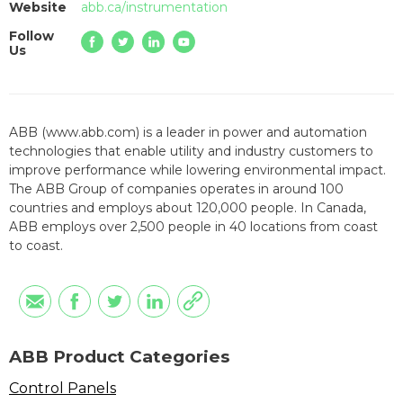
Website
abb.ca/instrumentation
Follow
Us
ABB (www.abb.com) is a leader in power and automation
technologies that enable utility and industry customers to
improve performance while lowering environmental impact.
The ABB Group of companies operates in around 100
countries and employs about 120,000 people. In Canada,
ABB employs over 2,500 people in 40 locations from coast
to coast.
ABB Product Categories
Control Panels