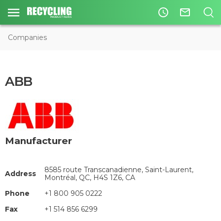
access_time
mail_outline
Companies
ABB
Manufacturer
8585 route Transcanadienne, Saint-Laurent,
Address
Montréal, QC, H4S 1Z6, CA
Phone
+1 800 905 0222
Fax
+1 514 856 6299