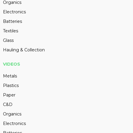
Organics
Electronics
Batteries
Textiles
Glass
Hauling & Collection
VIDEOS
Metals
Plastics
Paper
C&D
Organics
Electronics