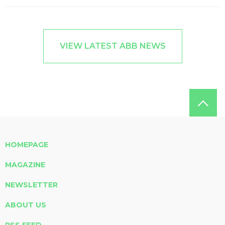
VIEW LATEST ABB NEWS
HOMEPAGE
MAGAZINE
NEWSLETTER
ABOUT US