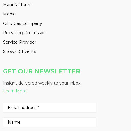
Manufacturer
Media
Oil & Gas Company
Recycling Processor
Service Provider
Shows & Events
GET OUR NEWSLETTER
Insight delivered weekly to your inbox
Learn More