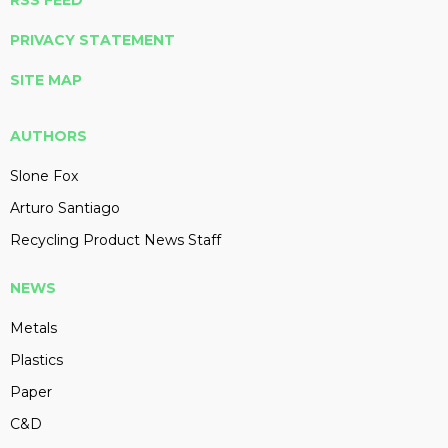
RSS FEED
PRIVACY STATEMENT
SITE MAP
AUTHORS
Slone Fox
Arturo Santiago
Recycling Product News Staff
NEWS
Metals
Plastics
Paper
C&D