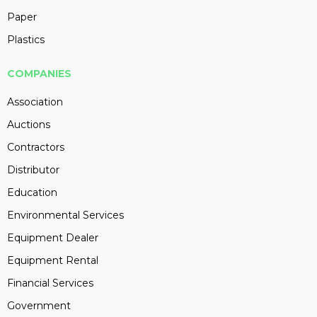
Paper
Plastics
COMPANIES
Association
Auctions
Contractors
Distributor
Education
Environmental Services
Equipment Dealer
Equipment Rental
Financial Services
Government