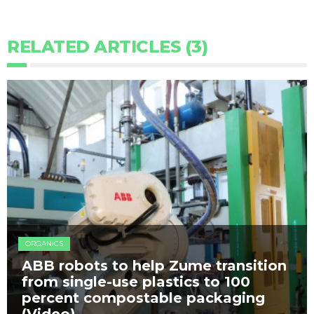
RELATED ARTICLES (3)
ORGANICS
ABB robots to help Zume transition
from single-use plastics to 100
percent compostable packaging