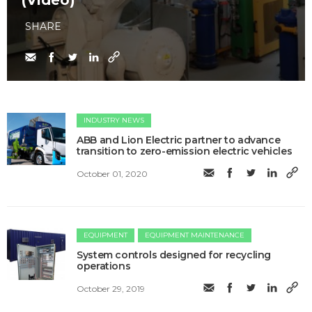
(Video)
SHARE
INDUSTRY NEWS
ABB and Lion Electric partner to advance
transition to zero-emission electric vehicles
October 01, 2020
EQUIPMENT
EQUIPMENT MAINTENANCE
System controls designed for recycling
operations
October 29, 2019