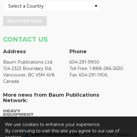
REGISTER NOW
CONTACT US
Address
Phone
Baum Publications Ltd.
604-291-9900
124-2323 Boundary Rd,
Toll Free: 1-888-286-3630
Vancouver, BC V5M 4V8
Fax: 604-291-1906
Canada
More news from Baum Publications
Network:
We use cookies to enhance your experience.
By continuing to visit this site you agree to our use of
© 2026 -
Baum Publications Ltd.
- All rights reserved. -
Privacy