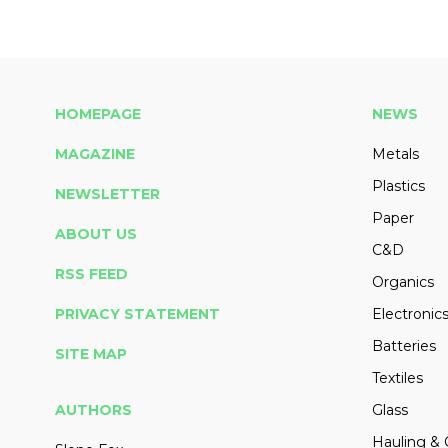
HOMEPAGE
NEWS
MAGAZINE
Metals
Plastics
NEWSLETTER
Paper
ABOUT US
C&D
RSS FEED
Organics
PRIVACY STATEMENT
Electronic
Batteries
SITE MAP
Textiles
AUTHORS
Glass
Hauling & 