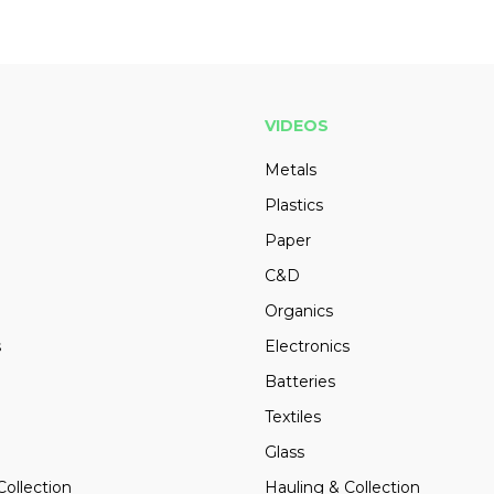
VIDEOS
Metals
Plastics
Paper
C&D
Organics
s
Electronics
Batteries
Textiles
Glass
Collection
Hauling & Collection