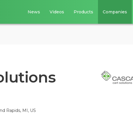
News
Videos
Products
Companies
olutions
nd Rapids, MI, US