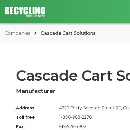
Companies
Cascade Cart Solutions
Cascade Cart S
Manufacturer
Address
4950 Thirty-Seventh Street SE, Gra
Toll free
1-800-968-2278
Fax
616-975-4902