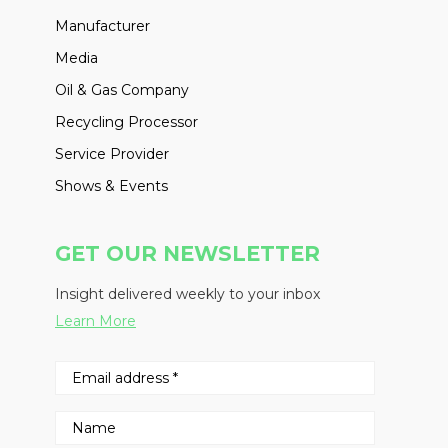
Manufacturer
Media
Oil & Gas Company
Recycling Processor
Service Provider
Shows & Events
GET OUR NEWSLETTER
Insight delivered weekly to your inbox
Learn More