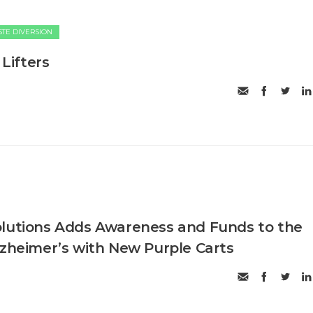
TE DIVERSION
 Lifters
olutions Adds Awareness and Funds to the
lzheimer’s with New Purple Carts