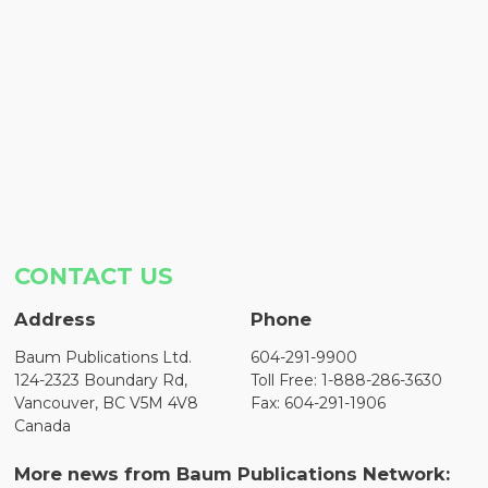
CONTACT US
Address
Phone
Baum Publications Ltd.
604-291-9900
124-2323 Boundary Rd,
Toll Free: 1-888-286-3630
Vancouver, BC V5M 4V8
Fax: 604-291-1906
Canada
More news from Baum Publications Network: