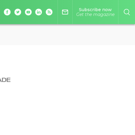
Subscribe now
mail_outline
Get the magazine