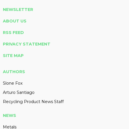
NEWSLETTER
ABOUT US
RSS FEED
PRIVACY STATEMENT
SITE MAP
AUTHORS
Slone Fox
Arturo Santiago
Recycling Product News Staff
NEWS
Metals