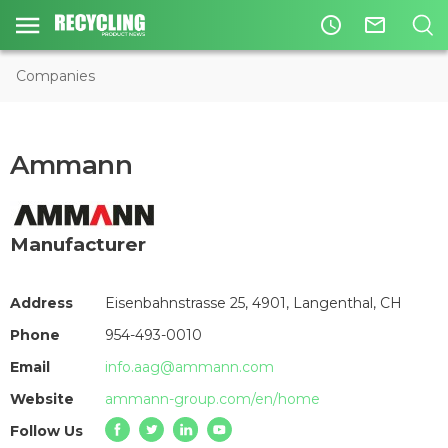
access_time
mail_outline
Companies
Ammann
Manufacturer
Address
Eisenbahnstrasse 25, 4901, Langenthal, CH
Phone
954-493-0010
Email
info.aag@ammann.com
Website
ammann-group.com/en/home
Follow Us