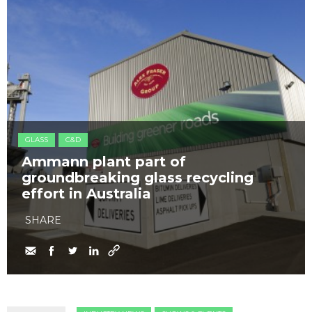
GLASS
C&D
Ammann plant part of
groundbreaking glass recycling
effort in Australia
SHARE