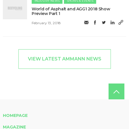
INDUSTRY NEWS
SHOWS & EVENTS
World of Asphalt and AGG1 2018 Show
Preview Part 1
February 13, 2018
VIEW LATEST AMMANN NEWS
HOMEPAGE
MAGAZINE