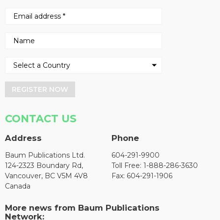
REGISTER NOW
CONTACT US
Address
Phone
Baum Publications Ltd.
604-291-9900
124-2323 Boundary Rd,
Toll Free: 1-888-286-3630
Vancouver, BC V5M 4V8
Fax: 604-291-1906
Canada
More news from Baum Publications
Network: