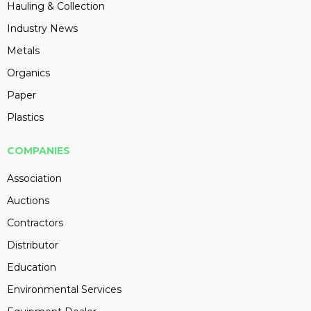
Hauling & Collection
Industry News
Metals
Organics
Paper
Plastics
COMPANIES
Association
Auctions
Contractors
Distributor
Education
Environmental Services