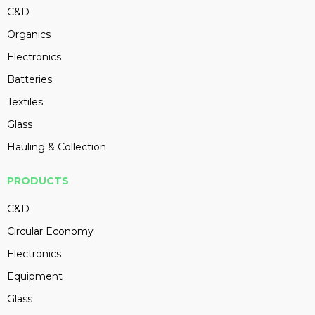
C&D
Organics
Electronics
Batteries
Textiles
Glass
Hauling & Collection
PRODUCTS
C&D
Circular Economy
Electronics
Equipment
Glass