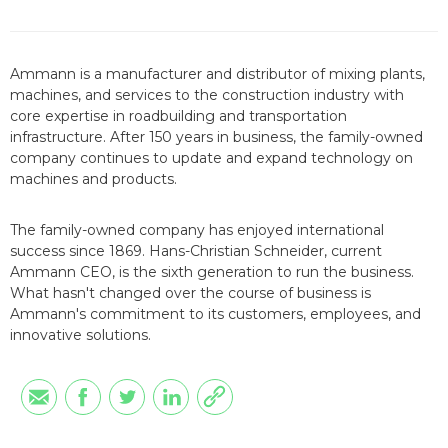
Ammann is a manufacturer and distributor of mixing plants,
machines, and services to the construction industry with
core expertise in roadbuilding and transportation
infrastructure. After 150 years in business, the family-owned
company continues to update and expand technology on
machines and products.
The family-owned company has enjoyed international
success since 1869. Hans-Christian Schneider, current
Ammann CEO, is the sixth generation to run the business.
What hasn't changed over the course of business is
Ammann's commitment to its customers, employees, and
innovative solutions.