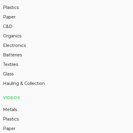
Plastics
Paper
C&D
Organics
Electronics
Batteries
Textiles
Glass
Hauling & Collection
VIDEOS
Metals
Plastics
Paper