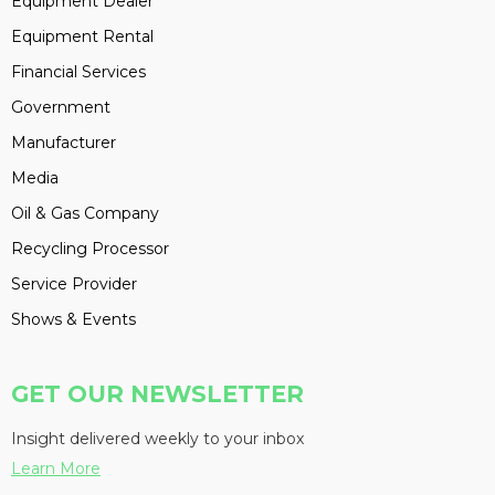
Equipment Dealer
Equipment Rental
Financial Services
Government
Manufacturer
Media
Oil & Gas Company
Recycling Processor
Service Provider
Shows & Events
GET OUR NEWSLETTER
Insight delivered weekly to your inbox
Learn More