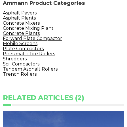
Ammann Product Categories
Asphalt Pavers
Asphalt Plants
Concrete Mixers
Concrete Mixing Plant
Concrete Plants
Forward Plate Compactor
Mobile Screens
Plate Compactors
Pneumatic Tire Rollers
Shredders
Soil Compactors
Tandem Asphalt Rollers
Trench Rollers
RELATED ARTICLES (2)