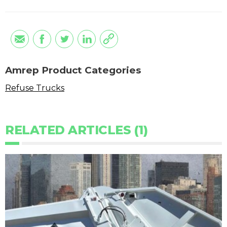
Amrep Product Categories
Refuse Trucks
RELATED ARTICLES (1)