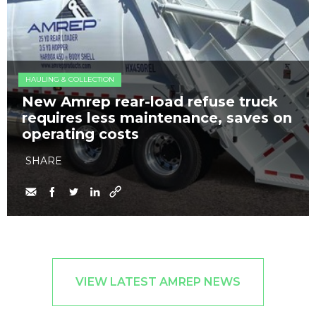
HAULING & COLLECTION
New Amrep rear-load refuse truck
requires less maintenance, saves on
operating costs
SHARE
VIEW LATEST AMREP NEWS