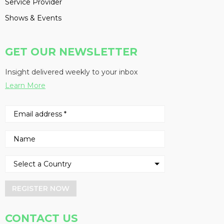
Service Provider
Shows & Events
GET OUR NEWSLETTER
Insight delivered weekly to your inbox
Learn More
REGISTER NOW
CONTACT US