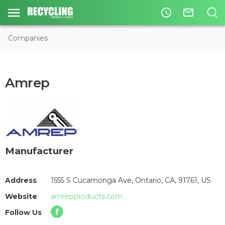
access_time
mail_outline
Companies
Amrep
Manufacturer
Address
1555 S Cucamonga Ave, Ontario, CA, 91761, US
Website
amrepproducts.com
Follow Us