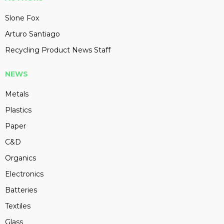
Slone Fox
Arturo Santiago
Recycling Product News Staff
NEWS
Metals
Plastics
Paper
C&D
Organics
Electronics
Batteries
Textiles
Glass