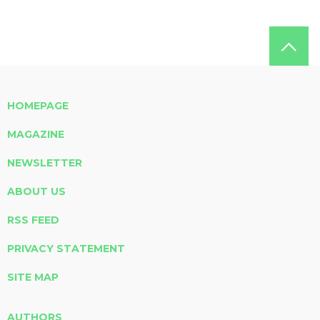
HOMEPAGE
MAGAZINE
NEWSLETTER
ABOUT US
RSS FEED
PRIVACY STATEMENT
SITE MAP
AUTHORS