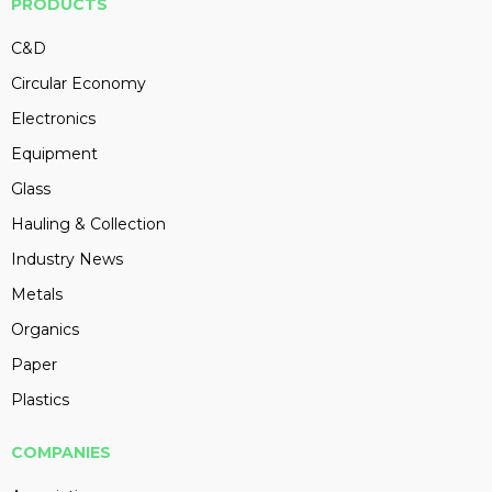
PRODUCTS
C&D
Circular Economy
Electronics
Equipment
Glass
Hauling & Collection
Industry News
Metals
Organics
Paper
Plastics
COMPANIES