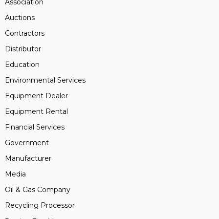
Association
Auctions
Contractors
Distributor
Education
Environmental Services
Equipment Dealer
Equipment Rental
Financial Services
Government
Manufacturer
Media
Oil & Gas Company
Recycling Processor