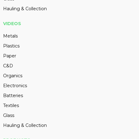
Hauling & Collection
VIDEOS
Metals
Plastics
Paper
C&D
Organics
Electronics
Batteries
Textiles
Glass
Hauling & Collection