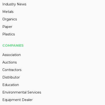
Industry News
Metals
Organics
Paper
Plastics
COMPANIES
Association
Auctions
Contractors
Distributor
Education
Environmental Services
Equipment Dealer