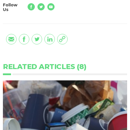
Follow
Us
RELATED ARTICLES (8)