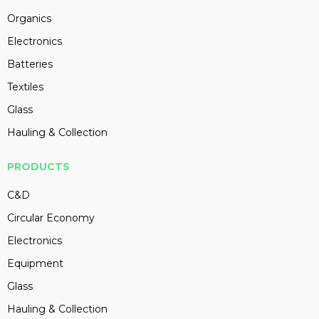
Organics
Electronics
Batteries
Textiles
Glass
Hauling & Collection
PRODUCTS
C&D
Circular Economy
Electronics
Equipment
Glass
Hauling & Collection