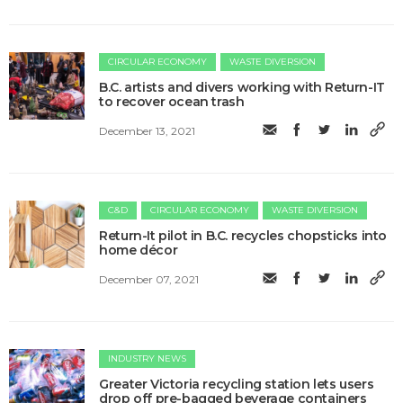
CIRCULAR ECONOMY
WASTE DIVERSION
B.C. artists and divers working with Return-IT
to recover ocean trash
December 13, 2021
C&D
CIRCULAR ECONOMY
WASTE DIVERSION
Return-It pilot in B.C. recycles chopsticks into
home décor
December 07, 2021
INDUSTRY NEWS
Greater Victoria recycling station lets users
drop off pre-bagged beverage containers