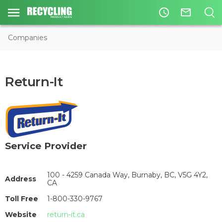
access_time
mail_outline
Companies
Return-It
Service Provider
100 - 4259 Canada Way, Burnaby, BC, V5G 4Y2,
Address
CA
Toll Free
1-800-330-9767
Website
return-it.ca