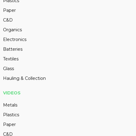
Plastics
Paper
C&D
Organics
Electronics
Batteries
Textiles
Glass
Hauling & Collection
VIDEOS
Metals
Plastics
Paper
C&D