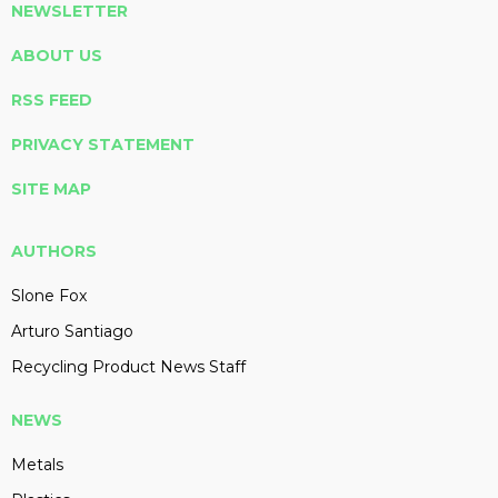
NEWSLETTER
ABOUT US
RSS FEED
PRIVACY STATEMENT
SITE MAP
AUTHORS
Slone Fox
Arturo Santiago
Recycling Product News Staff
NEWS
Metals