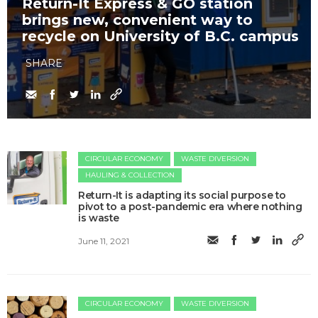
Return-It Express & GO station
brings new, convenient way to
recycle on University of B.C. campus
SHARE
CIRCULAR ECONOMY
WASTE DIVERSION
HAULING & COLLECTION
Return-It is adapting its social purpose to
pivot to a post-pandemic era where nothing
is waste
June 11, 2021
CIRCULAR ECONOMY
WASTE DIVERSION