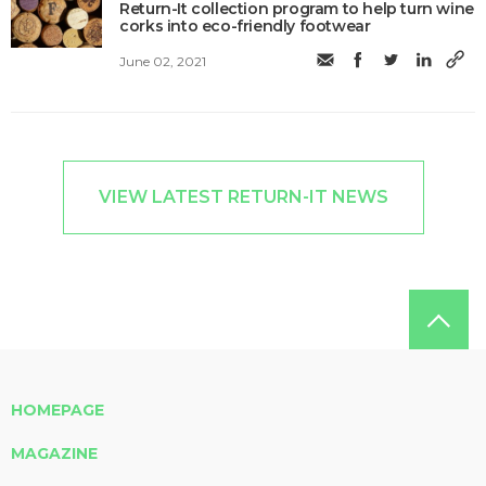
Return-It collection program to help turn wine
corks into eco-friendly footwear
June 02, 2021
VIEW LATEST RETURN-IT NEWS
HOMEPAGE
MAGAZINE