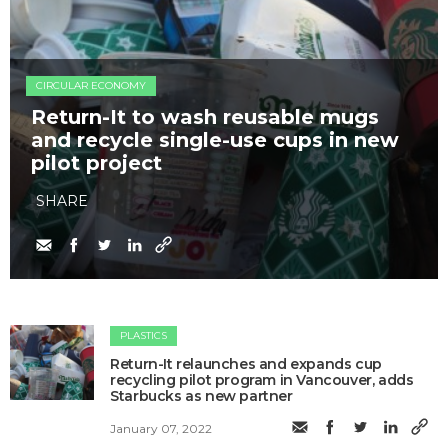
CIRCULAR ECONOMY
Return-It to wash reusable mugs
and recycle single-use cups in new
pilot project
SHARE
PLASTICS
Return-It relaunches and expands cup
recycling pilot program in Vancouver, adds
Starbucks as new partner
January 07, 2022