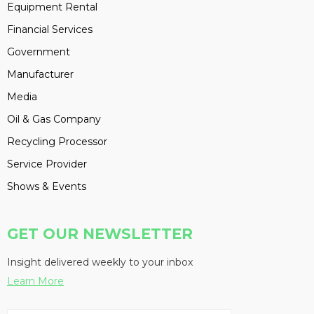
Equipment Rental
Financial Services
Government
Manufacturer
Media
Oil & Gas Company
Recycling Processor
Service Provider
Shows & Events
GET OUR NEWSLETTER
Insight delivered weekly to your inbox
Learn More