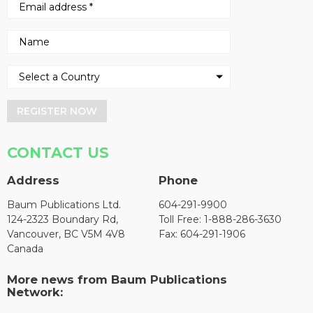
REGISTER NOW
CONTACT US
Address
Phone
Baum Publications Ltd.
604-291-9900
124-2323 Boundary Rd,
Toll Free: 1-888-286-3630
Vancouver, BC V5M 4V8
Fax: 604-291-1906
Canada
More news from Baum Publications
Network: