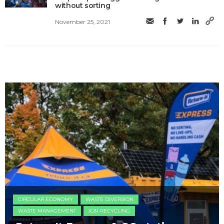
without sorting
November 25, 2021
CIRCULAR ECONOMY
WASTE DIVERSION
WASTE MANAGEMENT
IC&I RECYCLING