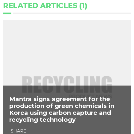
RELATED ARTICLES (1)
Mantra signs agreement for the
production of green chemicals in
Korea using carbon capture and
recycling technology
SHARE