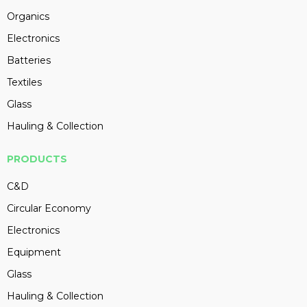
Organics
Electronics
Batteries
Textiles
Glass
Hauling & Collection
PRODUCTS
C&D
Circular Economy
Electronics
Equipment
Glass
Hauling & Collection