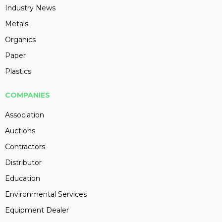
Industry News
Metals
Organics
Paper
Plastics
COMPANIES
Association
Auctions
Contractors
Distributor
Education
Environmental Services
Equipment Dealer