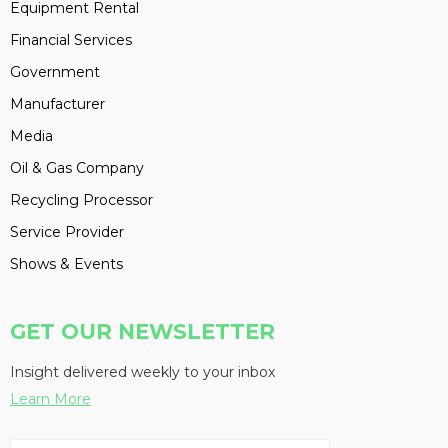
Equipment Rental
Financial Services
Government
Manufacturer
Media
Oil & Gas Company
Recycling Processor
Service Provider
Shows & Events
GET OUR NEWSLETTER
Insight delivered weekly to your inbox
Learn More