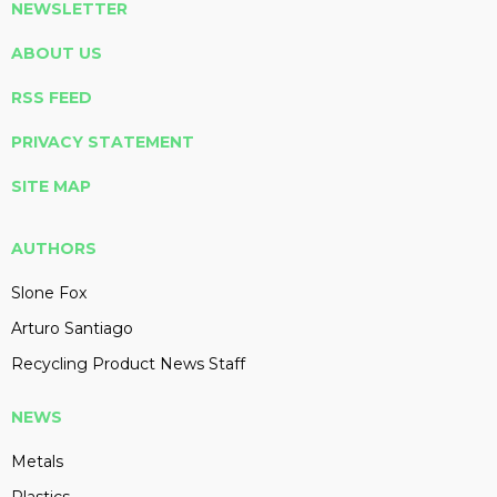
NEWSLETTER
ABOUT US
RSS FEED
PRIVACY STATEMENT
SITE MAP
AUTHORS
Slone Fox
Arturo Santiago
Recycling Product News Staff
NEWS
Metals