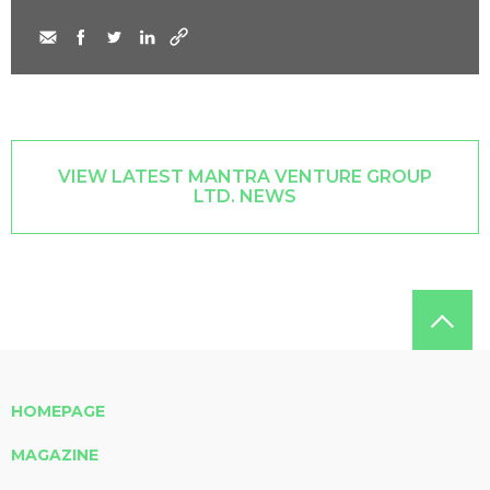
VIEW LATEST MANTRA VENTURE GROUP
LTD. NEWS
HOMEPAGE
MAGAZINE