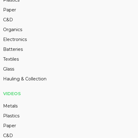
Plastics
Paper
C&D
Organics
Electronics
Batteries
Textiles
Glass
Hauling & Collection
VIDEOS
Metals
Plastics
Paper
C&D