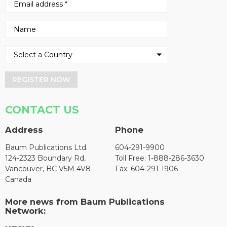
REGISTER NOW
CONTACT US
Address
Phone
Baum Publications Ltd.
604-291-9900
124-2323 Boundary Rd,
Toll Free: 1-888-286-3630
Vancouver, BC V5M 4V8
Fax: 604-291-1906
Canada
More news from Baum Publications
Network: