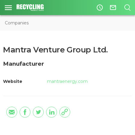
access_time
mail_outline
Companies
Mantra Venture Group Ltd.
Manufacturer
Website
mantraenergy.com