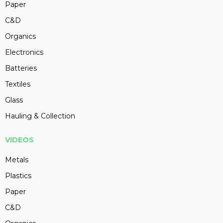
Paper
C&D
Organics
Electronics
Batteries
Textiles
Glass
Hauling & Collection
VIDEOS
Metals
Plastics
Paper
C&D