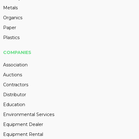
Metals
Organics
Paper
Plastics
COMPANIES
Association
Auctions
Contractors
Distributor
Education
Environmental Services
Equipment Dealer
Equipment Rental