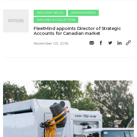
INDUSTRY NEWS
APPOINTMENTS
HAULING & COLLECTION
FleetMind appoints Director of Strategic
Accounts for Canadian market
November 03, 2016