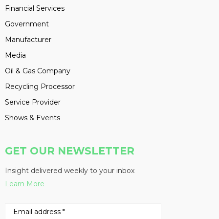
Financial Services
Government
Manufacturer
Media
Oil & Gas Company
Recycling Processor
Service Provider
Shows & Events
GET OUR NEWSLETTER
Insight delivered weekly to your inbox
Learn More