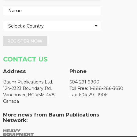
REGISTER NOW
CONTACT US
Address
Phone
Baum Publications Ltd.
604-291-9900
124-2323 Boundary Rd,
Toll Free: 1-888-286-3630
Vancouver, BC V5M 4V8
Fax: 604-291-1906
Canada
More news from Baum Publications
Network: