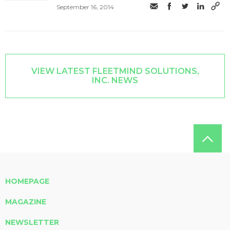
September 16, 2014
VIEW LATEST FLEETMIND SOLUTIONS,
INC. NEWS
HOMEPAGE
MAGAZINE
NEWSLETTER