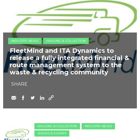
INDUSTRY NEWS
HAULING & COLLECTION
FleetMind and ITA Dynamics to
release a fully integrated financial &
route management system to the
waste & recycling community
SHARE
HAULING & COLLECTION
INDUSTRY NEWS
SHOWS & EVENTS