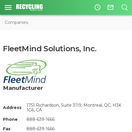
access_time
mail_outline
Companies
FleetMind Solutions, Inc.
Manufacturer
1751 Richardson, Suite 3119, Montreal, QC, H3K
Address
1G6, CA
Phone
888-639-1666
Fax
888-639-1666