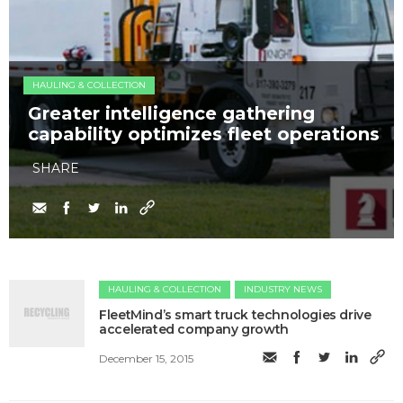
HAULING & COLLECTION
Greater intelligence gathering
capability optimizes fleet operations
SHARE
HAULING & COLLECTION
INDUSTRY NEWS
FleetMind’s smart truck technologies drive
accelerated company growth
December 15, 2015