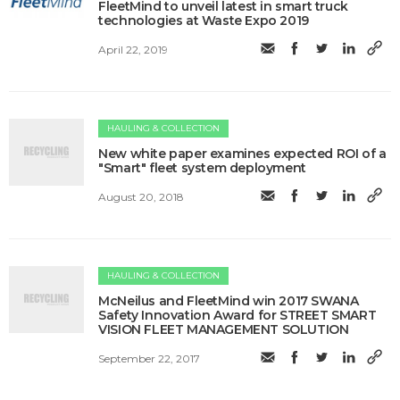
FleetMind to unveil latest in smart truck
technologies at Waste Expo 2019
April 22, 2019
HAULING & COLLECTION
New white paper examines expected ROI of a
"Smart" fleet system deployment
August 20, 2018
HAULING & COLLECTION
McNeilus and FleetMind win 2017 SWANA
Safety Innovation Award for STREET SMART
VISION FLEET MANAGEMENT SOLUTION
September 22, 2017