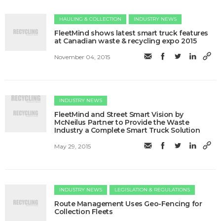
HAULING & COLLECTION
INDUSTRY NEWS
FleetMind shows latest smart truck features
at Canadian waste & recycling expo 2015
November 04, 2015
INDUSTRY NEWS
FleetMind and Street Smart Vision by
McNeilus Partner to Provide the Waste
Industry a Complete Smart Truck Solution
May 29, 2015
INDUSTRY NEWS
LEGISLATION & REGULATIONS
Route Management Uses Geo-Fencing for
Collection Fleets