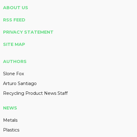
ABOUT US
RSS FEED
PRIVACY STATEMENT
SITE MAP
AUTHORS
Slone Fox
Arturo Santiago
Recycling Product News Staff
NEWS
Metals
Plastics