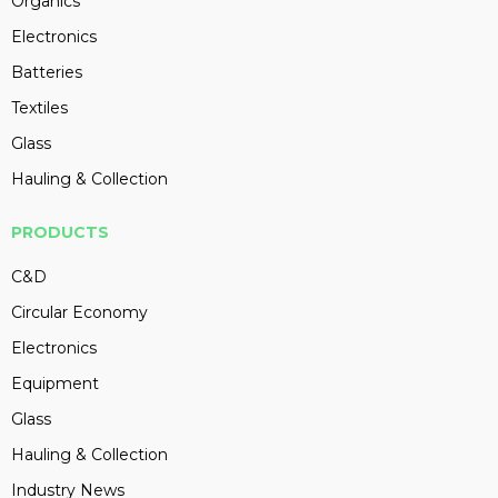
Organics
Electronics
Batteries
Textiles
Glass
Hauling & Collection
PRODUCTS
C&D
Circular Economy
Electronics
Equipment
Glass
Hauling & Collection
Industry News