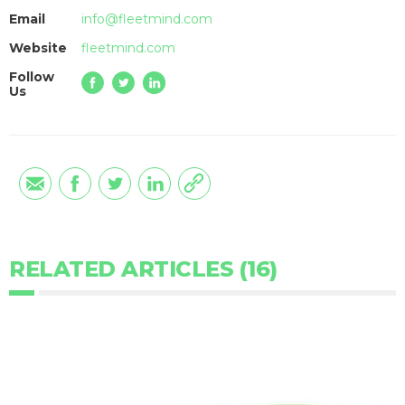
Email
info@fleetmind.com
Website
fleetmind.com
Follow
Us
RELATED ARTICLES (16)