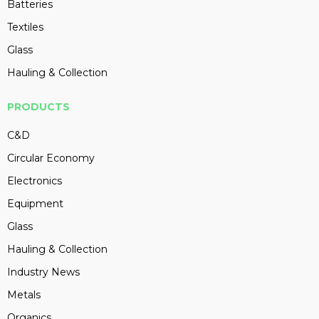
Batteries
Textiles
Glass
Hauling & Collection
PRODUCTS
C&D
Circular Economy
Electronics
Equipment
Glass
Hauling & Collection
Industry News
Metals
Organics