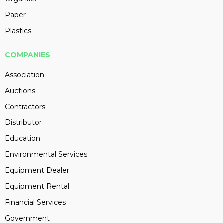
Paper
Plastics
COMPANIES
Association
Auctions
Contractors
Distributor
Education
Environmental Services
Equipment Dealer
Equipment Rental
Financial Services
Government