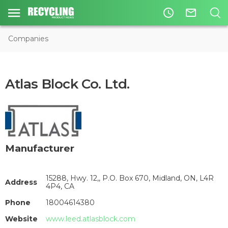
access_time
mail_outline
Companies
Atlas Block Co. Ltd.
Manufacturer
15288, Hwy. 12,, P.O. Box 670, Midland, ON, L4R
Address
4P4, CA
Phone
18004614380
Website
www.leed.atlasblock.com