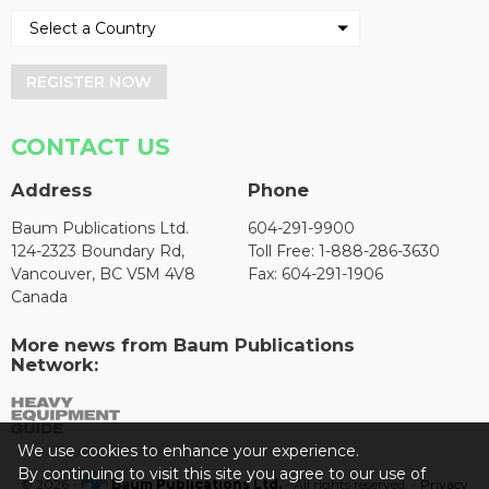
REGISTER NOW
CONTACT US
Address
Phone
Baum Publications Ltd.
604-291-9900
124-2323 Boundary Rd,
Toll Free: 1-888-286-3630
Vancouver, BC V5M 4V8
Fax: 604-291-1906
Canada
More news from Baum Publications
Network:
We use cookies to enhance your experience.
By continuing to visit this site you agree to our use of
© 2026 -
Baum Publications Ltd.
- All rights reserved. -
Privacy