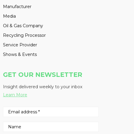
Manufacturer
Media
Oil & Gas Company
Recycling Processor
Service Provider
Shows & Events
GET OUR NEWSLETTER
Insight delivered weekly to your inbox
Learn More