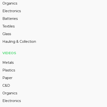
Organics
Electronics
Batteries
Textiles
Glass
Hauling & Collection
VIDEOS
Metals
Plastics
Paper
C&D
Organics
Electronics