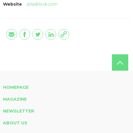
Website
atlasblock.com
HOMEPAGE
MAGAZINE
NEWSLETTER
ABOUT US