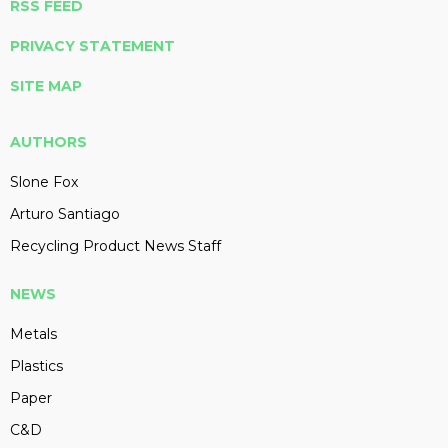
RSS FEED
PRIVACY STATEMENT
SITE MAP
AUTHORS
Slone Fox
Arturo Santiago
Recycling Product News Staff
NEWS
Metals
Plastics
Paper
C&D