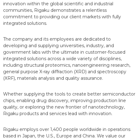
innovation within the global scientific and industrial
communities, Rigaku demonstrates a relentless
commitment to providing our client markets with fully
integrated solutions.
The company and its employees are dedicated to
developing and supplying universities, industry, and
government labs with the ultimate in customer-focused
integrated solutions across a wide variety of disciplines,
including structural proteomics, nanoengineering research,
general purpose X-ray diffraction (XRD) and spectroscopy
(XRF), materials analysis and quality assurance.
Whether supplying the tools to create better semiconductor
chips, enabling drug discovery, improving production line
quality, or exploring the new frontier of nanotechnology,
Rigaku products and services lead with innovation.
Rigaku employs over 1,400 people worldwide in operations
based in Japan, the U.S., Europe and China. We value our