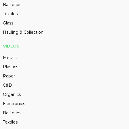
Batteries
Textiles
Glass
Hauling & Collection
VIDEOS
Metals
Plastics
Paper
C&D
Organics
Electronics
Batteries
Textiles