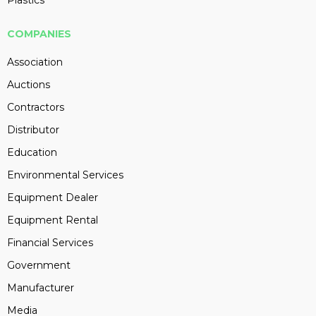
COMPANIES
Association
Auctions
Contractors
Distributor
Education
Environmental Services
Equipment Dealer
Equipment Rental
Financial Services
Government
Manufacturer
Media