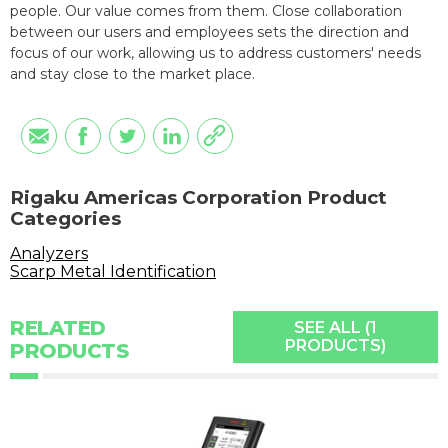
people. Our value comes from them. Close collaboration
between our users and employees sets the direction and
focus of our work, allowing us to address customers' needs
and stay close to the market place.
Rigaku Americas Corporation Product
Categories
Analyzers
Scarp Metal Identification
RELATED
SEE ALL (1
PRODUCTS)
PRODUCTS