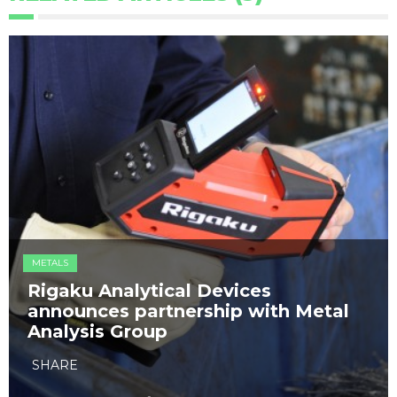
METALS
​Rigaku Analytical Devices
announces partnership with Metal
Analysis Group
SHARE