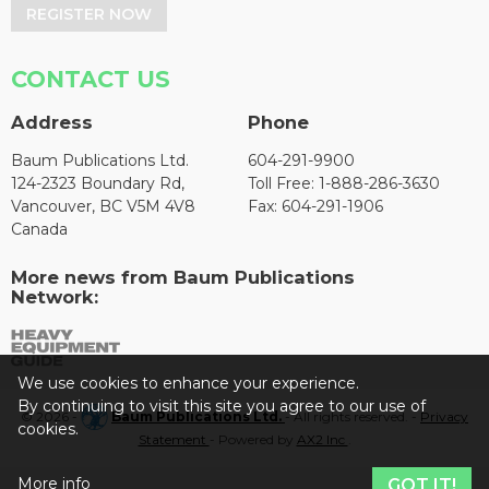
REGISTER NOW
CONTACT US
Address
Phone
Baum Publications Ltd.
604-291-9900
124-2323 Boundary Rd,
Toll Free: 1-888-286-3630
Vancouver, BC V5M 4V8
Fax: 604-291-1906
Canada
More news from Baum Publications
Network:
We use cookies to enhance your experience.
By continuing to visit this site you agree to our use of
© 2026 -
Baum Publications Ltd.
- All rights reserved. -
Privacy
cookies.
Statement
- Powered by
AX2 Inc
.
More info
GOT IT!