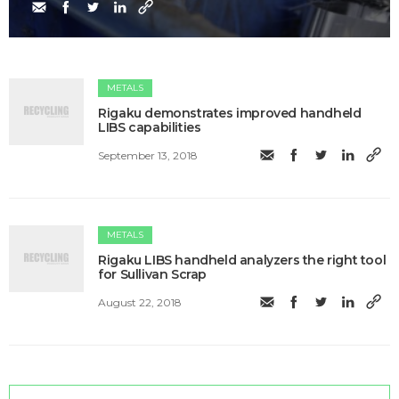
METALS
Rigaku demonstrates improved handheld
LIBS capabilities
September 13, 2018
METALS
Rigaku LIBS handheld analyzers the right tool
for Sullivan Scrap
August 22, 2018