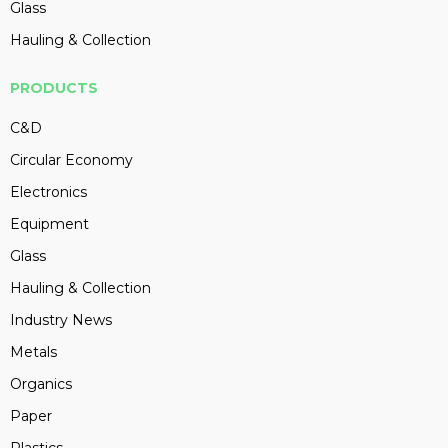
Glass
Hauling & Collection
PRODUCTS
C&D
Circular Economy
Electronics
Equipment
Glass
Hauling & Collection
Industry News
Metals
Organics
Paper
Plastics