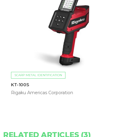
SCARP METAL IDENTIFICATION
KT-100S
Rigaku Americas Corporation
RELATED ARTICLES (3)