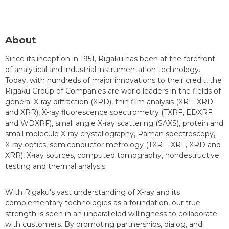
About
Since its inception in 1951, Rigaku has been at the forefront
of analytical and industrial instrumentation technology.
Today, with hundreds of major innovations to their credit, the
Rigaku Group of Companies are world leaders in the fields of
general X-ray diffraction (XRD), thin film analysis (XRF, XRD
and XRR), X-ray fluorescence spectrometry (TXRF, EDXRF
and WDXRF), small angle X-ray scattering (SAXS), protein and
small molecule X-ray crystallography, Raman spectroscopy,
X-ray optics, semiconductor metrology (TXRF, XRF, XRD and
XRR), X-ray sources, computed tomography, nondestructive
testing and thermal analysis.
With Rigaku's vast understanding of X-ray and its
complementary technologies as a foundation, our true
strength is seen in an unparalleled willingness to collaborate
with customers. By promoting partnerships, dialog, and