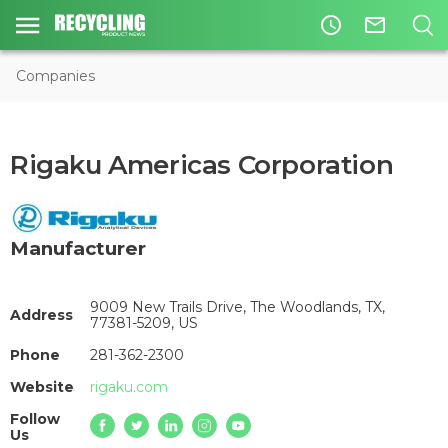
access_time
mail_outline
Companies
Rigaku Americas Corporation
Manufacturer
9009 New Trails Drive, The Woodlands, TX,
Address
77381-5209, US
Phone
281-362-2300
Website
rigaku.com
Follow
Us