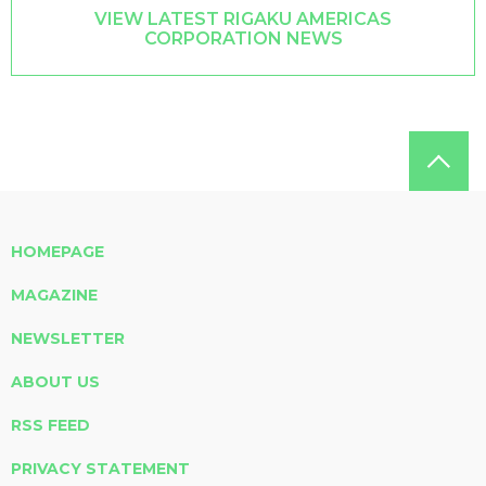
VIEW LATEST RIGAKU AMERICAS
CORPORATION NEWS
HOMEPAGE
MAGAZINE
NEWSLETTER
ABOUT US
RSS FEED
PRIVACY STATEMENT