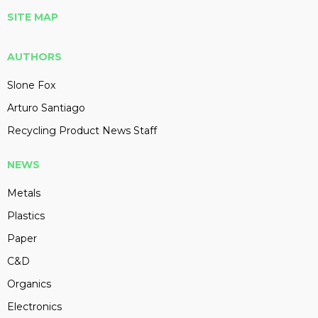
SITE MAP
AUTHORS
Slone Fox
Arturo Santiago
Recycling Product News Staff
NEWS
Metals
Plastics
Paper
C&D
Organics
Electronics