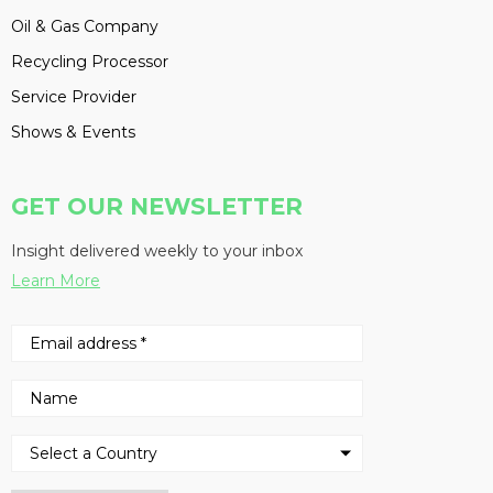
Oil & Gas Company
Recycling Processor
Service Provider
Shows & Events
GET OUR NEWSLETTER
Insight delivered weekly to your inbox
Learn More