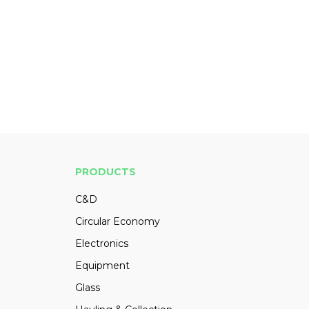
PRODUCTS
C&D
Circular Economy
Electronics
Equipment
Glass