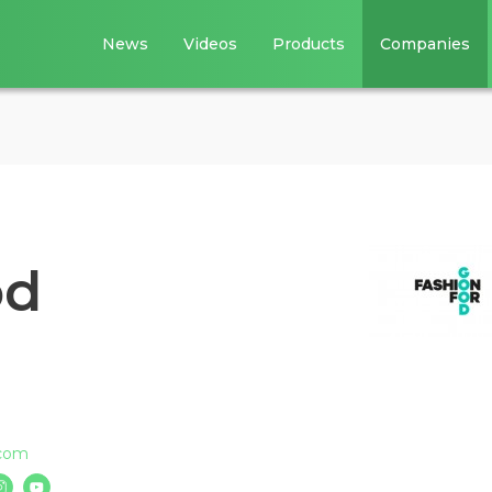
News
Videos
Products
Companies
od
.com