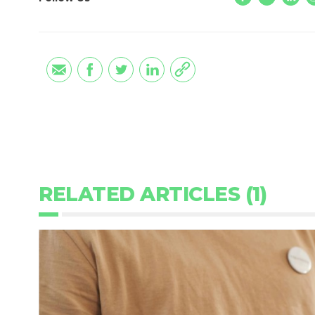
RELATED ARTICLES (1)