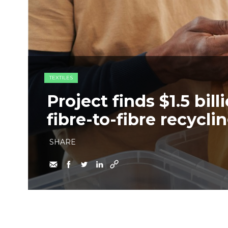
TEXTILES
Project finds $1.5 bil
fibre-to-fibre recyclin
SHARE