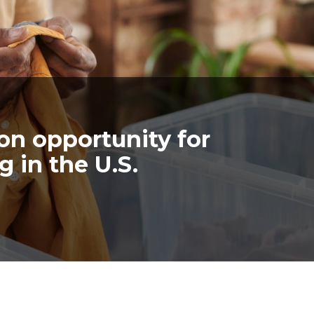
lion opportunity for
g in the U.S.