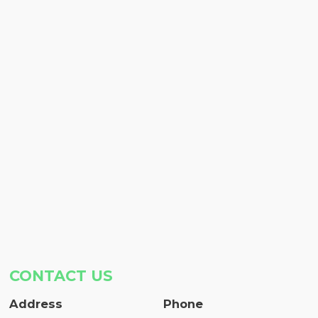
CONTACT US
Address
Phone