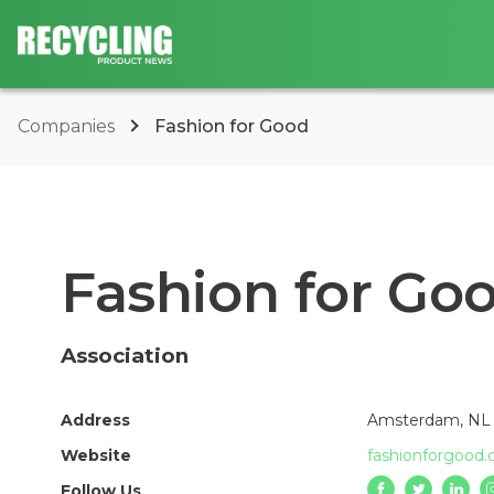
Companies
Fashion for Good
Fashion for Go
Association
Address
Amsterdam, NL
Website
fashionforgood
Follow Us