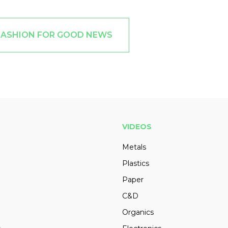
FASHION FOR GOOD NEWS
VIDEOS
Metals
Plastics
Paper
C&D
Organics