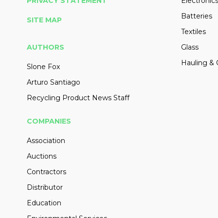
PRIVACY STATEMENT
Electronic
Batteries
SITE MAP
Textiles
AUTHORS
Glass
Hauling & 
Slone Fox
Arturo Santiago
Recycling Product News Staff
COMPANIES
Association
Auctions
Contractors
Distributor
Education