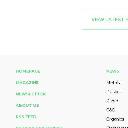
VIEW LATEST 
HOMEPAGE
NEWS
MAGAZINE
Metals
Plastics
NEWSLETTER
Paper
ABOUT US
C&D
RSS FEED
Organics