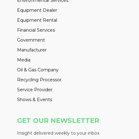
Environmental Services
Equipment Dealer
Equipment Rental
Financial Services
Government
Manufacturer
Media
Oil & Gas Company
Recycling Processor
Service Provider
Shows & Events
GET OUR NEWSLETTER
Insight delivered weekly to your inbox