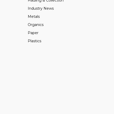
Hauling & Collection
Industry News
Metals
Organics
Paper
Plastics