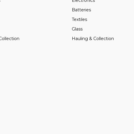
s
Electronics
Batteries
Textiles
Glass
Collection
Hauling & Collection