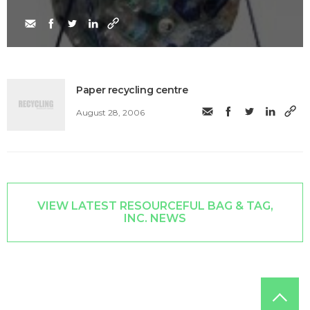
Paper recycling centre
August 28, 2006
VIEW LATEST RESOURCEFUL BAG & TAG,
INC. NEWS