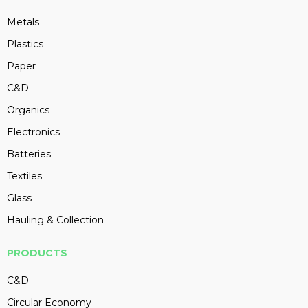
Metals
Plastics
Paper
C&D
Organics
Electronics
Batteries
Textiles
Glass
Hauling & Collection
PRODUCTS
C&D
Circular Economy