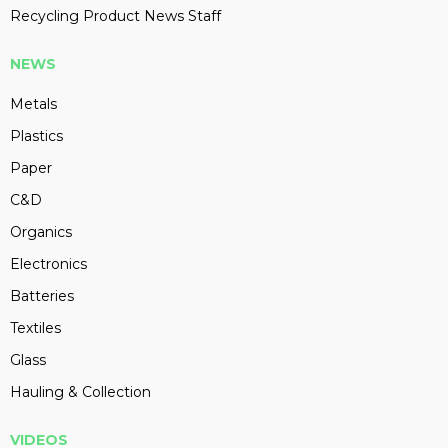
Recycling Product News Staff
NEWS
Metals
Plastics
Paper
C&D
Organics
Electronics
Batteries
Textiles
Glass
Hauling & Collection
VIDEOS