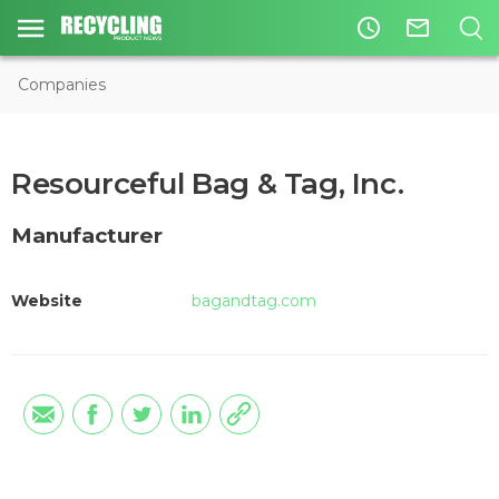
access_time
mail_outline
Companies
Resourceful Bag & Tag, Inc.
Manufacturer
Website
bagandtag.com