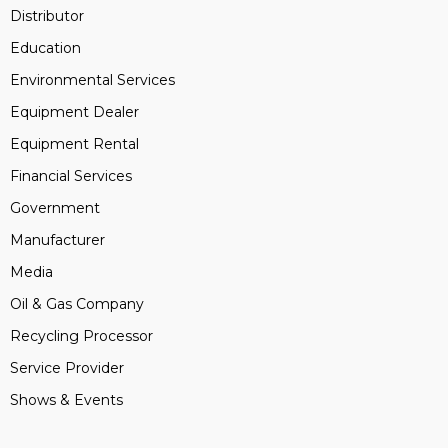
Distributor
Education
Environmental Services
Equipment Dealer
Equipment Rental
Financial Services
Government
Manufacturer
Media
Oil & Gas Company
Recycling Processor
Service Provider
Shows & Events