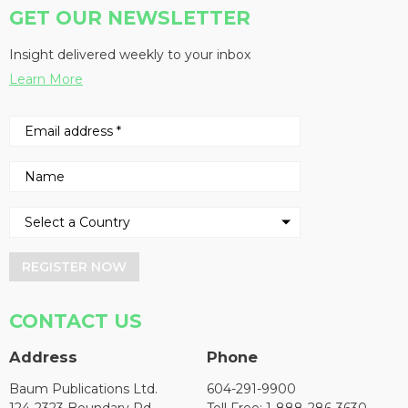
GET OUR NEWSLETTER
Insight delivered weekly to your inbox
Learn More
REGISTER NOW
CONTACT US
Address
Phone
Baum Publications Ltd.
604-291-9900