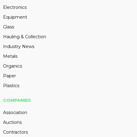
Electronics
Equipment
Glass
Hauling & Collection
Industry News
Metals
Organics
Paper
Plastics
COMPANIES
Association
Auctions
Contractors