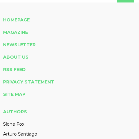
HOMEPAGE
MAGAZINE
NEWSLETTER
ABOUT US
RSS FEED
PRIVACY STATEMENT
SITE MAP
AUTHORS
Slone Fox
Arturo Santiago