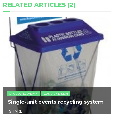
RELATED ARTICLES (2)
CIRCULAR ECONOMY
WASTE DIVERSION
Single-unit events recycling system
SHARE