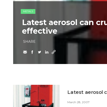
METALS
Latest aerosol can cr
effective
SHARE
Latest aerosol c
March 28, 2007