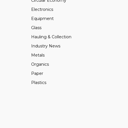
Circular Economy
Electronics
Equipment
Glass
Hauling & Collection
Industry News
Metals
Organics
Paper
Plastics