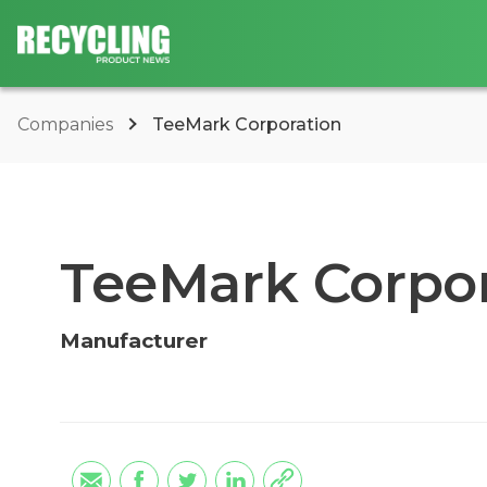
Companies
TeeMark Corporation
TeeMark Corpor
Manufacturer