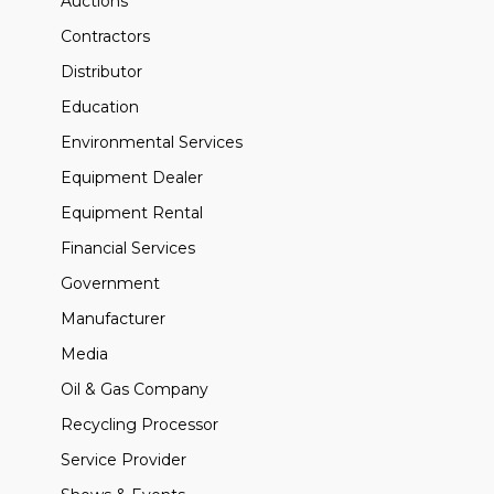
Auctions
Contractors
Distributor
Education
Environmental Services
Equipment Dealer
Equipment Rental
Financial Services
Government
Manufacturer
Media
Oil & Gas Company
Recycling Processor
Service Provider