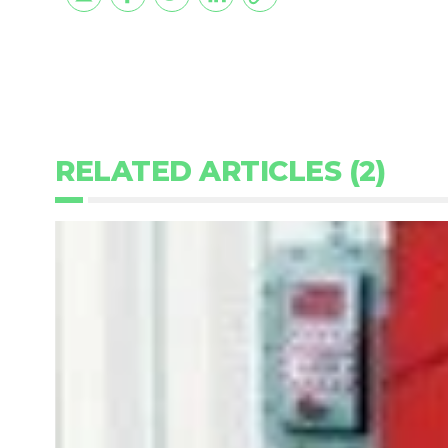
RELATED ARTICLES (2)