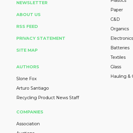
Plastics
NEWSLETTER
Paper
ABOUT US
C&D
RSS FEED
Organics
PRIVACY STATEMENT
Electronic
Batteries
SITE MAP
Textiles
AUTHORS
Glass
Hauling & 
Slone Fox
Arturo Santiago
Recycling Product News Staff
COMPANIES
Association