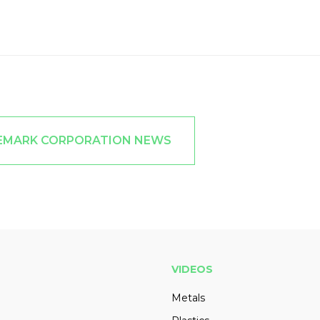
EEMARK CORPORATION NEWS
VIDEOS
Metals