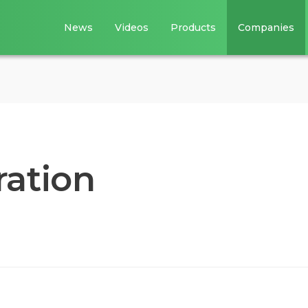
News
Videos
Products
Companies
ation