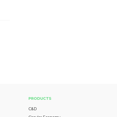
PRODUCTS
C&D