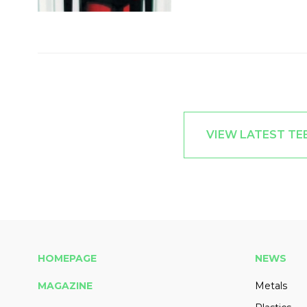
VIEW LATEST T
HOMEPAGE
NEWS
MAGAZINE
Metals