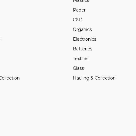
Plastics
Paper
C&D
Organics
s
Electronics
Batteries
Textiles
Glass
Collection
Hauling & Collection