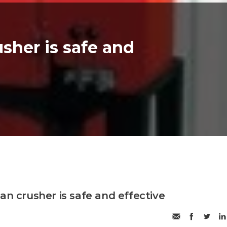
usher is safe and
an crusher is safe and effective