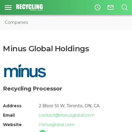
access_time
mail_outline
Companies
Minus Global Holdings
Recycling Processor
Address
2 Bloor St W, Toronto, ON, CA
Email
contact@minusglobal.com
Website
minusglobal.com