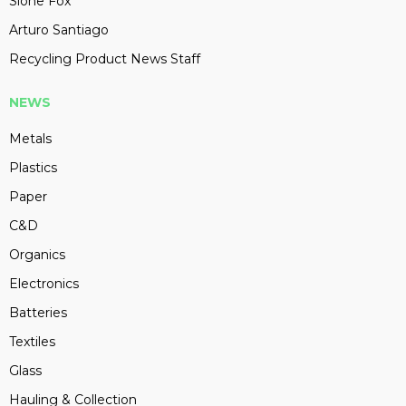
Slone Fox
Arturo Santiago
Recycling Product News Staff
NEWS
Metals
Plastics
Paper
C&D
Organics
Electronics
Batteries
Textiles
Glass
Hauling & Collection