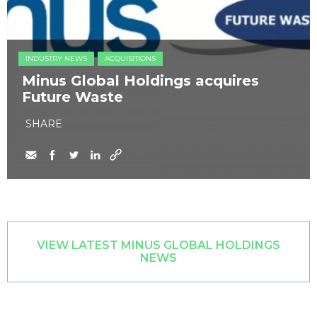
INDUSTRY NEWS
ACQUISITIONS
Minus Global Holdings acquires
Future Waste
SHARE
VIEW LATEST MINUS GLOBAL HOLDINGS
NEWS