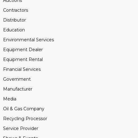
Auctions
Contractors
Distributor
Education
Environmental Services
Equipment Dealer
Equipment Rental
Financial Services
Government
Manufacturer
Media
Oil & Gas Company
Recycling Processor
Service Provider