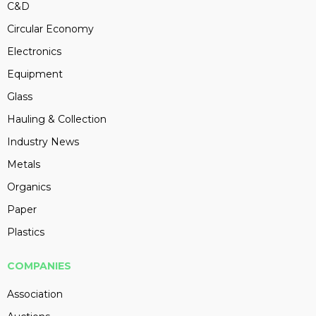
C&D
Circular Economy
Electronics
Equipment
Glass
Hauling & Collection
Industry News
Metals
Organics
Paper
Plastics
COMPANIES
Association