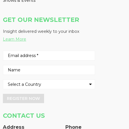
Shows & Events
GET OUR NEWSLETTER
Insight delivered weekly to your inbox
Learn More
REGISTER NOW
CONTACT US
Address
Phone