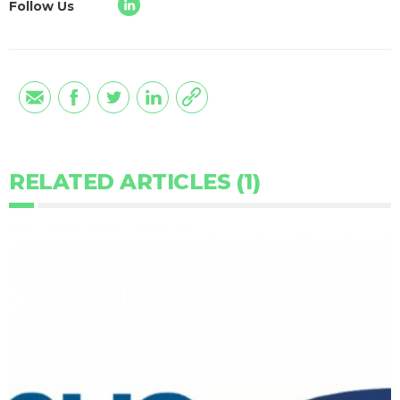
Follow Us
RELATED ARTICLES (1)