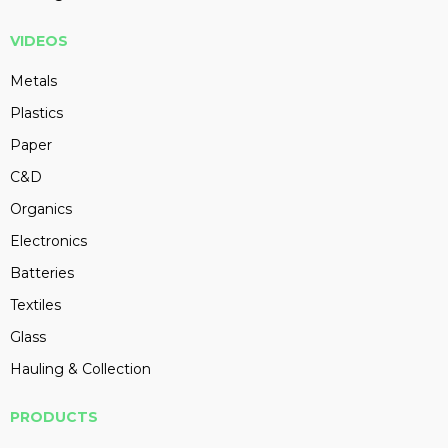
VIDEOS
Metals
Plastics
Paper
C&D
Organics
Electronics
Batteries
Textiles
Glass
Hauling & Collection
PRODUCTS