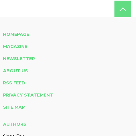
HOMEPAGE
MAGAZINE
NEWSLETTER
ABOUT US
RSS FEED
PRIVACY STATEMENT
SITE MAP
AUTHORS