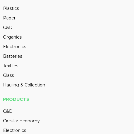
Plastics
Paper
C&D
Organics
Electronics
Batteries
Textiles
Glass
Hauling & Collection
PRODUCTS
C&D
Circular Economy
Electronics