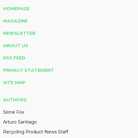
HOMEPAGE
MAGAZINE
NEWSLETTER
ABOUT US
RSS FEED
PRIVACY STATEMENT
SITE MAP
AUTHORS
Slone Fox
Arturo Santiago
Recycling Product News Staff