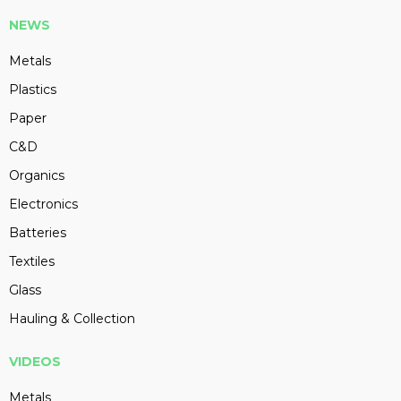
NEWS
Metals
Plastics
Paper
C&D
Organics
Electronics
Batteries
Textiles
Glass
Hauling & Collection
VIDEOS
Metals