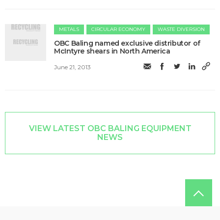
METALS
CIRCULAR ECONOMY
WASTE DIVERSION
OBC Baling named exclusive distributor of
McIntyre shears in North America
June 21, 2013
VIEW LATEST OBC BALING EQUIPMENT
NEWS