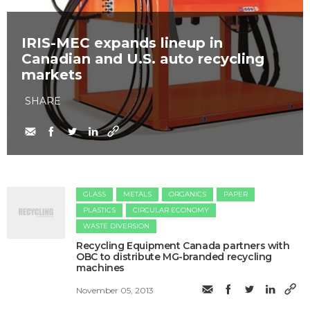
IRIS-MEC expands lineup in
Canadian and U.S. auto recycling
markets
SHARE
GLASS
METALS
ORGANICS
PAPER
PLASTICS
CIRCULAR ECONOMY
WASTE DIVERSION
Recycling Equipment Canada partners with
OBC to distribute MG-branded recycling
machines
November 05, 2013