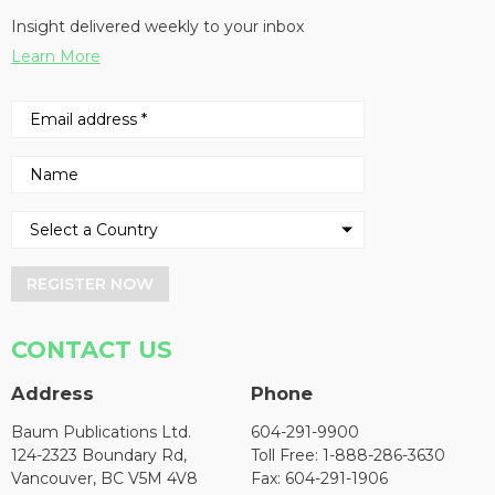
Insight delivered weekly to your inbox
Learn More
REGISTER NOW
CONTACT US
Address
Phone
Baum Publications Ltd.
604-291-9900
124-2323 Boundary Rd,
Toll Free: 1-888-286-3630
Vancouver, BC V5M 4V8
Fax: 604-291-1906