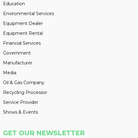
Education
Environmental Services
Equipment Dealer
Equipment Rental
Financial Services
Government
Manufacturer
Media
Oil & Gas Company
Recycling Processor
Service Provider
Shows & Events
GET OUR NEWSLETTER