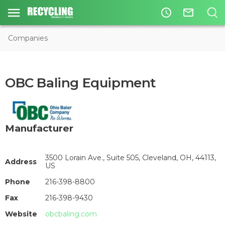
access_time
mail_outline
Companies
OBC Baling Equipment
Manufacturer
3500 Lorain Ave., Suite 505, Cleveland, OH, 44113,
Address
US
Phone
216-398-8800
Fax
216-398-9430
Website
obcbaling.com