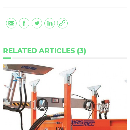
RELATED ARTICLES (3)