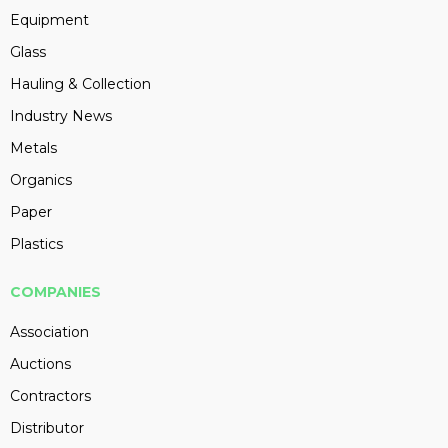
Equipment
Glass
Hauling & Collection
Industry News
Metals
Organics
Paper
Plastics
COMPANIES
Association
Auctions
Contractors
Distributor