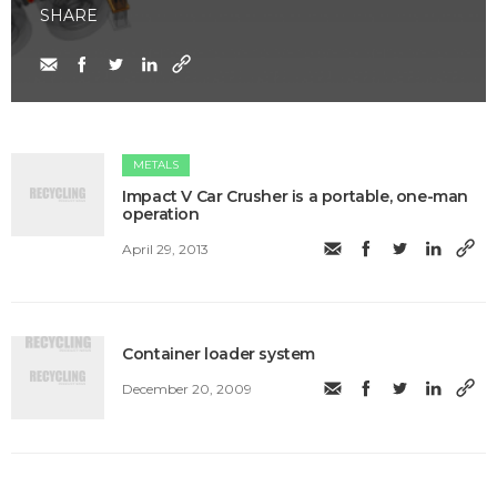
SHARE
METALS
Impact V Car Crusher is a portable, one-man
operation
April 29, 2013
Container loader system
December 20, 2009