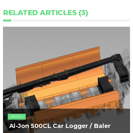
RELATED ARTICLES (3)
METALS
Al-Jon 500CL Car Logger / Baler