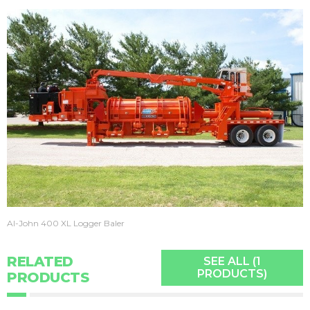
Al-John 400 XL Logger Baler
RELATED
SEE ALL (1
PRODUCTS)
PRODUCTS