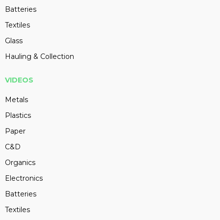
Batteries
Textiles
Glass
Hauling & Collection
VIDEOS
Metals
Plastics
Paper
C&D
Organics
Electronics
Batteries
Textiles