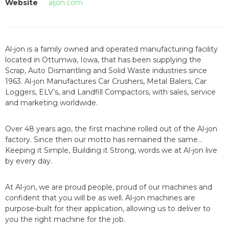
Website
aljon.com
Al-jon is a family owned and operated manufacturing facility
located in Ottumwa, Iowa, that has been supplying the
Scrap, Auto Dismantling and Solid Waste industries since
1963. Al-jon Manufactures Car Crushers, Metal Balers, Car
Loggers, ELV’s, and Landfill Compactors, with sales, service
and marketing worldwide.
Over 48 years ago, the first machine rolled out of the Al-jon
factory. Since then our motto has remained the same…
Keeping it Simple, Building it Strong, words we at Al-jon live
by every day.
At Al-jon, we are proud people, proud of our machines and
confident that you will be as well. Al-jon machines are
purpose-built for their application, allowing us to deliver to
you the right machine for the job.