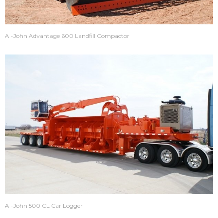
Al-John Advantage 600 Landfill Compactor
Al-John 500 CL Car Logger