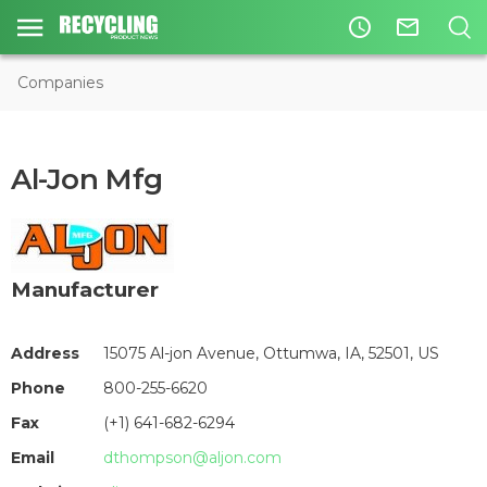
access_time
mail_outline
Companies
Al-Jon Mfg
Manufacturer
Address
15075 Al-jon Avenue, Ottumwa, IA, 52501, US
Phone
800-255-6620
Fax
(+1) 641-682-6294
Email
dthompson@aljon.com