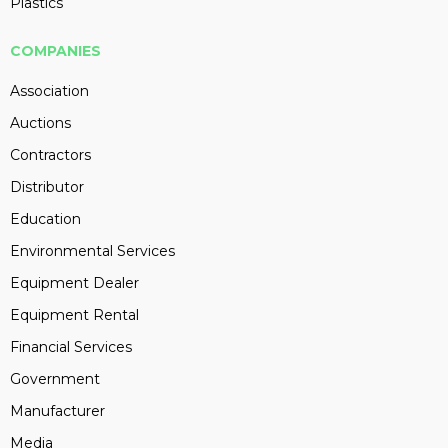
Plastics
COMPANIES
Association
Auctions
Contractors
Distributor
Education
Environmental Services
Equipment Dealer
Equipment Rental
Financial Services
Government
Manufacturer
Media