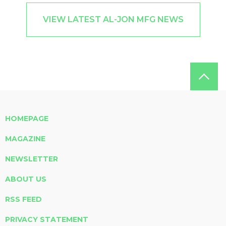
VIEW LATEST AL-JON MFG NEWS
HOMEPAGE
MAGAZINE
NEWSLETTER
ABOUT US
RSS FEED
PRIVACY STATEMENT