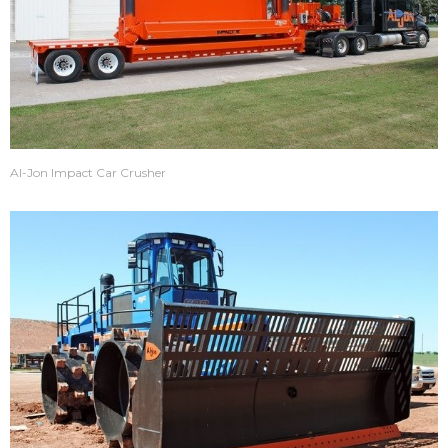
Al-Jon Impact Car Crusher