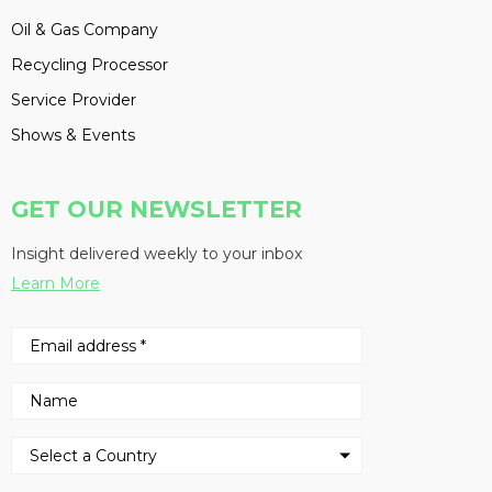
Oil & Gas Company
Recycling Processor
Service Provider
Shows & Events
GET OUR NEWSLETTER
Insight delivered weekly to your inbox
Learn More