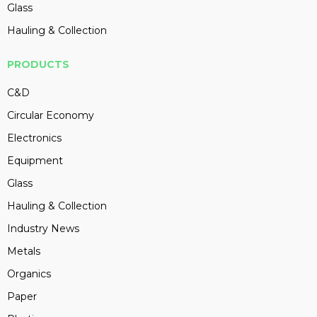
Glass
Hauling & Collection
PRODUCTS
C&D
Circular Economy
Electronics
Equipment
Glass
Hauling & Collection
Industry News
Metals
Organics
Paper