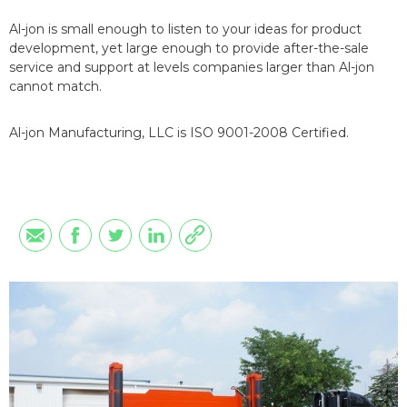
Al-jon is small enough to listen to your ideas for product
development, yet large enough to provide after-the-sale
service and support at levels companies larger than Al-jon
cannot match.
Al-jon Manufacturing, LLC is ISO 9001-2008 Certified.