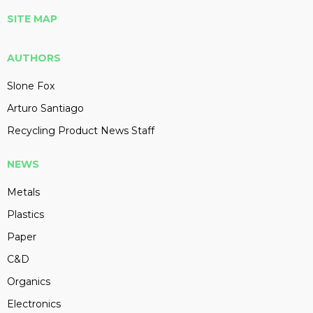
SITE MAP
AUTHORS
Slone Fox
Arturo Santiago
Recycling Product News Staff
NEWS
Metals
Plastics
Paper
C&D
Organics
Electronics