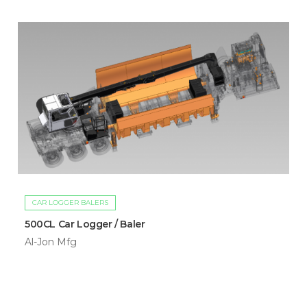
CAR LOGGER BALERS
500CL Car Logger / Baler
Al-Jon Mfg