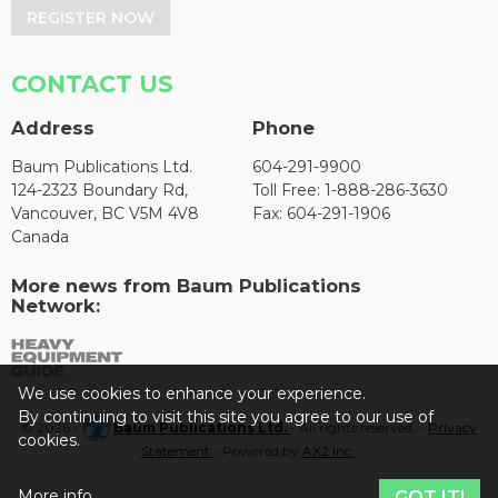
REGISTER NOW
CONTACT US
Address
Phone
Baum Publications Ltd.
604-291-9900
124-2323 Boundary Rd,
Toll Free: 1-888-286-3630
Vancouver, BC V5M 4V8
Fax: 604-291-1906
Canada
More news from Baum Publications
Network:
We use cookies to enhance your experience.
By continuing to visit this site you agree to our use of
© 2026 -
Baum Publications Ltd.
- All rights reserved. -
Privacy
cookies.
Statement
- Powered by
AX2 Inc
.
More info
GOT IT!