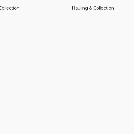
Collection
Hauling & Collection