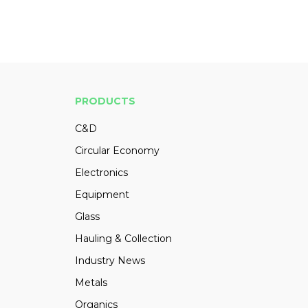
PRODUCTS
C&D
Circular Economy
Electronics
Equipment
Glass
Hauling & Collection
Industry News
Metals
Organics