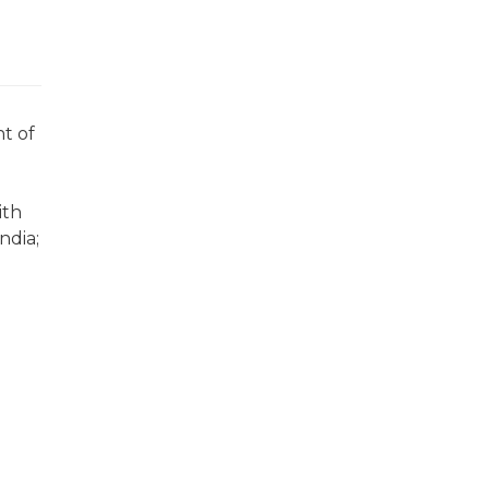
t of
ith
ndia;