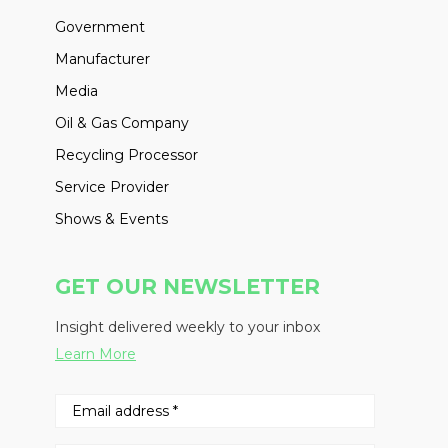
Government
Manufacturer
Media
Oil & Gas Company
Recycling Processor
Service Provider
Shows & Events
GET OUR NEWSLETTER
Insight delivered weekly to your inbox
Learn More