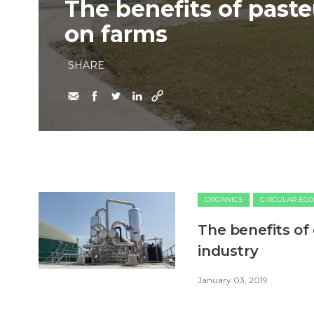
The benefits of paste
on farms
SHARE
ORGANICS
CIRCULAR EC
The benefits of
industry
January 03, 2019