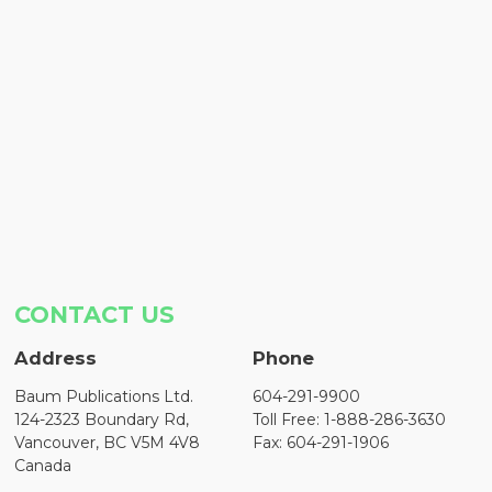
CONTACT US
Address
Phone
Baum Publications Ltd.
604-291-9900
124-2323 Boundary Rd,
Toll Free: 1-888-286-3630
Vancouver, BC V5M 4V8
Fax: 604-291-1906
Canada