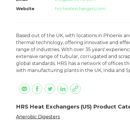
Website
hrs-heatexchangers.com
Based out of the UK, with locations in Phoenix a
thermal technology, offering innovative and effec
range of industries. With over 35 years' experien
extensive range of tubular, corrugated and scra
global standards. HRS has a network of offices th
with manufacturing plants in the UK, India and S
HRS Heat Exchangers (US) Product Cat
Anerobic Digesters