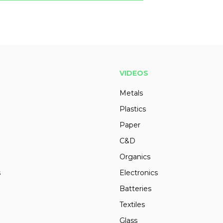
VIDEOS
Metals
Plastics
Paper
C&D
Organics
s
Electronics
Batteries
Textiles
Glass