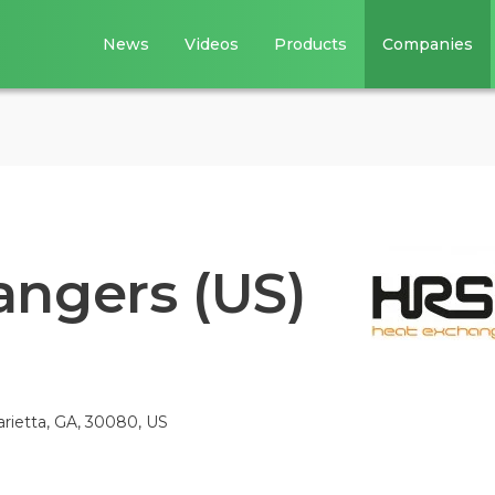
News
Videos
Products
Companies
ngers (US)
ietta, GA, 30080, US