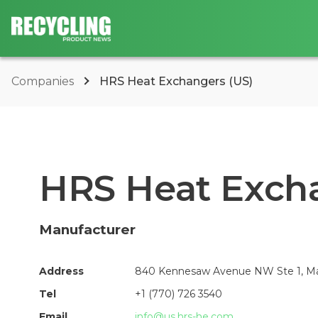
Companies
HRS Heat Exchangers (US)
HRS Heat Excha
Manufacturer
Address
840 Kennesaw Avenue NW Ste 1, Mar
Tel
+1 (770) 726 3540
Email
info@us.hrs-he.com