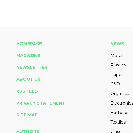
HOMEPAGE
NEWS
MAGAZINE
Metals
Plastics
NEWSLETTER
Paper
ABOUT US
C&D
RSS FEED
Organics
PRIVACY STATEMENT
Electronic
Batteries
SITE MAP
Textiles
AUTHORS
Glass