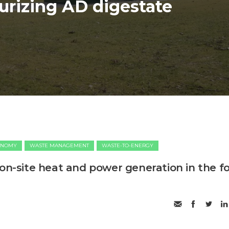
urizing AD digestate
ONOMY
WASTE MANAGEMENT
WASTE-TO-ENERGY
 on-site heat and power generation in the f