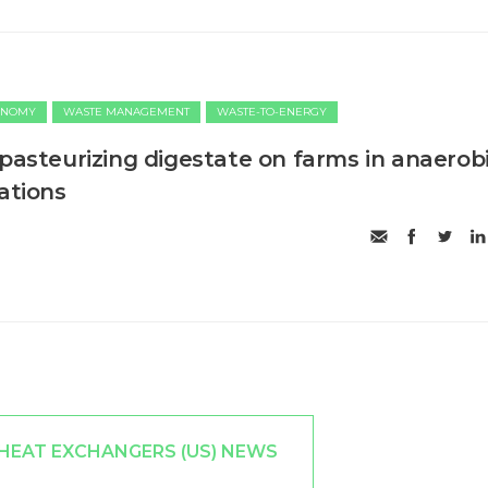
ONOMY
WASTE MANAGEMENT
WASTE-TO-ENERGY
 pasteurizing digestate on farms in anaerob
ations
 HEAT EXCHANGERS (US) NEWS