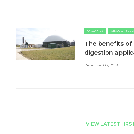
ORGANICS
CIRCULAR EC
​The benefits of
digestion applic
December 03, 2018
VIEW LATEST HRS