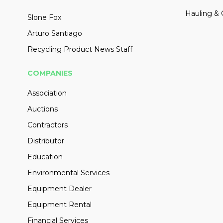
Hauling & 
Slone Fox
Arturo Santiago
Recycling Product News Staff
COMPANIES
Association
Auctions
Contractors
Distributor
Education
Environmental Services
Equipment Dealer
Equipment Rental
Financial Services