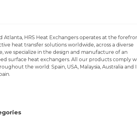
nd Atlanta, HRS Heat Exchangers operates at the forefron
tive heat transfer solutions worldwide, across a diverse
ce, we specialize in the design and manufacture of an
ped surface heat exchangers. All our products comply w
roughout the world: Spain, USA, Malaysia, Australia and I
pain.
egories