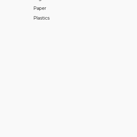
Paper
Plastics