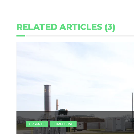
RELATED ARTICLES (3)
ORGANICS
COMPOSTING