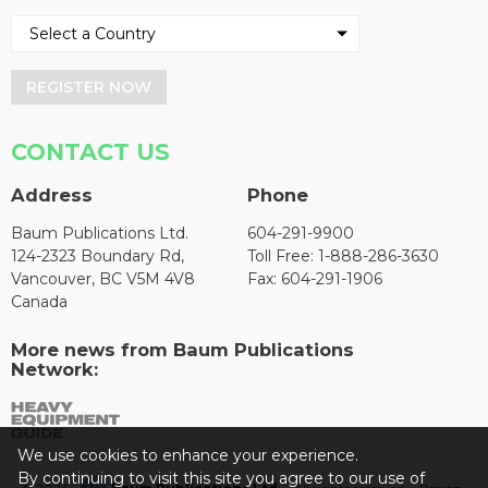
REGISTER NOW
CONTACT US
Address
Phone
Baum Publications Ltd.
604-291-9900
124-2323 Boundary Rd,
Toll Free: 1-888-286-3630
Vancouver, BC V5M 4V8
Fax: 604-291-1906
Canada
More news from Baum Publications
Network:
We use cookies to enhance your experience.
By continuing to visit this site you agree to our use of