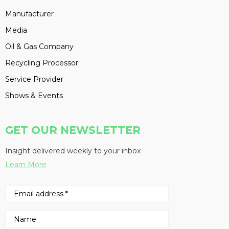
Manufacturer
Media
Oil & Gas Company
Recycling Processor
Service Provider
Shows & Events
GET OUR NEWSLETTER
Insight delivered weekly to your inbox
Learn More