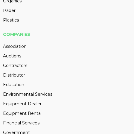
Organics
Paper
Plastics
COMPANIES
Association
Auctions
Contractors
Distributor
Education
Environmental Services
Equipment Dealer
Equipment Rental
Financial Services
Government