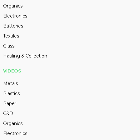
Organics
Electronics
Batteries
Textiles
Glass
Hauling & Collection
VIDEOS
Metals
Plastics
Paper
C&D
Organics
Electronics