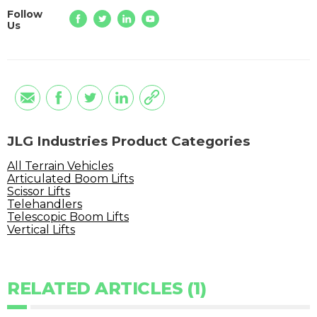
Follow
Us
JLG Industries Product Categories
All Terrain Vehicles
Articulated Boom Lifts
Scissor Lifts
Telehandlers
Telescopic Boom Lifts
Vertical Lifts
RELATED ARTICLES (1)