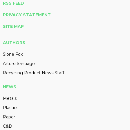
RSS FEED
PRIVACY STATEMENT
SITE MAP
AUTHORS
Slone Fox
Arturo Santiago
Recycling Product News Staff
NEWS
Metals
Plastics
Paper
C&D