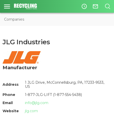
access_time
mail_outline
Companies
JLG Industries
Manufacturer
1 JLG Drive, McConnellsburg, PA, 17233-9533,
Address
US
Phone
1-877-JLG-LIFT (1-877-554-5438)
Email
info@jlg.com
Website
jlg.com