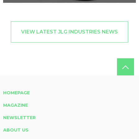
VIEW LATEST JLG INDUSTRIES NEWS
HOMEPAGE
MAGAZINE
NEWSLETTER
ABOUT US