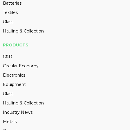
Batteries
Textiles
Glass
Hauling & Collection
PRODUCTS
C&D
Circular Economy
Electronics
Equipment
Glass
Hauling & Collection
Industry News
Metals