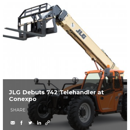
JLG Debuts 742 Telehandler at
Conexpo
SHARE