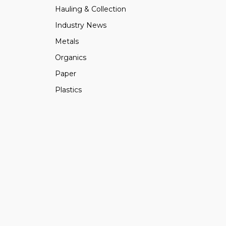
Hauling & Collection
Industry News
Metals
Organics
Paper
Plastics