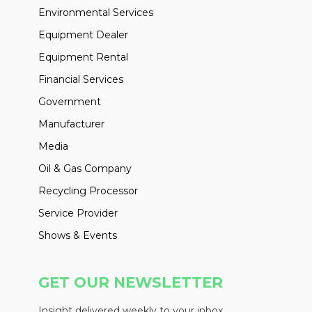
Environmental Services
Equipment Dealer
Equipment Rental
Financial Services
Government
Manufacturer
Media
Oil & Gas Company
Recycling Processor
Service Provider
Shows & Events
GET OUR NEWSLETTER
Insight delivered weekly to your inbox