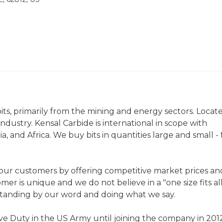
 bits, primarily from the mining and energy sectors. Locat
industry. Kensal Carbide is international in scope with
a, and Africa. We buy bits in quantities large and small -
r our customers by offering competitive market prices an
er is unique and we do not believe in a "one size fits al
standing by our word and doing what we say.
ve Duty in the US Army until joining the company in 2012