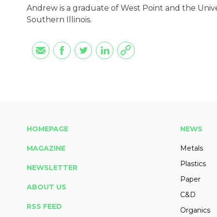
Andrew is a graduate of West Point and the Univers
Southern Illinois.
HOMEPAGE
NEWS
MAGAZINE
Metals
Plastics
NEWSLETTER
Paper
ABOUT US
C&D
RSS FEED
Organics