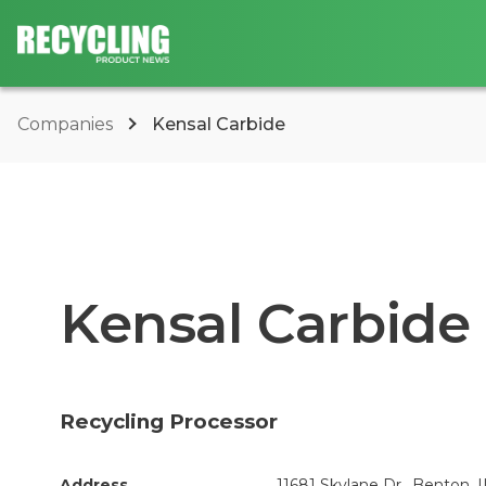
Companies
Kensal Carbide
Kensal Carbide
Recycling Processor
Address
11681 Skylane Dr., Benton, I