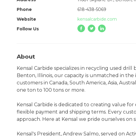
Phone
618-438-5069
Website
kensalcarbide.com
Follow Us
About
Kensal Carbide specializes in recycling used drill
Benton, Illinois, our capacity is unmatched in the 
customers in Canada, South America, Asia, Australi
one ton to 100 tons or more.
Kensal Carbide is dedicated to creating value fo
flexible payment and shipping terms. Every custom
approach. Here at Kensal we pride ourselves on 
Kensal's President, Andrew Salmo, served on Acti