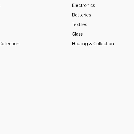
s
Electronics
Batteries
Textiles
Glass
Collection
Hauling & Collection