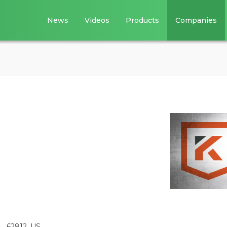
News
Videos
Products
Companies
L, 62812, US