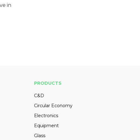
ve in
PRODUCTS
C&D
Circular Economy
Electronics
Equipment
Glass