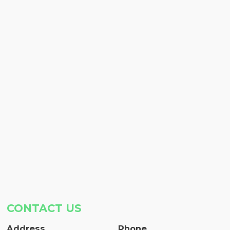
CONTACT US
Address
Phone