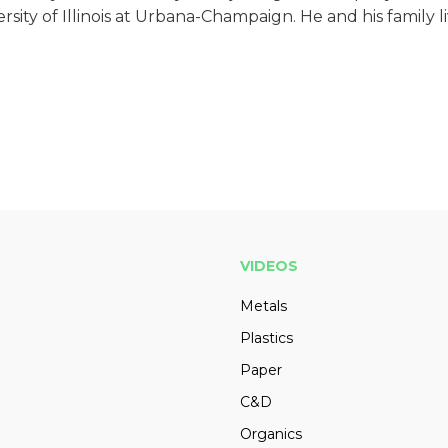
ity of Illinois at Urbana-Champaign. He and his family li
VIDEOS
Metals
Plastics
Paper
C&D
Organics