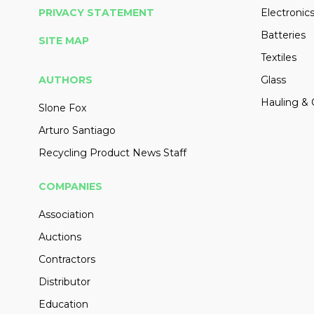
PRIVACY STATEMENT
Electronic
Batteries
SITE MAP
Textiles
AUTHORS
Glass
Hauling & 
Slone Fox
Arturo Santiago
Recycling Product News Staff
COMPANIES
Association
Auctions
Contractors
Distributor
Education