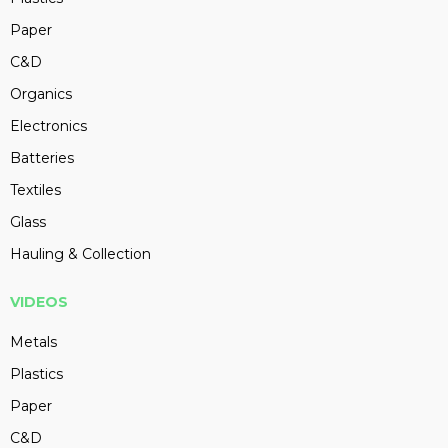
Paper
C&D
Organics
Electronics
Batteries
Textiles
Glass
Hauling & Collection
VIDEOS
Metals
Plastics
Paper
C&D