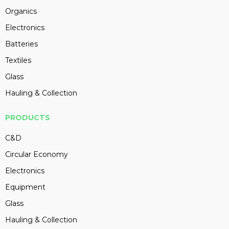
Organics
Electronics
Batteries
Textiles
Glass
Hauling & Collection
PRODUCTS
C&D
Circular Economy
Electronics
Equipment
Glass
Hauling & Collection