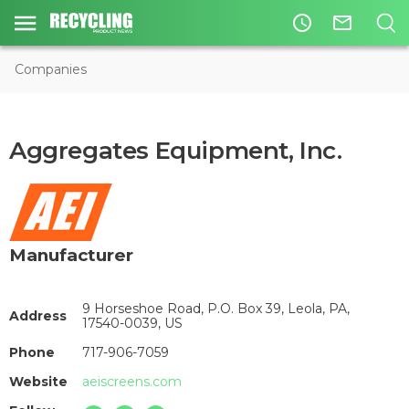
access_time
mail_outline
Companies
Aggregates Equipment, Inc.
Manufacturer
9 Horseshoe Road, P.O. Box 39, Leola, PA,
Address
17540-0039, US
Phone
717-906-7059
Website
aeiscreens.com