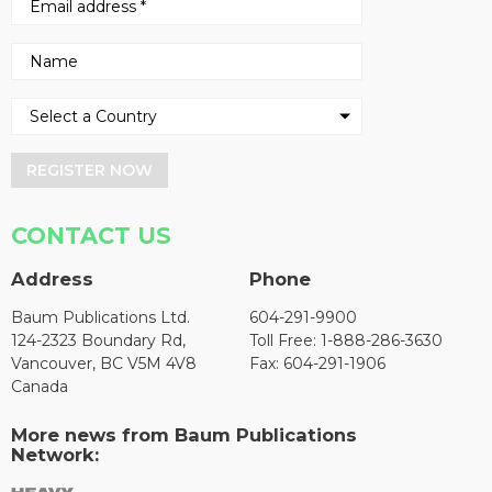
REGISTER NOW
CONTACT US
Address
Phone
Baum Publications Ltd.
604-291-9900
124-2323 Boundary Rd,
Toll Free: 1-888-286-3630
Vancouver, BC V5M 4V8
Fax: 604-291-1906
Canada
More news from Baum Publications
Network: