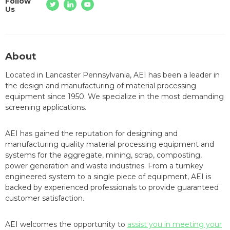
Follow
Us
About
Located in Lancaster Pennsylvania, AEI has been a leader in
the design and manufacturing of material processing
equipment since 1950. We specialize in the most demanding
screening applications.
AEI has gained the reputation for designing and
manufacturing quality material processing equipment and
systems for the aggregate, mining, scrap, composting,
power generation and waste industries. From a turnkey
engineered system to a single piece of equipment, AEI is
backed by experienced professionals to provide guaranteed
customer satisfaction.
AEI welcomes the opportunity to
assist you in meeting your