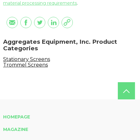
material processing requirements
.
Aggregates Equipment, Inc. Product
Categories
Stationary Screens
Trommel Screens
HOMEPAGE
MAGAZINE