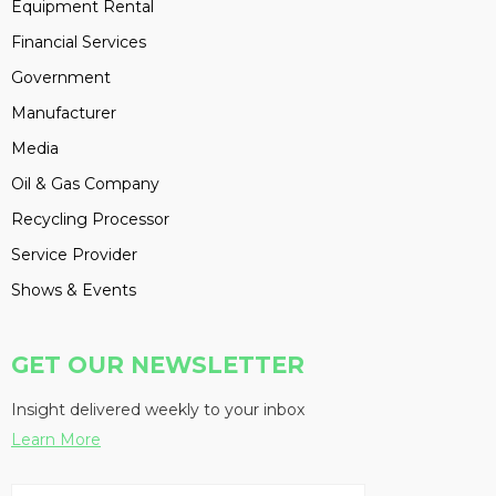
Equipment Rental
Financial Services
Government
Manufacturer
Media
Oil & Gas Company
Recycling Processor
Service Provider
Shows & Events
GET OUR NEWSLETTER
Insight delivered weekly to your inbox
Learn More