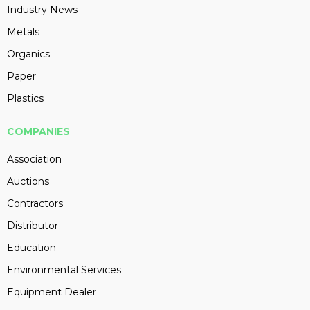
Industry News
Metals
Organics
Paper
Plastics
COMPANIES
Association
Auctions
Contractors
Distributor
Education
Environmental Services
Equipment Dealer