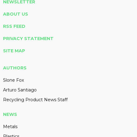
NEWSLETTER
ABOUT US
RSS FEED
PRIVACY STATEMENT
SITE MAP
AUTHORS
Slone Fox
Arturo Santiago
Recycling Product News Staff
NEWS
Metals
Plastics