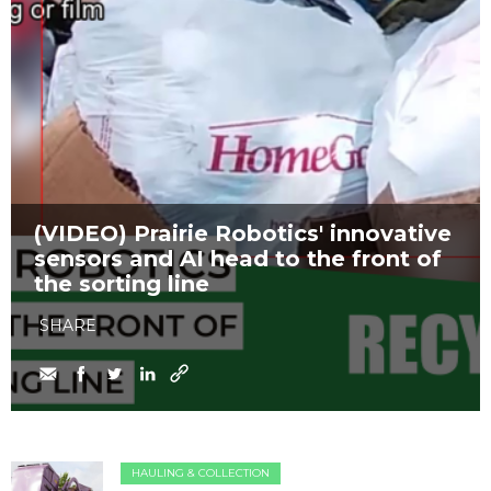
(VIDEO) Prairie Robotics' innovative
sensors and AI head to the front of
the sorting line
SHARE
HAULING & COLLECTION