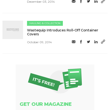
December 03, 2014
HAULING & COLLECTION
Wastequip Introduces Roll-Off Container
Covers
October 09, 2014
GET OUR MAGAZINE