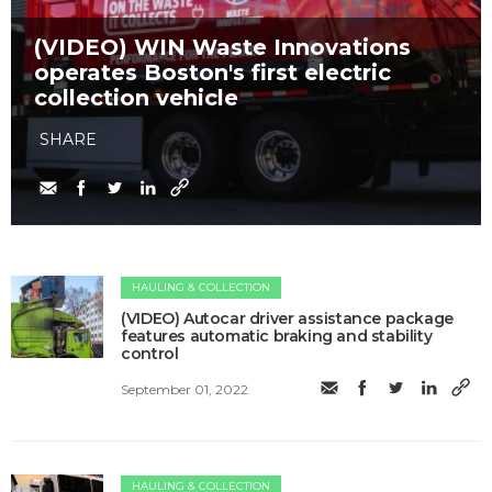
(VIDEO) WIN Waste Innovations
operates Boston's first electric
collection vehicle
SHARE
HAULING & COLLECTION
(VIDEO) Autocar driver assistance package
features automatic braking and stability
control
September 01, 2022
HAULING & COLLECTION