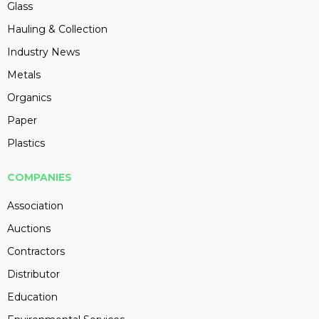
Glass
Hauling & Collection
Industry News
Metals
Organics
Paper
Plastics
COMPANIES
Association
Auctions
Contractors
Distributor
Education