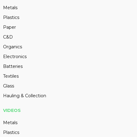
Metals
Plastics
Paper
C&D
Organics
Electronics
Batteries
Textiles
Glass
Hauling & Collection
VIDEOS
Metals
Plastics