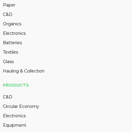
Paper
C&D
Organics
Electronics
Batteries
Textiles
Glass
Hauling & Collection
PRODUCTS
C&D
Circular Economy
Electronics
Equipment