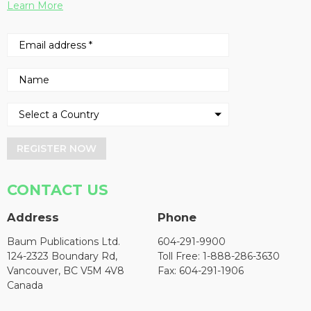
Learn More
REGISTER NOW
CONTACT US
Address
Phone
Baum Publications Ltd.
604-291-9900
124-2323 Boundary Rd,
Toll Free: 1-888-286-3630
Vancouver, BC V5M 4V8
Fax: 604-291-1906
Canada