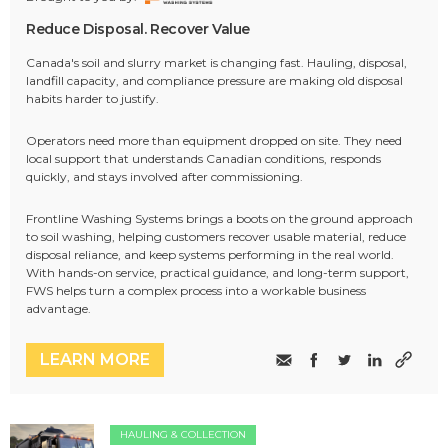
Reduce Disposal. Recover Value
Canada's soil and slurry market is changing fast. Hauling, disposal,
landfill capacity, and compliance pressure are making old disposal
habits harder to justify.
Operators need more than equipment dropped on site. They need
local support that understands Canadian conditions, responds
quickly, and stays involved after commissioning.
Frontline Washing Systems brings a boots on the ground approach
to soil washing, helping customers recover usable material, reduce
disposal reliance, and keep systems performing in the real world.
With hands-on service, practical guidance, and long-term support,
FWS helps turn a complex process into a workable business
advantage.
LEARN MORE
HAULING & COLLECTION