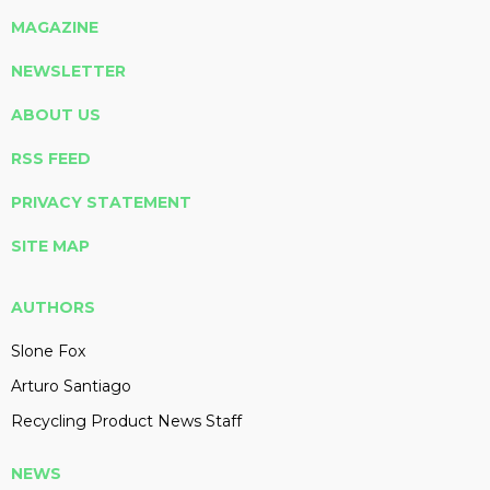
MAGAZINE
NEWSLETTER
ABOUT US
RSS FEED
PRIVACY STATEMENT
SITE MAP
AUTHORS
Slone Fox
Arturo Santiago
Recycling Product News Staff
NEWS