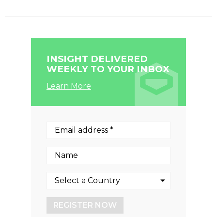
INSIGHT DELIVERED
WEEKLY TO YOUR INBOX
Learn More
REGISTER NOW