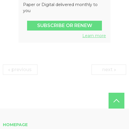
Paper or Digital delivered monthly to
you
SUBSCRIBE OR RENEW
Learn more
previous
next
HOMEPAGE