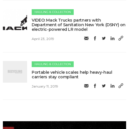
HAULING & COLLECTION
VIDEO: Mack Trucks partners with
Department of Sanitation New York (DSNY) on
electric-powered LR model
April 23, 2019
HAULING & COLLECTION
Portable vehicle scales​ help heavy-haul
carriers stay compliant
January 11, 2019