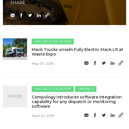
SHARE
HAULING & COLLECTION
Mack Trucks unveils Fully Electric Mack LR at
Waste Expo
May 07, 2019
HAULING & COLLECTION
ORGANICS
Compology introduces software integration
capability for any dispatch or monitoring
software
April 24, 2019