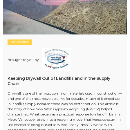
SPONSORED
Brought to you by:
Keeping Drywall Out of Landfills and in the Supply
Chain
Drywall is one of the most common materials used in construction—
and one of the most recyclable. Yet for decades, much of it ended up
in landfills simply because there was no better option. This article is
the story of how New West Gypsum Recycling (NWGR) helped
change that. What began as a practical response to a landfill ban in
Metro Vancouver grew into a recycling model that keeps gypsum in
use instead of being buried as waste. Today, NWGR works with
contractors, manufacturers, and communities to turn discarded