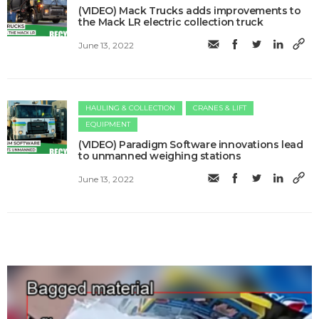
(VIDEO) Mack Trucks adds improvements to
the Mack LR electric collection truck
June 13, 2022
HAULING & COLLECTION
CRANES & LIFT
EQUIPMENT
(VIDEO) Paradigm Software innovations lead
to unmanned weighing stations
June 13, 2022