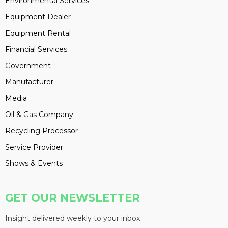
Environmental Services
Equipment Dealer
Equipment Rental
Financial Services
Government
Manufacturer
Media
Oil & Gas Company
Recycling Processor
Service Provider
Shows & Events
GET OUR NEWSLETTER
Insight delivered weekly to your inbox