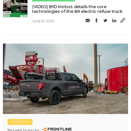
(VIDEO) BYD Motors details the core
technologies of the 8R electric refuse truck
June 15, 2022
SPONSORED
Brought to you by: