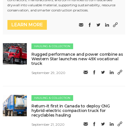
drywall into valuable material, supporting sustainability, resource
conservation, and smarter construction practices.
LEARN MORE
HAULING & COLLECTION
Rugged performance and power combine as
Western Star launches new 49X vocational
truck
September 29, 2020
HAULING & COLLECTION
Return-It first in Canada to deploy CNG
hybrid-electric compaction truck for
recyclables hauling
September 21, 2020