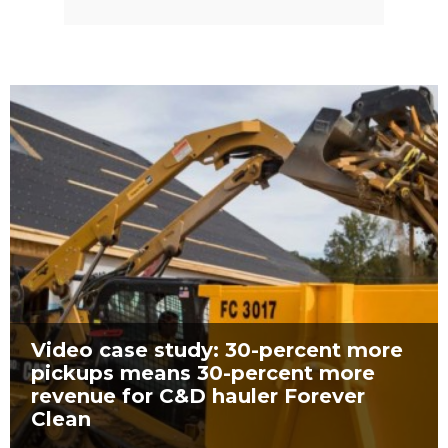
Video case study: 30-percent more
pickups means 30-percent more
revenue for C&D hauler Forever
Clean