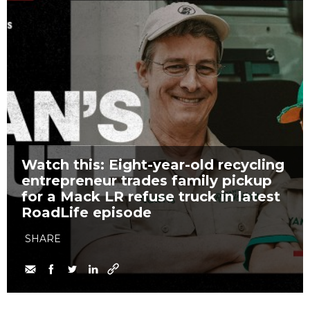
Watch this: Eight-year-old recycling
entrepreneur trades family pickup
for a Mack LR refuse truck in latest
RoadLife episode
SHARE