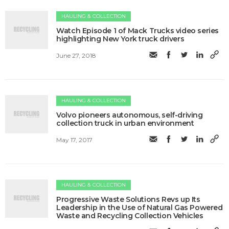
HAULING & COLLECTION
Watch Episode 1 of Mack Trucks video series
highlighting New York truck drivers
June 27, 2018
HAULING & COLLECTION
Volvo pioneers autonomous, self-driving
collection truck in urban environment
May 17, 2017
HAULING & COLLECTION
Progressive Waste Solutions Revs up Its
Leadership in the Use of Natural Gas Powered
Waste and Recycling Collection Vehicles