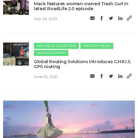
Mack features woman-owned Trash Gurl in
latest RoadLife 2.0 episode
July 05, 2021
HAULING & COLLECTION
INDUSTRY NEWS
SHOWS & EVENTS
Global Routing Solutions introduces C.H.R.I.S.
GPS routing
June 25, 2021