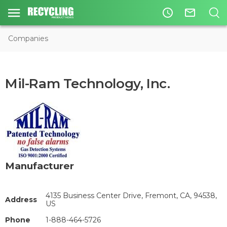
access_time
mail_outline
Companies
Mil-Ram Technology, Inc.
Manufacturer
4135 Business Center Drive, Fremont, CA, 94538,
Address
US
Phone
1-888-464-5726