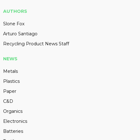
AUTHORS
Slone Fox
Arturo Santiago
Recycling Product News Staff
NEWS
Metals
Plastics
Paper
C&D
Organics
Electronics
Batteries