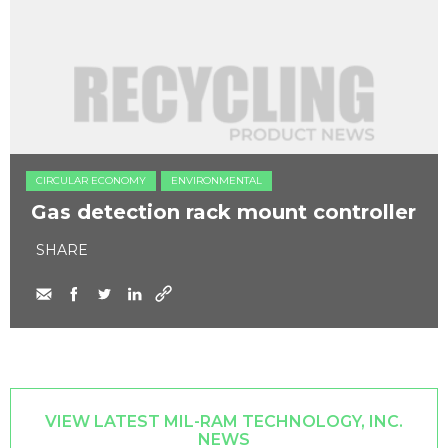
CIRCULAR ECONOMY
ENVIRONMENTAL
Gas detection rack mount controller
SHARE
VIEW LATEST MIL-RAM TECHNOLOGY, INC.
NEWS