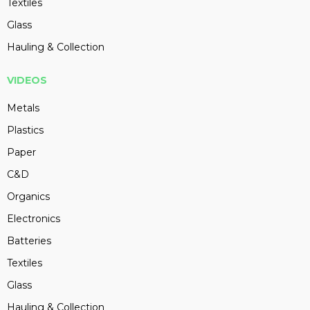
Textiles
Glass
Hauling & Collection
VIDEOS
Metals
Plastics
Paper
C&D
Organics
Electronics
Batteries
Textiles
Glass
Hauling & Collection