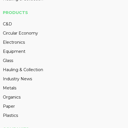
PRODUCTS
C&D
Circular Economy
Electronics
Equipment
Glass
Hauling & Collection
Industry News
Metals
Organics
Paper
Plastics