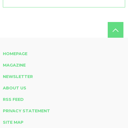
HOMEPAGE
MAGAZINE
NEWSLETTER
ABOUT US
RSS FEED
PRIVACY STATEMENT
SITE MAP