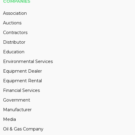
COMPANIES
Association
Auctions
Contractors
Distributor
Education
Environmental Services
Equipment Dealer
Equipment Rental
Financial Services
Government
Manufacturer
Media
Oil & Gas Company