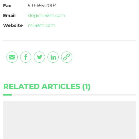
Fax
510-656-2004
Email
sls@mil-ram.com
Website
mil-ram.com
RELATED ARTICLES (1)