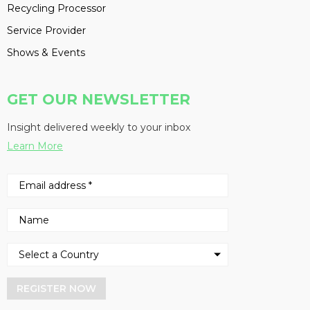
Recycling Processor
Service Provider
Shows & Events
GET OUR NEWSLETTER
Insight delivered weekly to your inbox
Learn More
REGISTER NOW