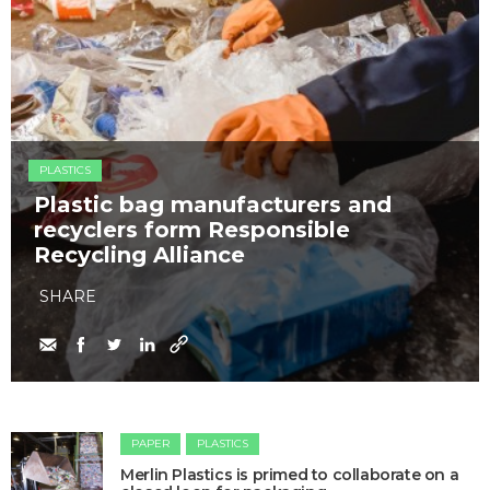
PLASTICS
Plastic bag manufacturers and
recyclers form Responsible
Recycling Alliance
SHARE
PAPER
PLASTICS
Merlin Plastics is primed to collaborate on a