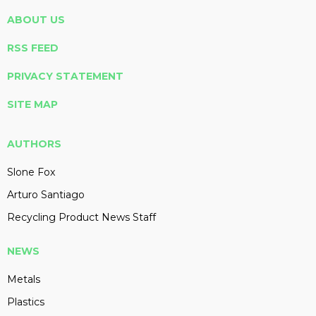
ABOUT US
RSS FEED
PRIVACY STATEMENT
SITE MAP
AUTHORS
Slone Fox
Arturo Santiago
Recycling Product News Staff
NEWS
Metals
Plastics