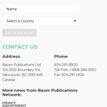
REGISTER NOW
CONTACT US
Address
Phone
Baum Publications Ltd.
604-291-9900
124-2323 Boundary Rd,
Toll Free: 1-888-286-3630
Vancouver, BC V5M 4V8
Fax: 604-291-1906
Canada
More news from Baum Publications
Network: