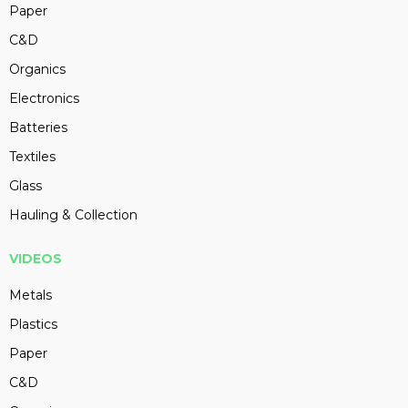
Paper
C&D
Organics
Electronics
Batteries
Textiles
Glass
Hauling & Collection
VIDEOS
Metals
Plastics
Paper
C&D