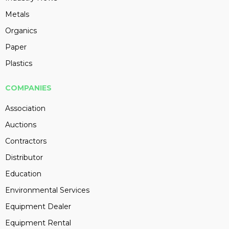
Metals
Organics
Paper
Plastics
COMPANIES
Association
Auctions
Contractors
Distributor
Education
Environmental Services
Equipment Dealer
Equipment Rental