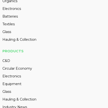
Organics
Electronics
Batteries
Textiles
Glass
Hauling & Collection
PRODUCTS
C&D
Circular Economy
Electronics
Equipment
Glass
Hauling & Collection
Industry News