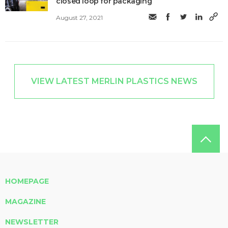
closed loop for packaging
August 27, 2021
VIEW LATEST MERLIN PLASTICS NEWS
HOMEPAGE
MAGAZINE
NEWSLETTER