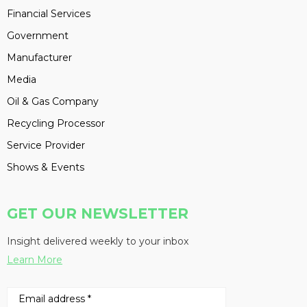
Financial Services
Government
Manufacturer
Media
Oil & Gas Company
Recycling Processor
Service Provider
Shows & Events
GET OUR NEWSLETTER
Insight delivered weekly to your inbox
Learn More