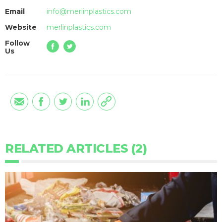
Email
info@merlinplastics.com
Website
merlinplastics.com
Follow
Us
RELATED ARTICLES (2)