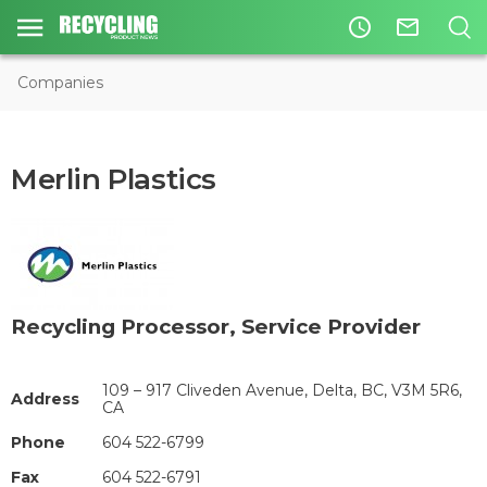
access_time
mail_outline
Companies
Merlin Plastics
Recycling Processor
,
Service Provider
109 – 917 Cliveden Avenue, Delta, BC, V3M 5R6,
Address
CA
Phone
604 522-6799
Fax
604 522-6791