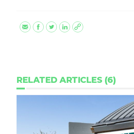
RELATED ARTICLES (6)