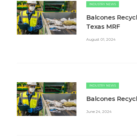
INDUSTRY NEWS
Balcones Recycl
Texas MRF
August 01, 2024
INDUSTRY NEWS
Balcones Recycl
June 24, 2024