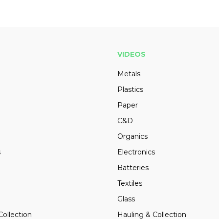
VIDEOS
Metals
Plastics
Paper
C&D
Organics
s
Electronics
Batteries
Textiles
Glass
Collection
Hauling & Collection