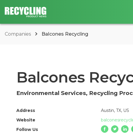
Companies
Balcones Recycling
Balcones Recyc
Environmental Services
,
Recycling Pro
Address
Austin, TX, US
Website
balconesrecycl
Follow Us