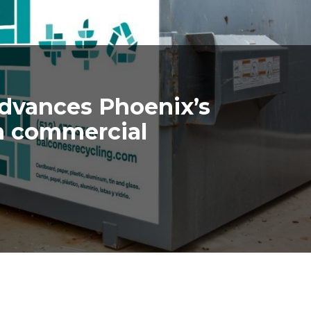
advances Phoenix’s
h commercial