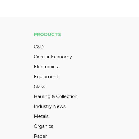
PRODUCTS
C&D
Circular Economy
Electronics
Equipment
Glass
Hauling & Collection
Industry News
Metals
Organics
Paper