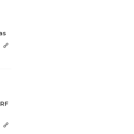
as
MRF