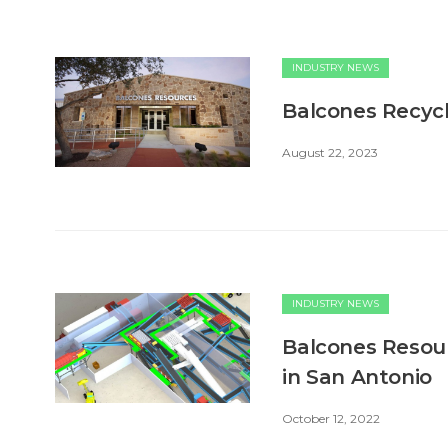
INDUSTRY NEWS
Balcones Recycl
August 22, 2023
INDUSTRY NEWS
Balcones Resou
in San Antonio
October 12, 2022