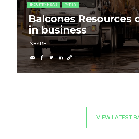
INDUSTRY NEWS
PAPER
Balcones Resources c
in business
SHARE
VIEW LATEST B