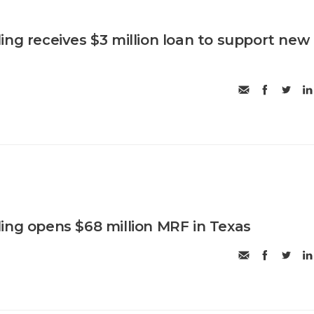
ing receives $3 million loan to support new
ing opens $68 million MRF in Texas