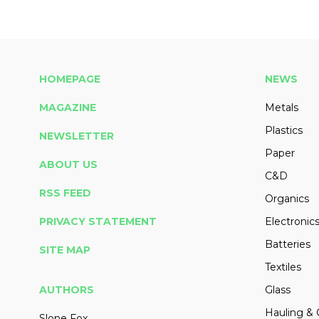
HOMEPAGE
NEWS
MAGAZINE
Metals
Plastics
NEWSLETTER
Paper
ABOUT US
C&D
RSS FEED
Organics
PRIVACY STATEMENT
Electronic
Batteries
SITE MAP
Textiles
AUTHORS
Glass
Hauling & 
Slone Fox