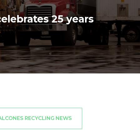
elebrates 25 years
ALCONES RECYCLING NEWS