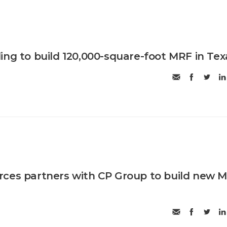
ing to build 120,000-square-foot MRF in Tex
rces partners with CP Group to build new 