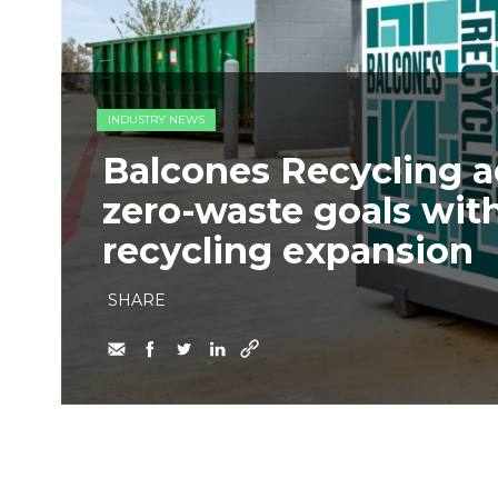
INDUSTRY NEWS
Balcones Recycling 
zero-waste goals wit
recycling expansion
SHARE