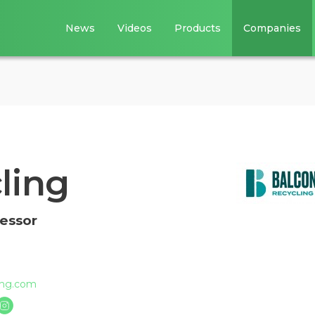
News
Videos
Products
Companies
ling
cessor
ing.com