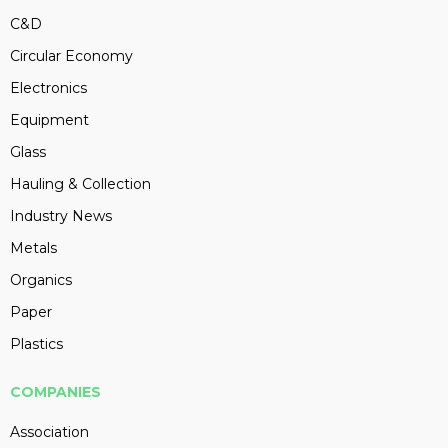
C&D
Circular Economy
Electronics
Equipment
Glass
Hauling & Collection
Industry News
Metals
Organics
Paper
Plastics
COMPANIES
Association