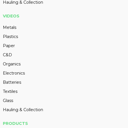
Hauling & Collection
VIDEOS
Metals
Plastics
Paper
C&D
Organics
Electronics
Batteries
Textiles
Glass
Hauling & Collection
PRODUCTS