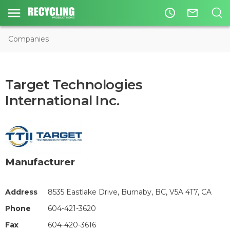
access_time
mail_outline
Companies
Target Technologies
International Inc.
Manufacturer
Address
8535 Eastlake Drive, Burnaby, BC, V5A 4T7, CA
Phone
604-421-3620
Fax
604-420-3616