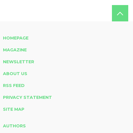
HOMEPAGE
MAGAZINE
NEWSLETTER
ABOUT US
RSS FEED
PRIVACY STATEMENT
SITE MAP
AUTHORS