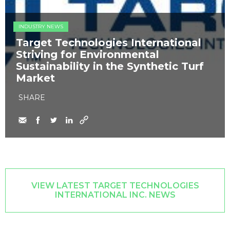
INDUSTRY NEWS
Target Technologies International
Striving for Environmental
Sustainability in the Synthetic Turf
Market
SHARE
VIEW LATEST TARGET TECHNOLOGIES
INTERNATIONAL INC. NEWS