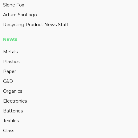
Slone Fox
Arturo Santiago
Recycling Product News Staff
NEWS
Metals
Plastics
Paper
C&D
Organics
Electronics
Batteries
Textiles
Glass