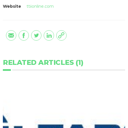
Website
ttiionline.com
RELATED ARTICLES (1)