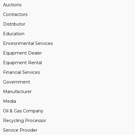
Auctions
Contractors
Distributor
Education
Environmental Services
Equipment Dealer
Equipment Rental
Financial Services
Government
Manufacturer
Media
Oil & Gas Company
Recycling Processor
Service Provider