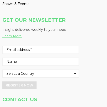
Shows & Events
GET OUR NEWSLETTER
Insight delivered weekly to your inbox
Learn More
REGISTER NOW
CONTACT US