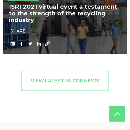
​ISRI 2021 virtual event a testament
to the strength of the recycling
industry
SHARE
VIEW LATEST NUCOR NEWS