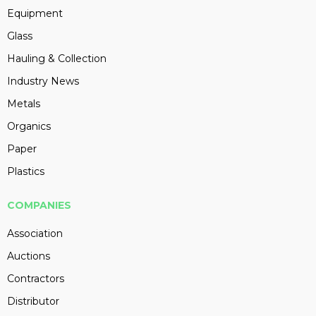
Equipment
Glass
Hauling & Collection
Industry News
Metals
Organics
Paper
Plastics
COMPANIES
Association
Auctions
Contractors
Distributor