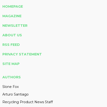
HOMEPAGE
MAGAZINE
NEWSLETTER
ABOUT US
RSS FEED
PRIVACY STATEMENT
SITE MAP
AUTHORS
Slone Fox
Arturo Santiago
Recycling Product News Staff