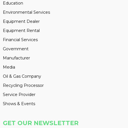
Education
Environmental Services
Equipment Dealer
Equipment Rental
Financial Services
Government
Manufacturer
Media
Oil & Gas Company
Recycling Processor
Service Provider
Shows & Events
GET OUR NEWSLETTER