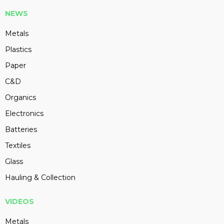
NEWS
Metals
Plastics
Paper
C&D
Organics
Electronics
Batteries
Textiles
Glass
Hauling & Collection
VIDEOS
Metals