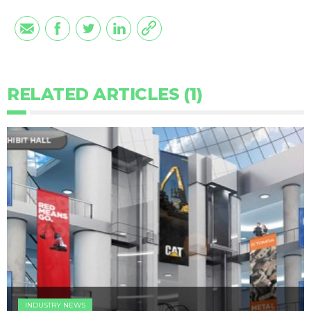
RELATED ARTICLES (1)
INDUSTRY NEWS