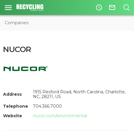
access_time
mail_outline
Companies
NUCOR
1915 Rexford Road, North Carolina, Charlotte,
Address
NC, 28211, US
Telephone
704.366.7000
Website
nucor.com/environmental