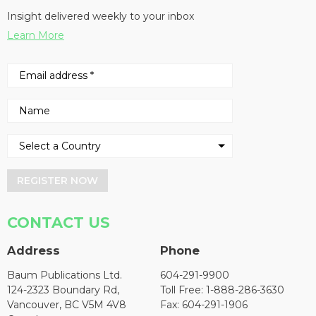
Insight delivered weekly to your inbox
Learn More
REGISTER NOW
CONTACT US
Address
Phone
Baum Publications Ltd.
604-291-9900
124-2323 Boundary Rd,
Toll Free: 1-888-286-3630
Vancouver, BC V5M 4V8
Fax: 604-291-1906