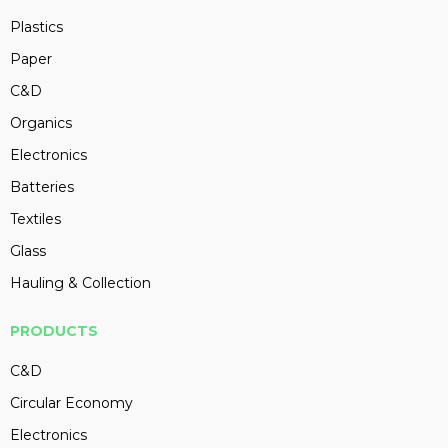
Plastics
Paper
C&D
Organics
Electronics
Batteries
Textiles
Glass
Hauling & Collection
PRODUCTS
C&D
Circular Economy
Electronics