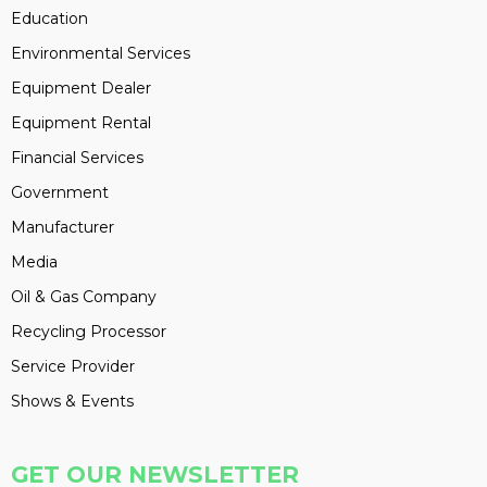
Education
Environmental Services
Equipment Dealer
Equipment Rental
Financial Services
Government
Manufacturer
Media
Oil & Gas Company
Recycling Processor
Service Provider
Shows & Events
GET OUR NEWSLETTER