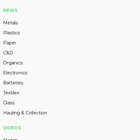
NEWS
Metals
Plastics
Paper
C&D
Organics
Electronics
Batteries
Textiles
Glass
Hauling & Collection
VIDEOS