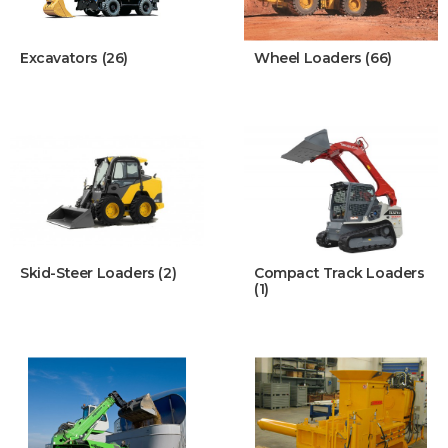
Excavators (26)
Wheel Loaders (66)
Skid-Steer Loaders (2)
Compact Track Loaders
(1)