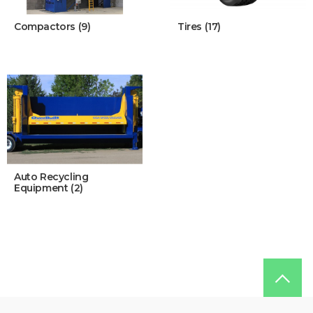
Compactors (9)
Tires (17)
Auto Recycling
Equipment (2)