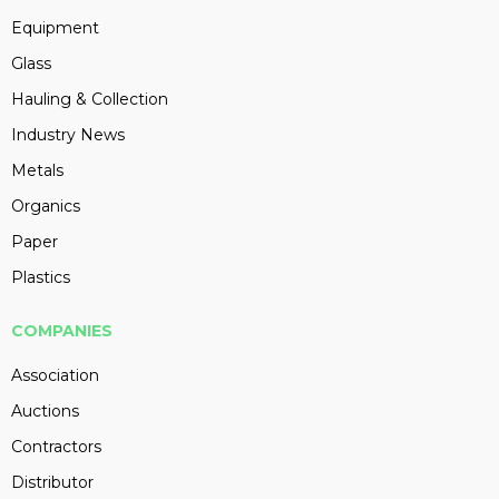
Equipment
Glass
Hauling & Collection
Industry News
Metals
Organics
Paper
Plastics
COMPANIES
Association
Auctions
Contractors
Distributor