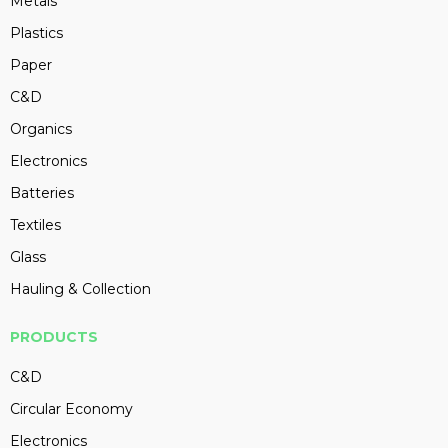
Metals
Plastics
Paper
C&D
Organics
Electronics
Batteries
Textiles
Glass
Hauling & Collection
PRODUCTS
C&D
Circular Economy
Electronics