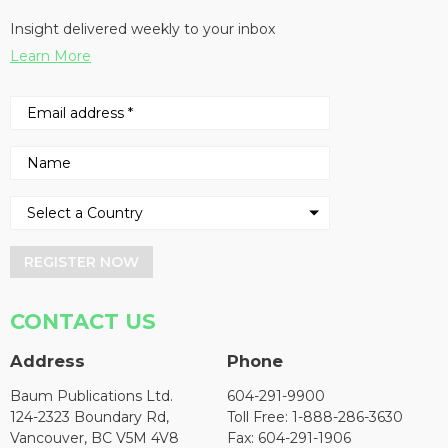
Insight delivered weekly to your inbox
Learn More
REGISTER NOW
CONTACT US
Address
Phone
Baum Publications Ltd.
604-291-9900
124-2323 Boundary Rd,
Toll Free: 1-888-286-3630
Vancouver, BC V5M 4V8
Fax: 604-291-1906