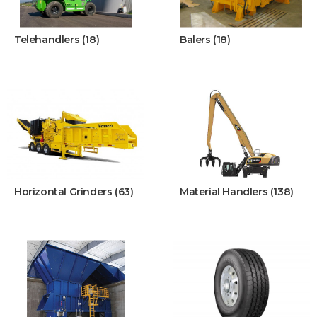
Telehandlers (18)
Balers (18)
Horizontal Grinders (63)
Material Handlers (138)