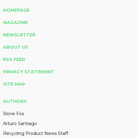
HOMEPAGE
MAGAZINE
NEWSLETTER
ABOUT US
RSS FEED
PRIVACY STATEMENT
SITE MAP
AUTHORS
Slone Fox
Arturo Santiago
Recycling Product News Staff