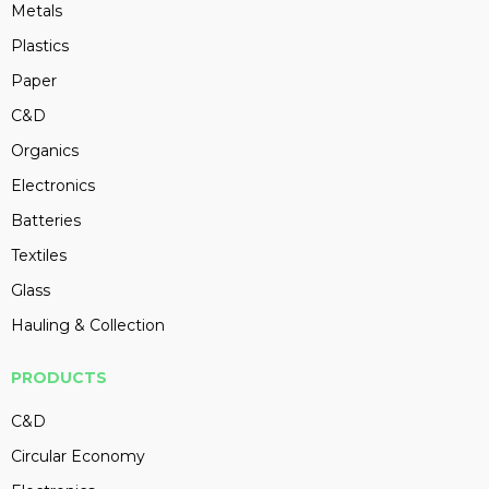
Metals
Plastics
Paper
C&D
Organics
Electronics
Batteries
Textiles
Glass
Hauling & Collection
PRODUCTS
C&D
Circular Economy