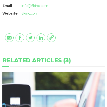
Email
info@6kinc.com
Website
6kinc.com
RELATED ARTICLES (3)