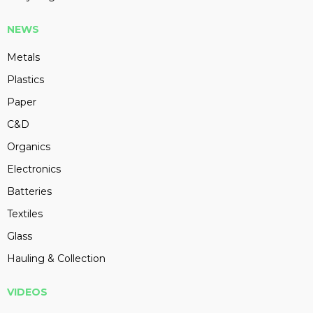
NEWS
Metals
Plastics
Paper
C&D
Organics
Electronics
Batteries
Textiles
Glass
Hauling & Collection
VIDEOS