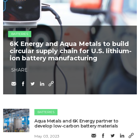
BATTERIES
6K Energy and Aqua Metals to build
circular supply chain for U.S. lithium-
ion battery manufacturing
SHARE
BATTERIES
Aqua Metals and 6K Energy partner to
develop low-carbon battery materials
May 03, 2023