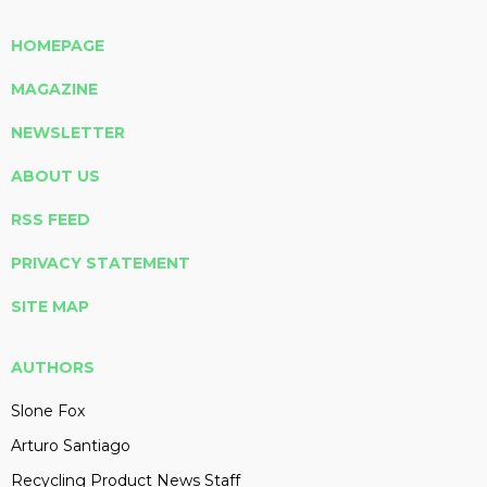
HOMEPAGE
MAGAZINE
NEWSLETTER
ABOUT US
RSS FEED
PRIVACY STATEMENT
SITE MAP
AUTHORS
Slone Fox
Arturo Santiago
Recycling Product News Staff