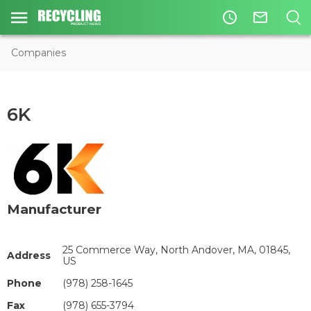
access_time
mail_outline
Companies
6K
Manufacturer
25 Commerce Way, North Andover, MA, 01845,
Address
US
Phone
(978) 258-1645
Fax
(978) 655-3794