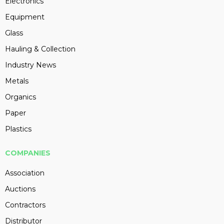
Electronics
Equipment
Glass
Hauling & Collection
Industry News
Metals
Organics
Paper
Plastics
COMPANIES
Association
Auctions
Contractors
Distributor