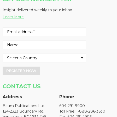
Insight delivered weekly to your inbox
Learn More
REGISTER NOW
CONTACT US
Address
Phone
Baum Publications Ltd.
604-291-9900
124-2323 Boundary Rd,
Toll Free: 1-888-286-3630
Vancouver, BC V5M 4V8
Fax: 604-291-1906