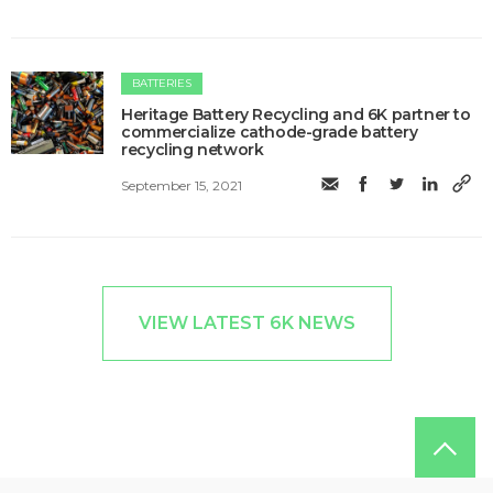
BATTERIES
Heritage Battery Recycling and 6K partner to
commercialize cathode-grade battery
recycling network
September 15, 2021
VIEW LATEST 6K NEWS