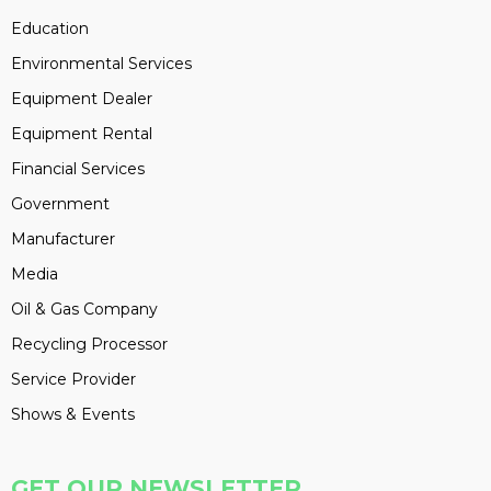
Education
Environmental Services
Equipment Dealer
Equipment Rental
Financial Services
Government
Manufacturer
Media
Oil & Gas Company
Recycling Processor
Service Provider
Shows & Events
GET OUR NEWSLETTER