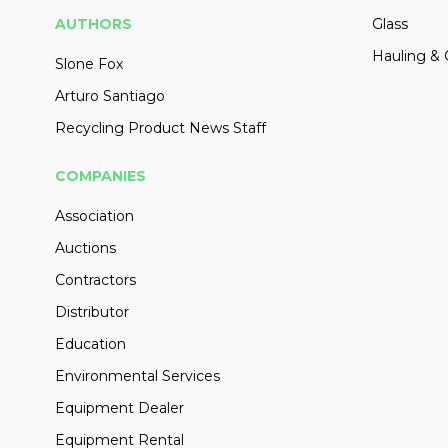
AUTHORS
Glass
Hauling & 
Slone Fox
Arturo Santiago
Recycling Product News Staff
COMPANIES
Association
Auctions
Contractors
Distributor
Education
Environmental Services
Equipment Dealer
Equipment Rental