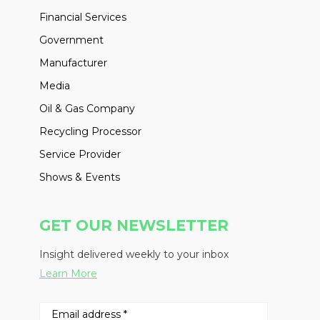
Financial Services
Government
Manufacturer
Media
Oil & Gas Company
Recycling Processor
Service Provider
Shows & Events
GET OUR NEWSLETTER
Insight delivered weekly to your inbox
Learn More