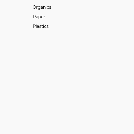
Organics
Paper
Plastics