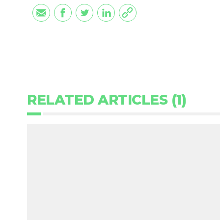
RELATED ARTICLES (1)