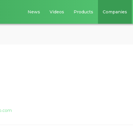
News
Videos
Products
Companies
o.com