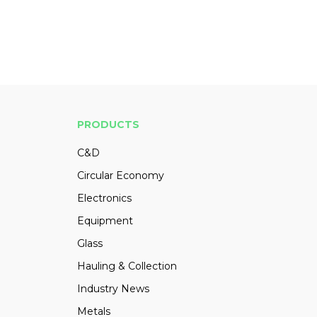
PRODUCTS
C&D
Circular Economy
Electronics
Equipment
Glass
Hauling & Collection
Industry News
Metals