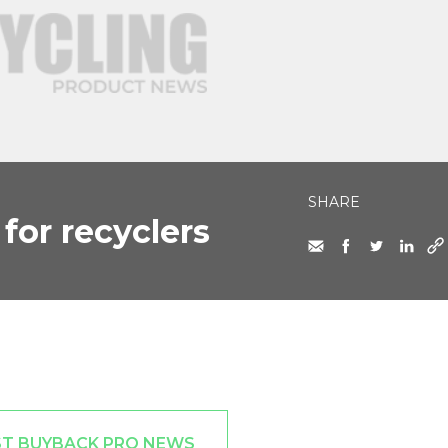
SHARE
for recyclers
ST BUYBACK PRO NEWS