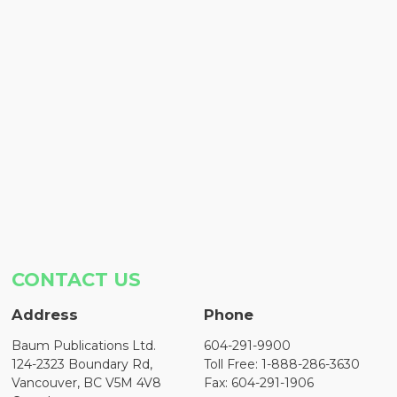
CONTACT US
Address
Phone
Baum Publications Ltd.
604-291-9900
124-2323 Boundary Rd,
Toll Free: 1-888-286-3630
Vancouver, BC V5M 4V8
Fax: 604-291-1906