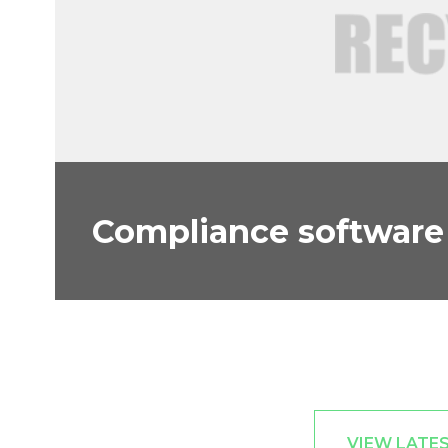
Compliance software 
VIEW LATE