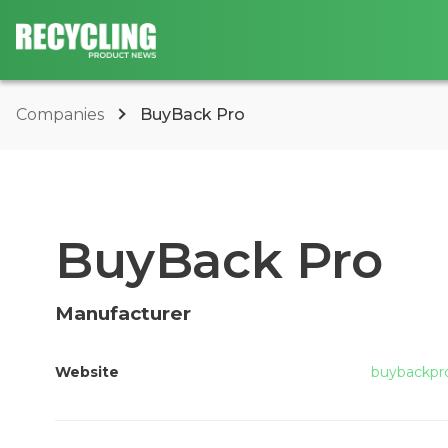
Companies
BuyBack Pro
BuyBack Pro
Manufacturer
Website
buybackpr