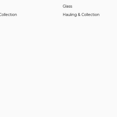
Glass
Collection
Hauling & Collection