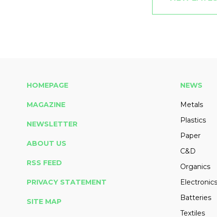
HOMEPAGE
NEWS
MAGAZINE
Metals
Plastics
NEWSLETTER
Paper
ABOUT US
C&D
RSS FEED
Organics
PRIVACY STATEMENT
Electronic
Batteries
SITE MAP
Textiles