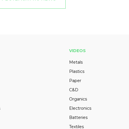
VIDEOS
Metals
Plastics
Paper
C&D
Organics
s
Electronics
Batteries
Textiles