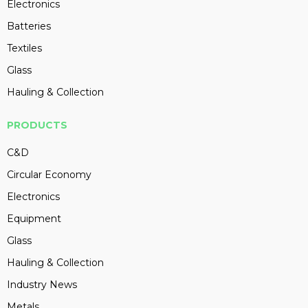
Electronics
Batteries
Textiles
Glass
Hauling & Collection
PRODUCTS
C&D
Circular Economy
Electronics
Equipment
Glass
Hauling & Collection
Industry News
Metals