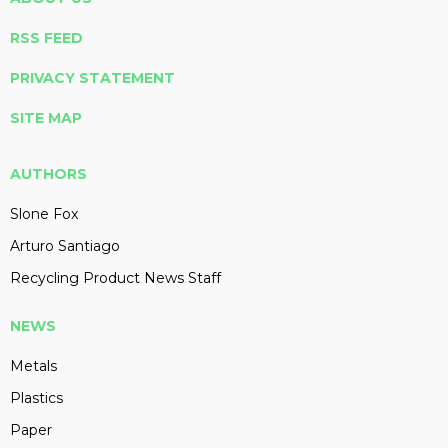
RSS FEED
PRIVACY STATEMENT
SITE MAP
AUTHORS
Slone Fox
Arturo Santiago
Recycling Product News Staff
NEWS
Metals
Plastics
Paper