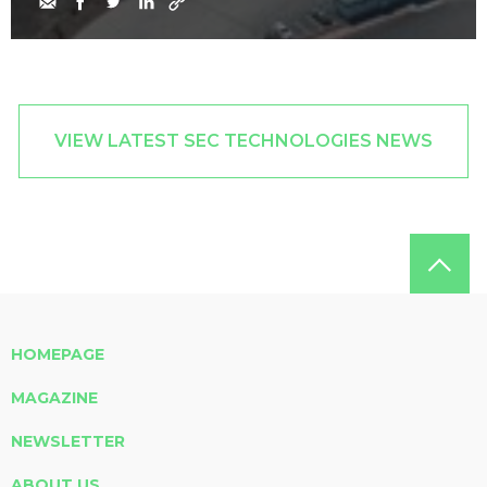
VIEW LATEST SEC TECHNOLOGIES NEWS
HOMEPAGE
MAGAZINE
NEWSLETTER
ABOUT US