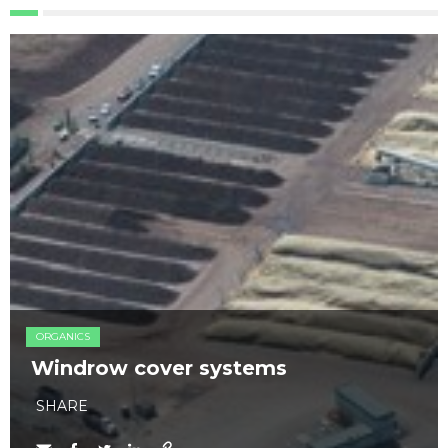
ORGANICS
Windrow cover systems
SHARE