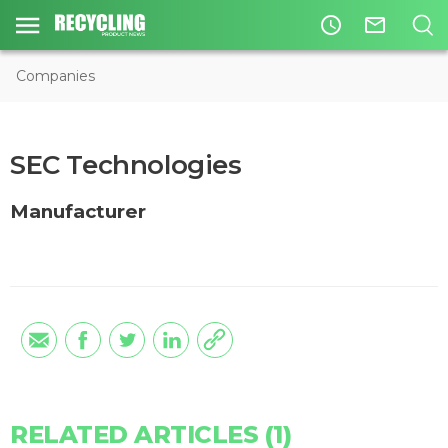
access_time
mail_outline
Companies
SEC Technologies
Manufacturer
RELATED ARTICLES (1)