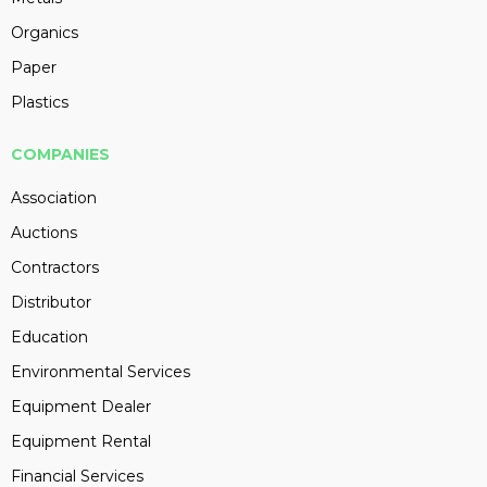
Organics
Paper
Plastics
COMPANIES
Association
Auctions
Contractors
Distributor
Education
Environmental Services
Equipment Dealer
Equipment Rental
Financial Services