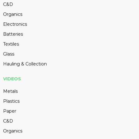
C&D
Organics
Electronics
Batteries
Textiles
Glass
Hauling & Collection
VIDEOS
Metals
Plastics
Paper
C&D
Organics