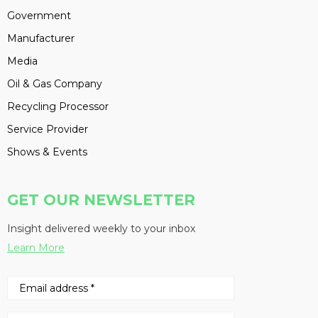
Government
Manufacturer
Media
Oil & Gas Company
Recycling Processor
Service Provider
Shows & Events
GET OUR NEWSLETTER
Insight delivered weekly to your inbox
Learn More