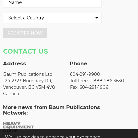
REGISTER NOW
CONTACT US
Address
Phone
Baum Publications Ltd.
604-291-9900
124-2323 Boundary Rd,
Toll Free: 1-888-286-3630
Vancouver, BC V5M 4V8
Fax: 604-291-1906
Canada
More news from Baum Publications
Network:
We use cookies to enhance your experience.