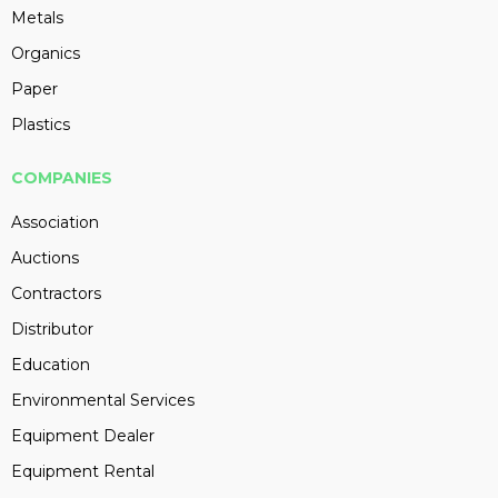
Metals
Organics
Paper
Plastics
COMPANIES
Association
Auctions
Contractors
Distributor
Education
Environmental Services
Equipment Dealer
Equipment Rental