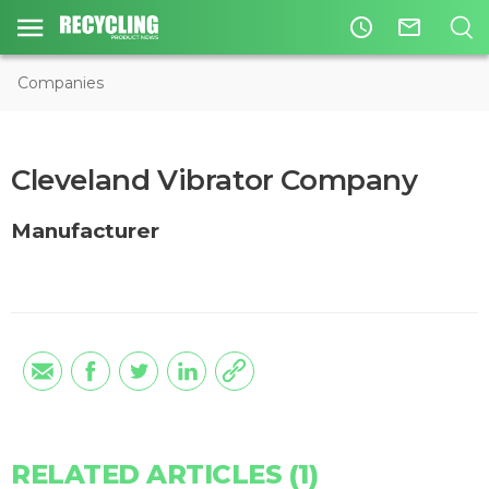
access_time
mail_outline
Companies
Cleveland Vibrator Company
Manufacturer
RELATED ARTICLES (1)