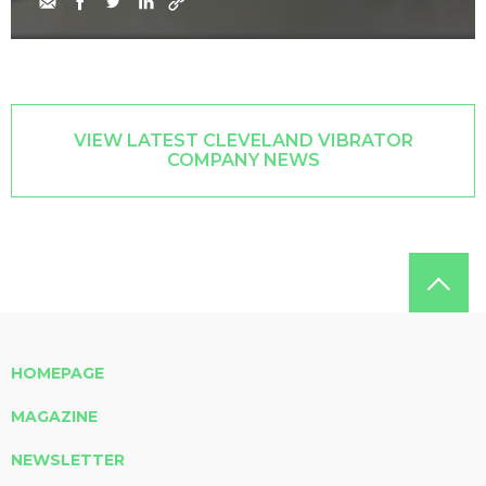
VIEW LATEST CLEVELAND VIBRATOR
COMPANY NEWS
HOMEPAGE
MAGAZINE
NEWSLETTER