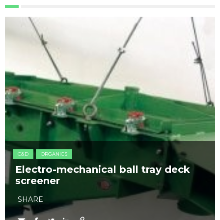
C&D
ORGANICS
Electro-mechanical ball tray deck
screener
SHARE