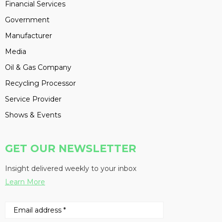
Financial Services
Government
Manufacturer
Media
Oil & Gas Company
Recycling Processor
Service Provider
Shows & Events
GET OUR NEWSLETTER
Insight delivered weekly to your inbox
Learn More