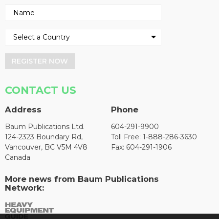
REGISTER NOW
CONTACT US
Address
Phone
Baum Publications Ltd.
604-291-9900
124-2323 Boundary Rd,
Toll Free: 1-888-286-3630
Vancouver, BC V5M 4V8
Fax: 604-291-1906
Canada
More news from Baum Publications
Network: