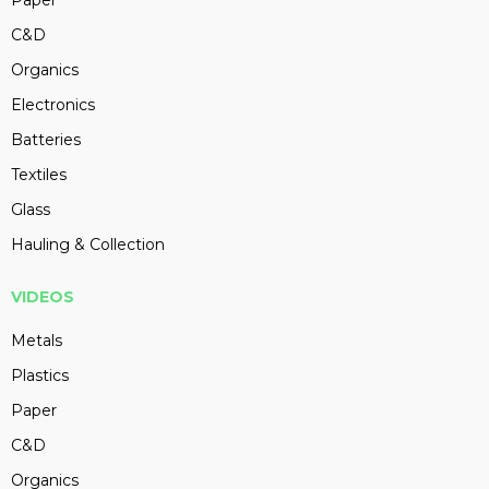
Paper
C&D
Organics
Electronics
Batteries
Textiles
Glass
Hauling & Collection
VIDEOS
Metals
Plastics
Paper
C&D
Organics