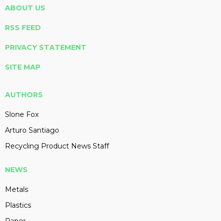
ABOUT US
RSS FEED
PRIVACY STATEMENT
SITE MAP
AUTHORS
Slone Fox
Arturo Santiago
Recycling Product News Staff
NEWS
Metals
Plastics