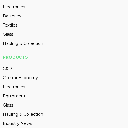
Electronics
Batteries
Textiles
Glass
Hauling & Collection
PRODUCTS
C&D
Circular Economy
Electronics
Equipment
Glass
Hauling & Collection
Industry News