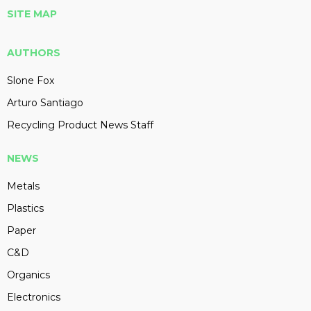
SITE MAP
AUTHORS
Slone Fox
Arturo Santiago
Recycling Product News Staff
NEWS
Metals
Plastics
Paper
C&D
Organics
Electronics