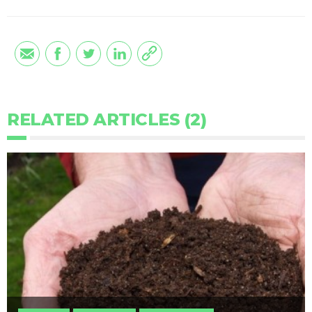
RELATED ARTICLES (2)