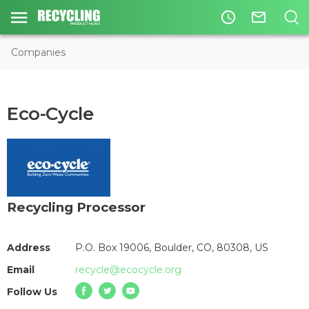
access_time
mail_outline
Companies
Eco-Cycle
Recycling Processor
Address
P.O. Box 19006, Boulder, CO, 80308, US
Email
recycle@ecocycle.org
Follow Us