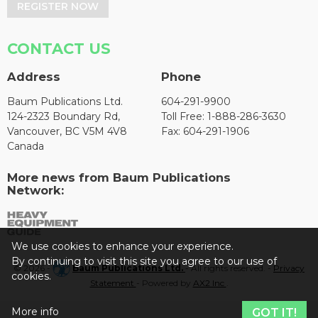
REGISTER NOW
CONTACT US
Address
Phone
Baum Publications Ltd.
604-291-9900
124-2323 Boundary Rd,
Toll Free: 1-888-286-3630
Vancouver, BC V5M 4V8
Fax: 604-291-1906
Canada
More news from Baum Publications
Network:
We use cookies to enhance your experience.
By continuing to visit this site you agree to our use of
© 2026 -
Baum Publications Ltd.
- All rights reserved. -
Privacy
cookies.
Statement
- Powered by
AX2 Inc
.
More info
GOT IT!