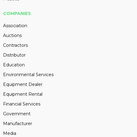
COMPANIES
Association
Auctions
Contractors
Distributor
Education
Environmental Services
Equipment Dealer
Equipment Rental
Financial Services
Government
Manufacturer
Media