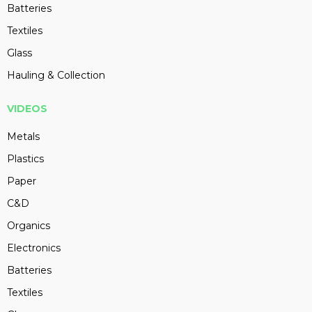
Batteries
Textiles
Glass
Hauling & Collection
VIDEOS
Metals
Plastics
Paper
C&D
Organics
Electronics
Batteries
Textiles