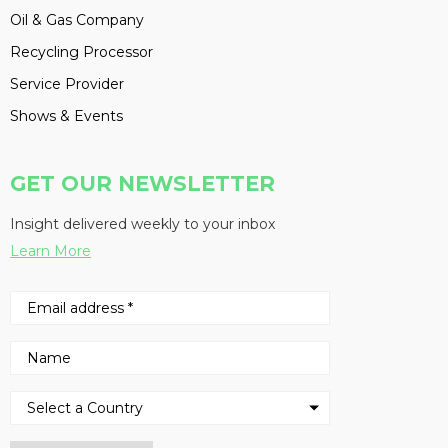
Oil & Gas Company
Recycling Processor
Service Provider
Shows & Events
GET OUR NEWSLETTER
Insight delivered weekly to your inbox
Learn More