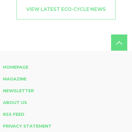
VIEW LATEST ECO-CYCLE NEWS
HOMEPAGE
MAGAZINE
NEWSLETTER
ABOUT US
RSS FEED
PRIVACY STATEMENT