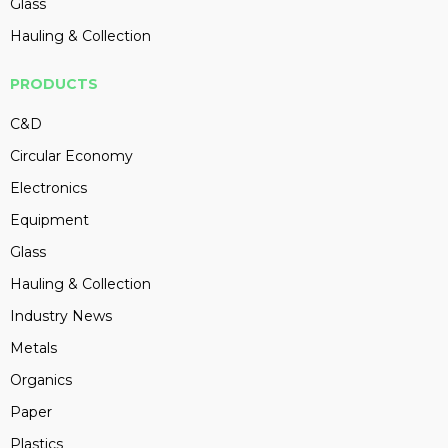
Glass
Hauling & Collection
PRODUCTS
C&D
Circular Economy
Electronics
Equipment
Glass
Hauling & Collection
Industry News
Metals
Organics
Paper
Plastics