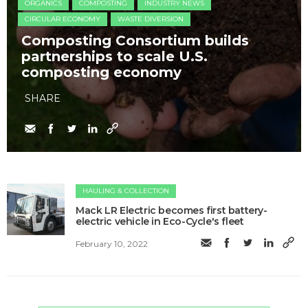
ORGANICS
COMPOSTING
INDUSTRY NEWS
CIRCULAR ECONOMY
WASTE DIVERSION
Composting Consortium builds
partnerships to scale U.S.
composting economy
SHARE
HAULING & COLLECTION
Mack LR Electric becomes first battery-
electric vehicle in Eco-Cycle's fleet
February 10, 2022